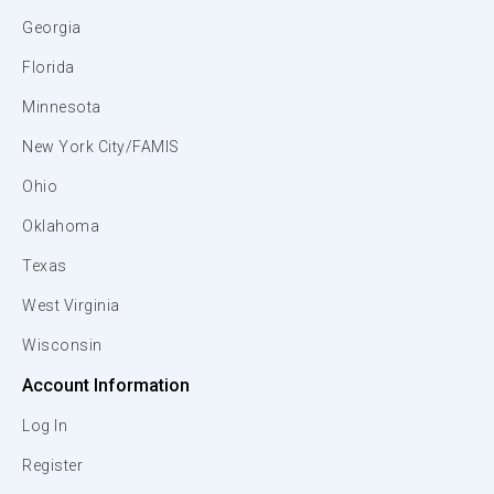
Georgia
Florida
Minnesota
New York City/FAMIS
Ohio
Oklahoma
Texas
West Virginia
Wisconsin
Account Information
Log In
Register