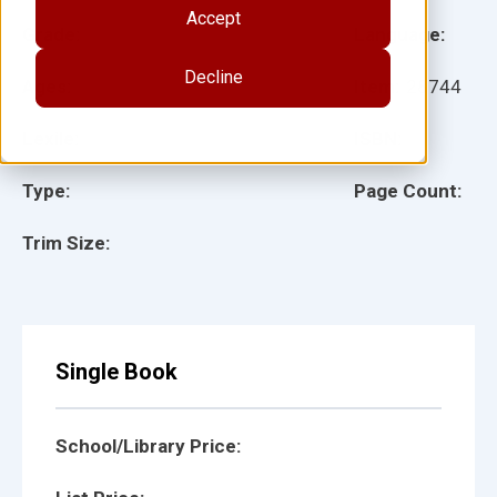
Accept
Grade:
Language:
Decline
Ages:
Item:
28744
Lexile:
ISBN:
Type:
Page Count:
Trim Size:
Single Book
School/Library Price: