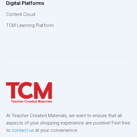
Digital Platforms
Content Cloud
TCM Learning Platform
At Teacher Created Materials, we want to ensure that all
aspects of your shopping experience are positive! Feel free
to
contact us
at your convenience.