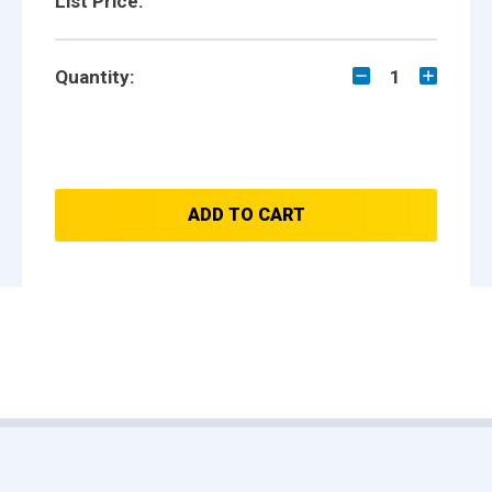
List Price:
Quantity:
1
ADD TO CART