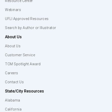
Resource Center
Webinars
UFLI Approved Resources
Search by Author or Illustrator
About Us
About Us
Customer Service
TCM Spotlight Award
Careers
Contact Us
State/City Resources
Alabama
California