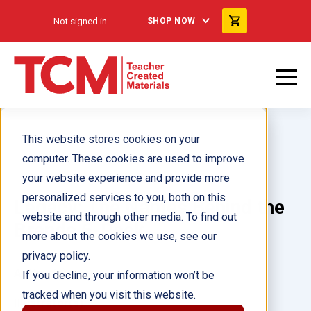
Not signed in
SHOP NOW
This website stores cookies on your
computer. These cookies are used to improve
your website experience and provide more
personalized services to you, both on this
Legacy: The Names Behind the
website and through other media. To find out
Brands 6-Pack
more about the cookies we use, see our
privacy policy.
Author(s):
If you decline, your information won’t be
tracked when you visit this website.
Illustrator(s):