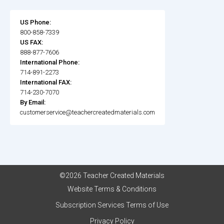
US Phone:
800-858-7339
US FAX:
888-877-7606
International Phone:
714-891-2273
International FAX:
714-230-7070
By Email:
customerservice@teachercreatedmaterials.com
©2026 Teacher Created Materials
Website Terms & Conditions
Subscription Services Terms of Use
Privacy Policy