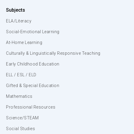
Subjects
ELA/Literacy
Social-Emotional Learning
At-Home Learning
Culturally & Linguistically Responsive Teaching
Early Childhood Education
ELL / ESL / ELD
Gifted & Special Education
Mathematics
Professional Resources
Science/STEAM
Social Studies