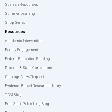
Spanish Resources
Summer Learning
Shop Series
Resources
Academic Intervention
Family Engagement
Federal Education Funding
Product & State Correlations
Catalogs View/Request
Evidence-Based Research Library
TCM Blog
Free Spirit Publishing Blog