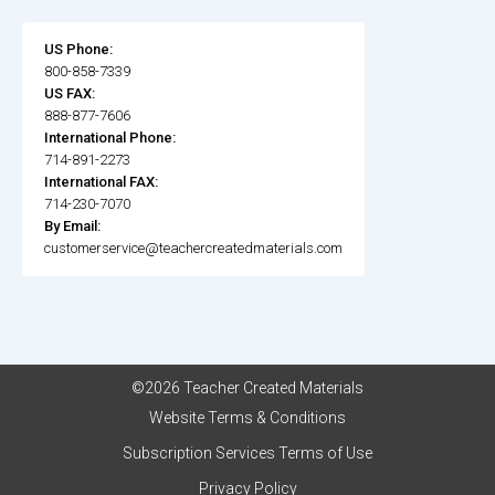
US Phone:
800-858-7339
US FAX:
888-877-7606
International Phone:
714-891-2273
International FAX:
714-230-7070
By Email:
customerservice@teachercreatedmaterials.com
©2026 Teacher Created Materials
Website Terms & Conditions
Subscription Services Terms of Use
Privacy Policy