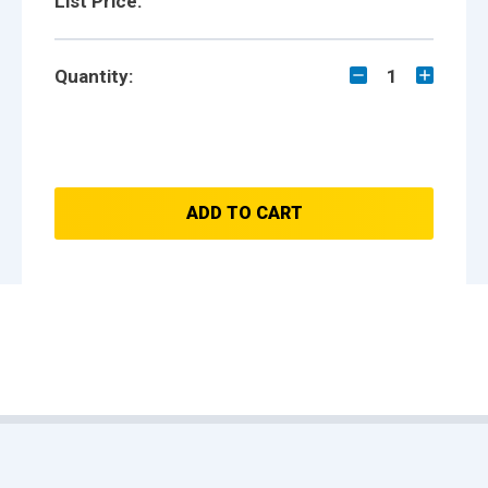
List Price:
Quantity:
1
ADD TO CART