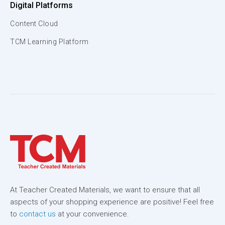
Digital Platforms
Content Cloud
TCM Learning Platform
At Teacher Created Materials, we want to ensure that all
aspects of your shopping experience are positive! Feel free
to
contact us
at your convenience.