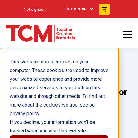
Not signed in
SHOP NOW
This website stores cookies on your
computer. These cookies are used to improve
your website experience and provide more
personalized services to you, both on this
Let's Learn More! Activities for
website and through other media. To find out
Grade 2
more about the cookies we use, see our
privacy policy.
Author(s):
Teacher Created Materials
If you decline, your information won’t be
tracked when you visit this website.
Illustrator(s):