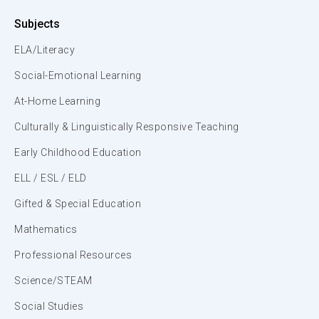
Subjects
ELA/Literacy
Social-Emotional Learning
At-Home Learning
Culturally & Linguistically Responsive Teaching
Early Childhood Education
ELL / ESL / ELD
Gifted & Special Education
Mathematics
Professional Resources
Science/STEAM
Social Studies