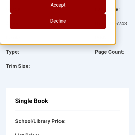
Accept
Grade:
Language:
Decline
Ages:
Item:
126243
Lexile:
ISBN:
Type:
Page Count:
Trim Size:
Single Book
School/Library Price: