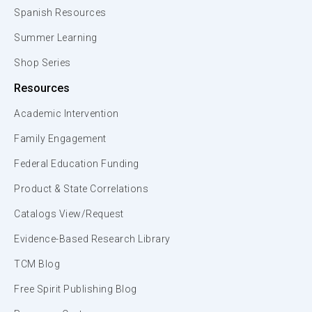
Spanish Resources
Summer Learning
Shop Series
Resources
Academic Intervention
Family Engagement
Federal Education Funding
Product & State Correlations
Catalogs View/Request
Evidence-Based Research Library
TCM Blog
Free Spirit Publishing Blog