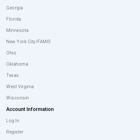
Georgia
Florida
Minnesota
New York City/FAMIS
Ohio
Oklahoma
Texas
West Virginia
Wisconsin
Account Information
Log In
Register