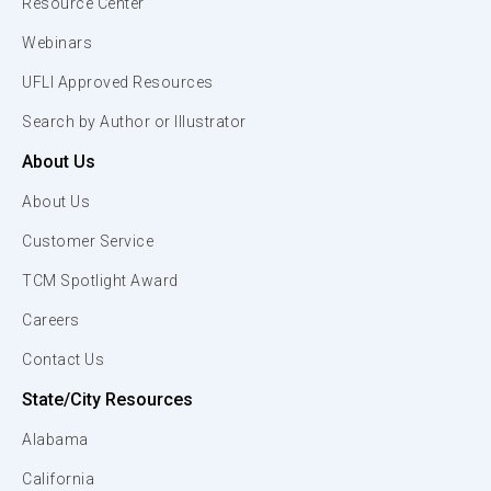
Resource Center
Webinars
UFLI Approved Resources
Search by Author or Illustrator
About Us
About Us
Customer Service
TCM Spotlight Award
Careers
Contact Us
State/City Resources
Alabama
California