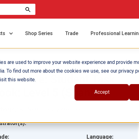
cts
Shop Series
Trade
Professional Learni
ies are used to improve your website experience and provide m
ia. To find out more about the cookies we use, see our privacy po
et's Solve: Student Task
sit this website.
ook: Level 5 (Spanish)
Accept
hor(s):
Kit Norris, Hilary Kreisberg
ustrator(s):
ade:
Language: