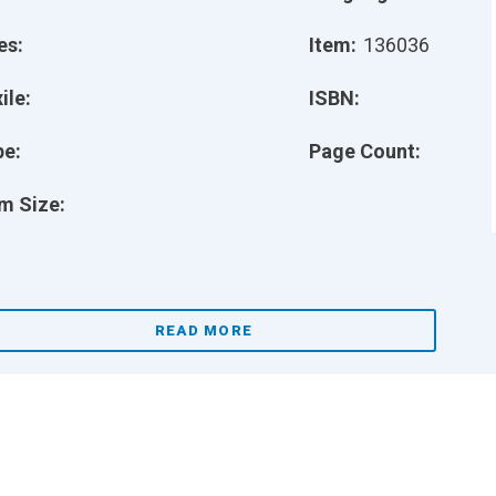
es:
Item:
136036
ile:
ISBN:
pe:
Page Count:
m Size:
READ MORE