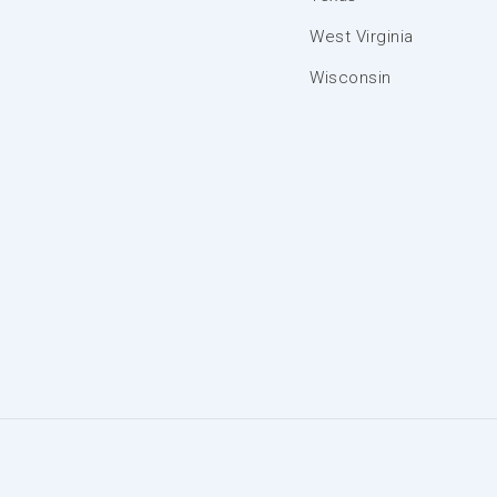
West Virginia
Wisconsin