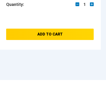
Quantity:
1
ADD TO CART