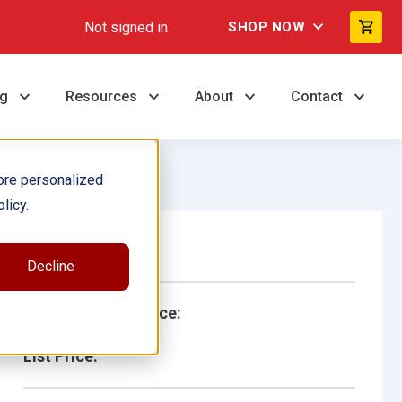
Not signed in
SHOP NOW
ng
Resources
About
Contact
ore personalized
licy.
Single Book
Decline
School/Library Price:
List Price: