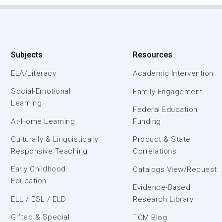
Subjects
Resources
ELA/Literacy
Academic Intervention
Social-Emotional
Family Engagement
Learning
Federal Education
At-Home Learning
Funding
Culturally & Linguistically
Product & State
Responsive Teaching
Correlations
Early Childhood
Catalogs View/Request
Education
Evidence-Based
ELL / ESL / ELD
Research Library
Gifted & Special
TCM Blog