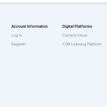
Account Information
Digital Platforms
Log In
Content Cloud
Register
TCM Learning Platform