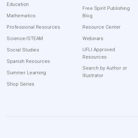
Education
Free Spirit Publishing
Mathematics
Blog
Professional Resources
Resource Center
Science/STEAM
Webinars
UFLI Approved
Social Studies
Resources
Spanish Resources
Search by Author or
Summer Learning
Illustrator
Shop Series