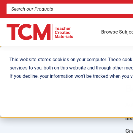
Search products and resources
Browse Subje
This website stores cookies on your computer. These cook
services to you, both on this website and through other med
L
If you decline, your information won’t be tracked when you vi
B
Aut
Ill
Gr