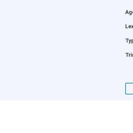
Ag
Lex
Ty
Tri