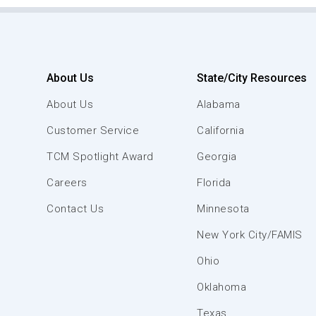
About Us
State/City Resources
About Us
Alabama
Customer Service
California
TCM Spotlight Award
Georgia
Careers
Florida
Contact Us
Minnesota
New York City/FAMIS
Ohio
Oklahoma
Texas