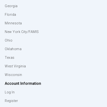
Georgia
Florida
Minnesota
New York City/FAMIS
Ohio
Oklahoma
Texas
West Virginia
Wisconsin
Account Information
Log In
Register