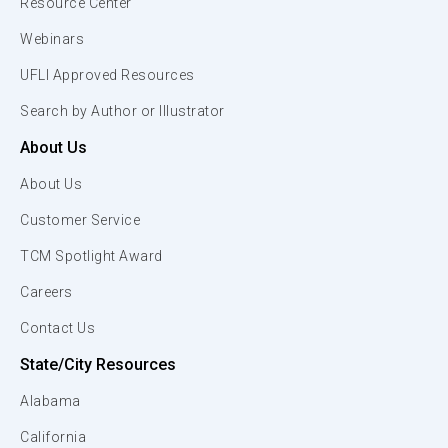
Resource Center
Webinars
UFLI Approved Resources
Search by Author or Illustrator
About Us
About Us
Customer Service
TCM Spotlight Award
Careers
Contact Us
State/City Resources
Alabama
California