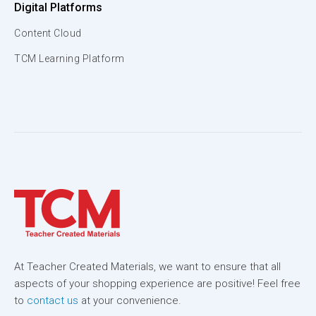
Digital Platforms
Content Cloud
TCM Learning Platform
At Teacher Created Materials, we want to ensure that all
aspects of your shopping experience are positive! Feel free
to
contact us
at your convenience.