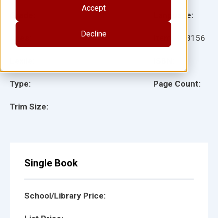
Accept
Grade:
Language:
Decline
Ages:
Item:
918156
Lexile:
ISBN:
Type:
Page Count:
Trim Size:
Single Book
School/Library Price: