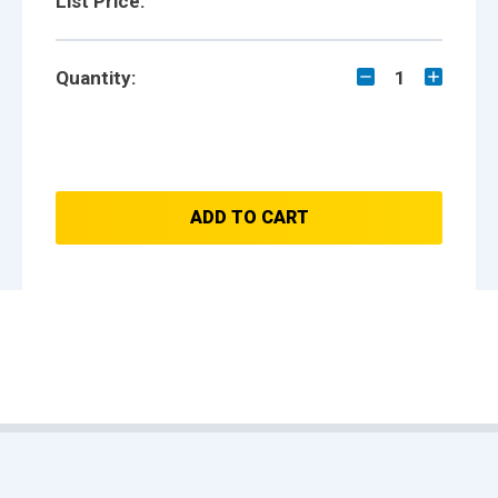
List Price:
Quantity:
1
ADD TO CART