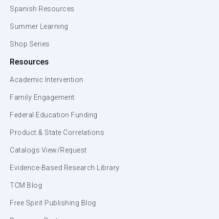
Spanish Resources
Summer Learning
Shop Series
Resources
Academic Intervention
Family Engagement
Federal Education Funding
Product & State Correlations
Catalogs View/Request
Evidence-Based Research Library
TCM Blog
Free Spirit Publishing Blog