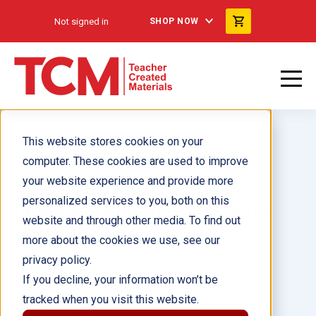
Not signed in
SHOP NOW
This website stores cookies on your
computer. These cookies are used to improve
your website experience and provide more
personalized services to you, both on this
LeVar Burton: Historias para
website and through other media. To find out
contar 6-Pack
more about the cookies we use, see our
privacy policy.
Author(s):
If you decline, your information won’t be
tracked when you visit this website.
Illustrator(s):