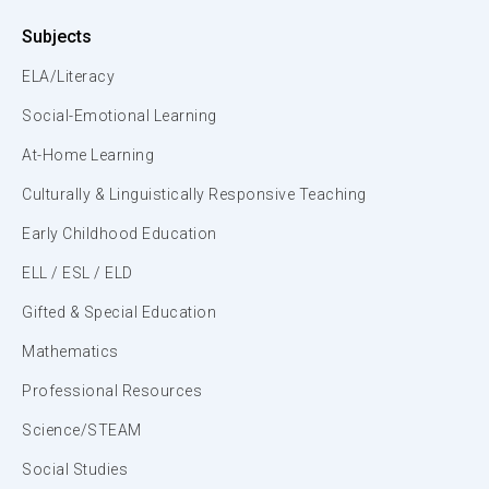
Subjects
ELA/Literacy
Social-Emotional Learning
At-Home Learning
Culturally & Linguistically Responsive Teaching
Early Childhood Education
ELL / ESL / ELD
Gifted & Special Education
Mathematics
Professional Resources
Science/STEAM
Social Studies