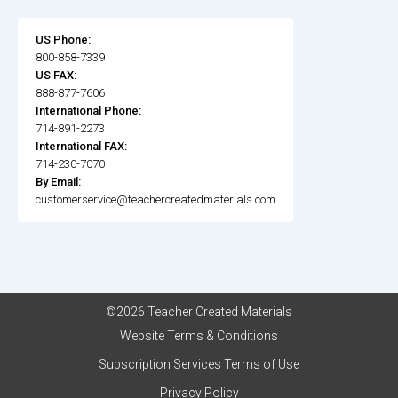
US Phone:
800-858-7339
US FAX:
888-877-7606
International Phone:
714-891-2273
International FAX:
714-230-7070
By Email:
customerservice@teachercreatedmaterials.com
©2026 Teacher Created Materials
Website Terms & Conditions
Subscription Services Terms of Use
Privacy Policy