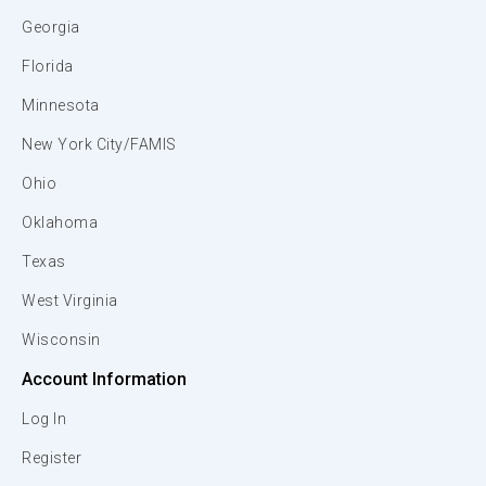
Georgia
Florida
Minnesota
New York City/FAMIS
Ohio
Oklahoma
Texas
West Virginia
Wisconsin
Account Information
Log In
Register