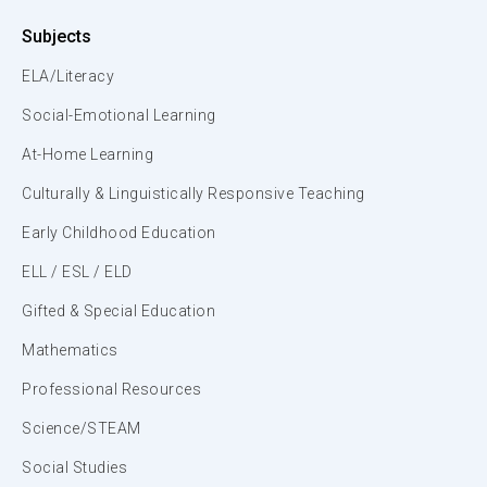
Subjects
ELA/Literacy
Social-Emotional Learning
At-Home Learning
Culturally & Linguistically Responsive Teaching
Early Childhood Education
ELL / ESL / ELD
Gifted & Special Education
Mathematics
Professional Resources
Science/STEAM
Social Studies