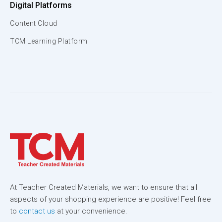
Digital Platforms
Content Cloud
TCM Learning Platform
At Teacher Created Materials, we want to ensure that all
aspects of your shopping experience are positive! Feel free
to
contact us
at your convenience.