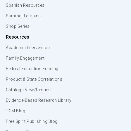
Spanish Resources
Summer Learning
Shop Series
Resources
Academic Intervention
Family Engagement
Federal Education Funding
Product & State Correlations
Catalogs View/Request
Evidence-Based Research Library
TCM Blog
Free Spirit Publishing Blog