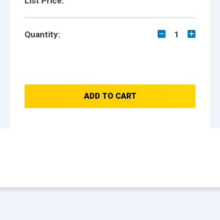
List Price:
Quantity:
1
ADD TO CART