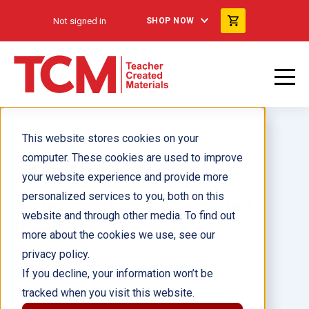
Not signed in
SHOP NOW
This website stores cookies on your
computer. These cookies are used to improve
your website experience and provide more
personalized services to you, both on this
¡Lideraré el camino! Guided
website and through other media. To find out
Reading 6-Pack
more about the cookies we use, see our
privacy policy.
Author(s):
If you decline, your information won’t be
tracked when you visit this website.
Illustrator(s):