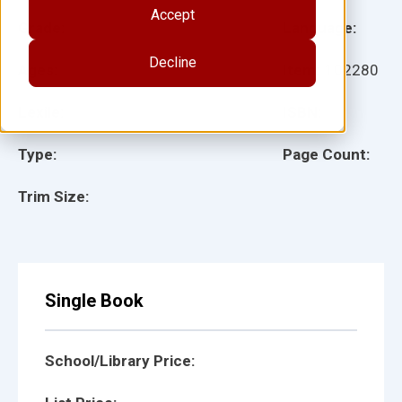
Accept
Grade:
Language:
Decline
Ages:
Item:
102280
Lexile:
ISBN:
Type:
Page Count:
Trim Size:
Single Book
School/Library Price: