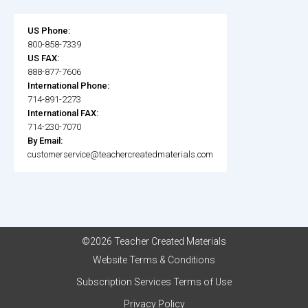
US Phone:
800-858-7339
US FAX:
888-877-7606
International Phone:
714-891-2273
International FAX:
714-230-7070
By Email:
customerservice@teachercreatedmaterials.com
©2026 Teacher Created Materials
Website Terms & Conditions
Subscription Services Terms of Use
Privacy Policy