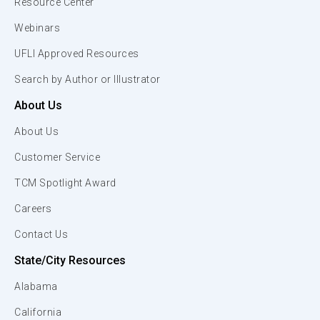
Resource Center
Webinars
UFLI Approved Resources
Search by Author or Illustrator
About Us
About Us
Customer Service
TCM Spotlight Award
Careers
Contact Us
State/City Resources
Alabama
California