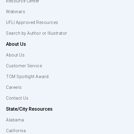
Resource Center
Webinars
UFLI Approved Resources
Search by Author or Illustrator
About Us
About Us
Customer Service
TCM Spotlight Award
Careers
Contact Us
State/City Resources
Alabama
California