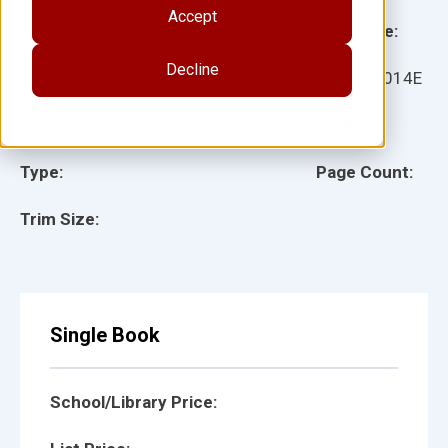
Accept
Grade:
Language:
Decline
Ages:
Item:
28014E
Lexile:
ISBN:
Type:
Page Count:
Trim Size:
Single Book
School/Library Price: