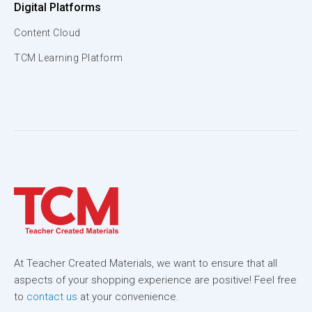
Digital Platforms
Content Cloud
TCM Learning Platform
At Teacher Created Materials, we want to ensure that all
aspects of your shopping experience are positive! Feel free
to
contact us
at your convenience.