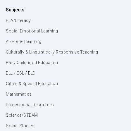
Subjects
ELA/Literacy
Social-Emotional Learning
At-Home Learning
Culturally & Linguistically Responsive Teaching
Early Childhood Education
ELL / ESL / ELD
Gifted & Special Education
Mathematics
Professional Resources
Science/STEAM
Social Studies