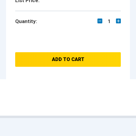
List Price:
Quantity:
1
ADD TO CART