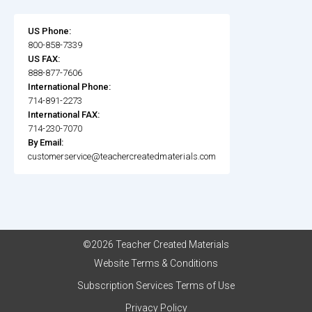
US Phone:
800-858-7339
US FAX:
888-877-7606
International Phone:
714-891-2273
International FAX:
714-230-7070
By Email:
customerservice@teachercreatedmaterials.com
©2026 Teacher Created Materials
Website Terms & Conditions
Subscription Services Terms of Use
Privacy Policy