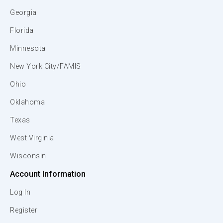
Georgia
Florida
Minnesota
New York City/FAMIS
Ohio
Oklahoma
Texas
West Virginia
Wisconsin
Account Information
Log In
Register