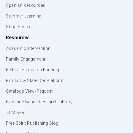
Spanish Resources
Summer Learning
Shop Series
Resources
Academic Intervention
Family Engagement
Federal Education Funding
Product & State Correlations
Catalogs View/Request
Evidence-Based Research Library
TCM Blog
Free Spirit Publishing Blog