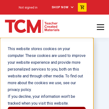
Not signed in
SHOP NOW
This website stores cookies on your
computer. These cookies are used to improve
your website experience and provide more
personalized services to you, both on this
Life in Numbers: Write Haiku
website and through other media. To find out
ebook
more about the cookies we use, see our
privacy policy.
Author(s):
Lisa Holewa
If you decline, your information won’t be
tracked when you visit this website.
Illustrator(s):