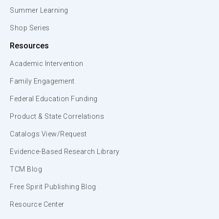
Summer Learning
Shop Series
Resources
Academic Intervention
Family Engagement
Federal Education Funding
Product & State Correlations
Catalogs View/Request
Evidence-Based Research Library
TCM Blog
Free Spirit Publishing Blog
Resource Center