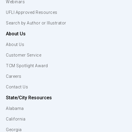
Webinars
UFLI Approved Resources
Search by Author or Illustrator
About Us
About Us
Customer Service
TCM Spotlight Award
Careers
Contact Us
State/City Resources
Alabama
California
Georgia