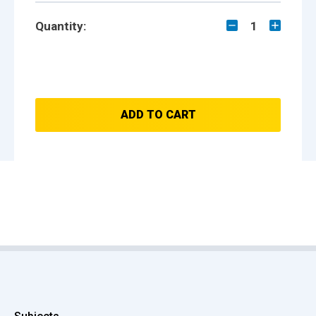
Quantity:
1
ADD TO CART