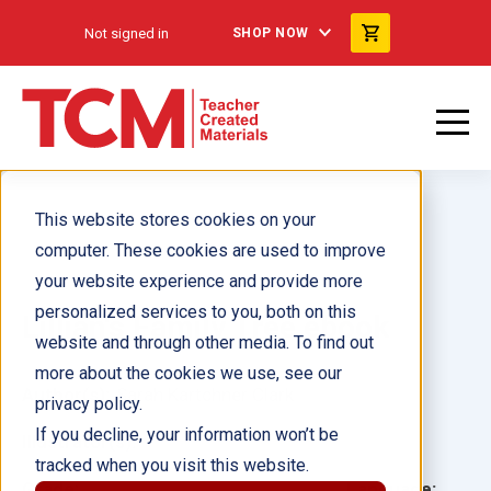
Not signed in
SHOP NOW
This website stores cookies on your
computer. These cookies are used to improve
your website experience and provide more
personalized services to you, both on this
Lillian's Family Tree ebook
website and through other media. To find out
more about the cookies we use, see our
Author(s):
Sarah Kartchner Clark
privacy policy.
If you decline, your information won’t be
Illustrator(s):
tracked when you visit this website.
Grade:
Language: