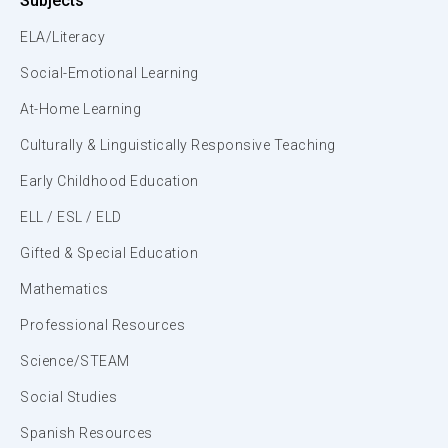
Subjects
ELA/Literacy
Social-Emotional Learning
At-Home Learning
Culturally & Linguistically Responsive Teaching
Early Childhood Education
ELL / ESL / ELD
Gifted & Special Education
Mathematics
Professional Resources
Science/STEAM
Social Studies
Spanish Resources