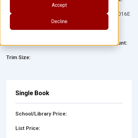
Accept
Ages:
Item:
10016E
Decline
Lexile:
ISBN:
Type:
Page Count:
Trim Size:
Single Book
School/Library Price:
List Price: