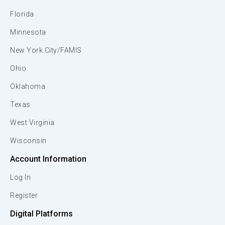
Florida
Minnesota
New York City/FAMIS
Ohio
Oklahoma
Texas
West Virginia
Wisconsin
Account Information
Log In
Register
Digital Platforms