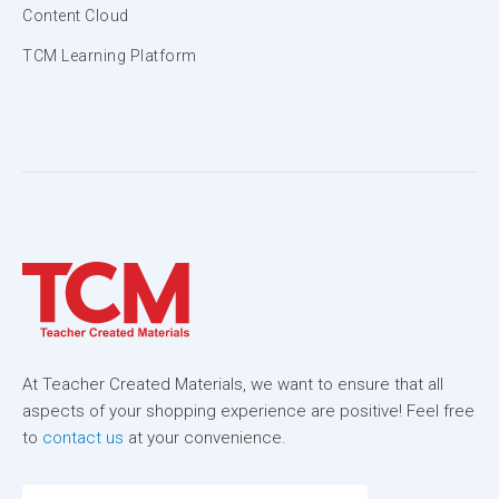
Content Cloud
TCM Learning Platform
At Teacher Created Materials, we want to ensure that all
aspects of your shopping experience are positive! Feel free
to
contact us
at your convenience.