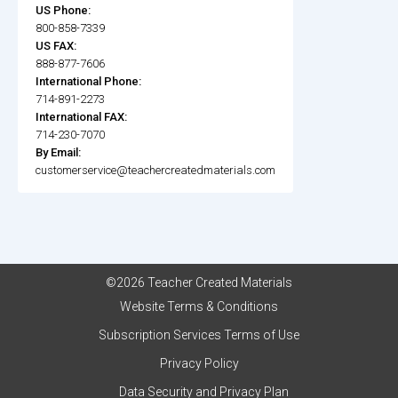
US Phone:
800-858-7339
US FAX:
888-877-7606
International Phone:
714-891-2273
International FAX:
714-230-7070
By Email:
customerservice@teachercreatedmaterials.com
©2026 Teacher Created Materials
Website Terms & Conditions
Subscription Services Terms of Use
Privacy Policy
Data Security and Privacy Plan