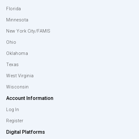
Florida
Minnesota
New York City/FAMIS
Ohio
Oklahoma
Texas
West Virginia
Wisconsin
Account Information
Log In
Register
Digital Platforms