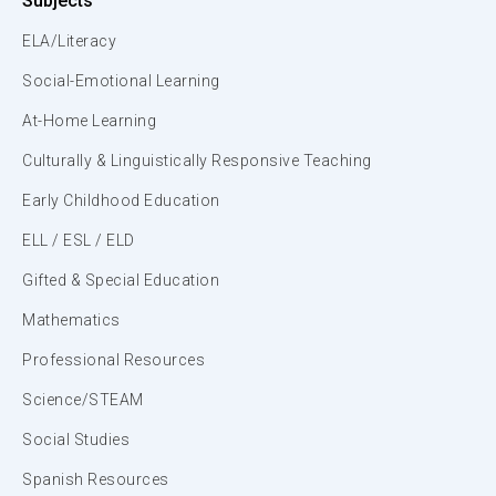
Subjects
ELA/Literacy
Social-Emotional Learning
At-Home Learning
Culturally & Linguistically Responsive Teaching
Early Childhood Education
ELL / ESL / ELD
Gifted & Special Education
Mathematics
Professional Resources
Science/STEAM
Social Studies
Spanish Resources