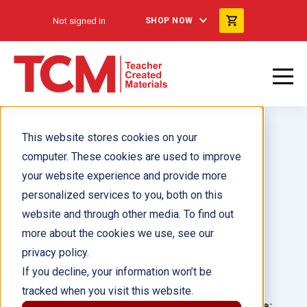
Not signed in
SHOP NOW
This website stores cookies on your
computer. These cookies are used to improve
your website experience and provide more
personalized services to you, both on this
Ling's Giant Mooncake
website and through other media. To find out
more about the cookies we use, see our
Author(s):
Selina Li Bi
privacy policy.
If you decline, your information won’t be
Illustrator(s):
Violet Tobacco
tracked when you visit this website.
Grade:
Language: