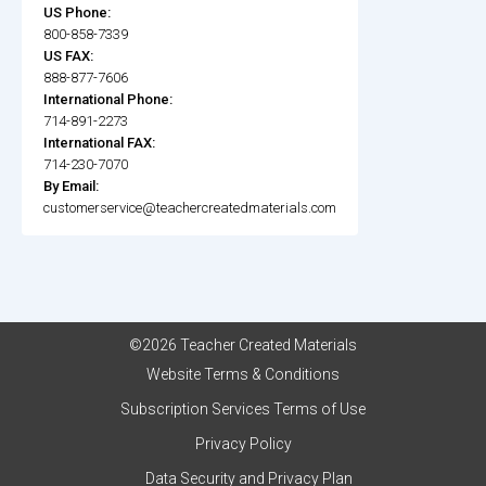
US Phone:
800-858-7339
US FAX:
888-877-7606
International Phone:
714-891-2273
International FAX:
714-230-7070
By Email:
customerservice@teachercreatedmaterials.com
©2026 Teacher Created Materials
Website Terms & Conditions
Subscription Services Terms of Use
Privacy Policy
Data Security and Privacy Plan