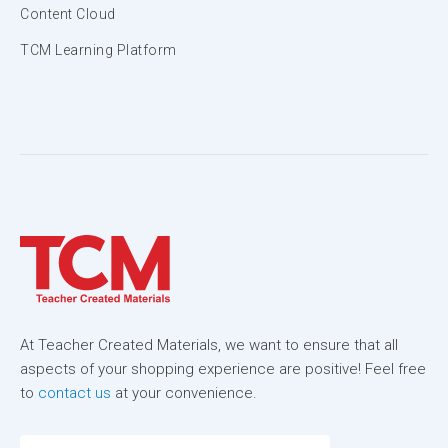
Content Cloud
TCM Learning Platform
At Teacher Created Materials, we want to ensure that all
aspects of your shopping experience are positive! Feel free
to
contact us
at your convenience.