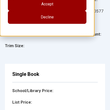
Accept
Ages:
Item:
120577
Decline
Lexile:
ISBN:
Type:
Page Count:
Trim Size:
Single Book
School/Library Price:
List Price: