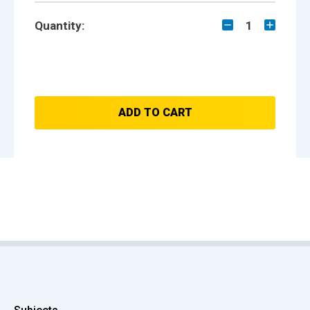
Quantity:
1
ADD TO CART