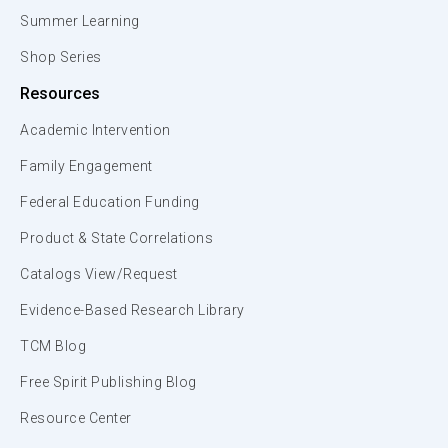
Summer Learning
Shop Series
Resources
Academic Intervention
Family Engagement
Federal Education Funding
Product & State Correlations
Catalogs View/Request
Evidence-Based Research Library
TCM Blog
Free Spirit Publishing Blog
Resource Center