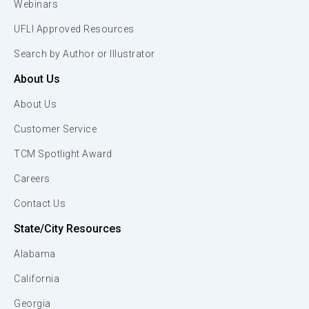
Webinars
UFLI Approved Resources
Search by Author or Illustrator
About Us
About Us
Customer Service
TCM Spotlight Award
Careers
Contact Us
State/City Resources
Alabama
California
Georgia