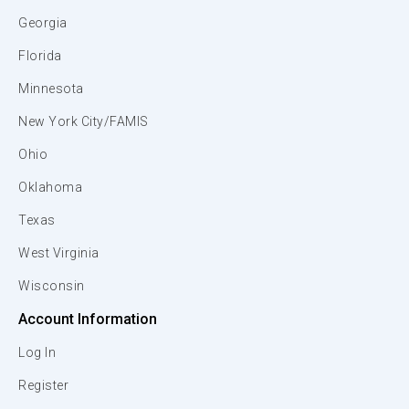
Georgia
Florida
Minnesota
New York City/FAMIS
Ohio
Oklahoma
Texas
West Virginia
Wisconsin
Account Information
Log In
Register