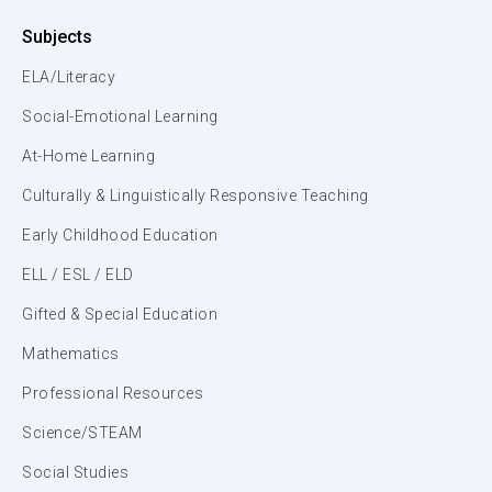
Subjects
ELA/Literacy
Social-Emotional Learning
At-Home Learning
Culturally & Linguistically Responsive Teaching
Early Childhood Education
ELL / ESL / ELD
Gifted & Special Education
Mathematics
Professional Resources
Science/STEAM
Social Studies