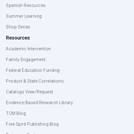
Spanish Resources
Summer Learning
Shop Series
Resources
Academic Intervention
Family Engagement
Federal Education Funding
Product & State Correlations
Catalogs View/Request
Evidence-Based Research Library
TCM Blog
Free Spirit Publishing Blog