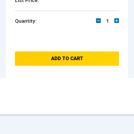
List Price:
Quantity:
1
ADD TO CART