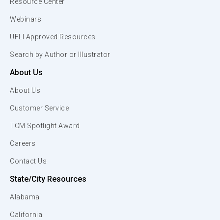
Resource Center
Webinars
UFLI Approved Resources
Search by Author or Illustrator
About Us
About Us
Customer Service
TCM Spotlight Award
Careers
Contact Us
State/City Resources
Alabama
California