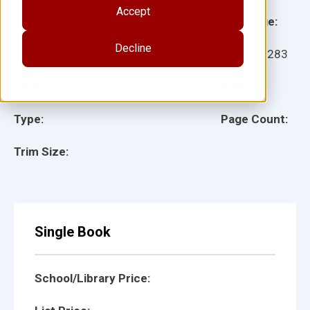
Accept
Grade:
Language:
Decline
Ages:
Item:
15283
Lexile:
ISBN:
Type:
Page Count:
Trim Size:
Single Book
School/Library Price: