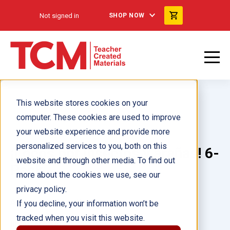
Not signed in
SHOP NOW
This website stores cookies on your
computer. These cookies are used to improve
your website experience and provide more
personalized services to you, both on this
¡Locos por insectos y arañas! 6-
website and through other media. To find out
Pack
more about the cookies we use, see our
privacy policy.
Author(s):
Dona Rice
If you decline, your information won’t be
tracked when you visit this website.
Illustrator(s):