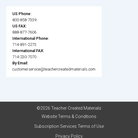
US Phone:
800-858-7339
US FAX:
888-877-7606
International Phone:
714-891-2273
International FAX:
714-230-7070
By Email:
customerservice@teachercreatedmaterials.com
©2026 Teacher Created Materials
Website Terms & Conditions
Subscription Services Terms of Use
Privacy Policy