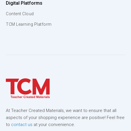
Digital Platforms
Content Cloud
TCM Learning Platform
At Teacher Created Materials, we want to ensure that all
aspects of your shopping experience are positive! Feel free
to
contact us
at your convenience.