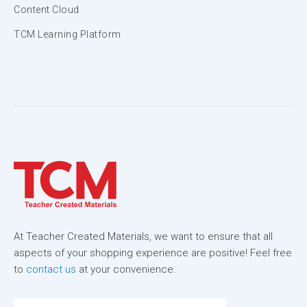
Content Cloud
TCM Learning Platform
At Teacher Created Materials, we want to ensure that all
aspects of your shopping experience are positive! Feel free
to
contact us
at your convenience.