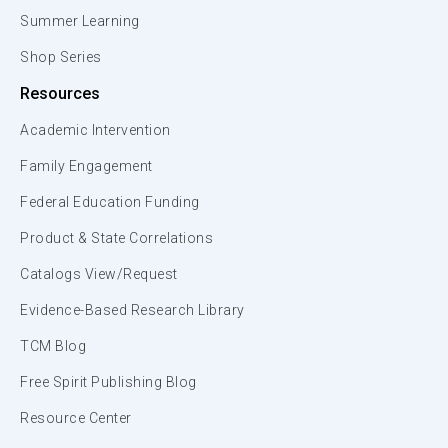
Summer Learning
Shop Series
Resources
Academic Intervention
Family Engagement
Federal Education Funding
Product & State Correlations
Catalogs View/Request
Evidence-Based Research Library
TCM Blog
Free Spirit Publishing Blog
Resource Center