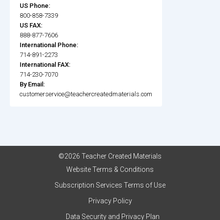
US Phone:
800-858-7339
US FAX:
888-877-7606
International Phone:
714-891-2273
International FAX:
714-230-7070
By Email:
customerservice@teachercreatedmaterials.com
©2026 Teacher Created Materials
Website Terms & Conditions
Subscription Services Terms of Use
Privacy Policy
Data Security and Privacy Plan