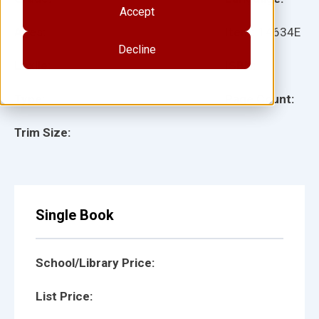
Accept
Ages:
Item:
14634E
Decline
Lexile:
ISBN:
Type:
Page Count:
Trim Size:
Single Book
School/Library Price:
List Price: