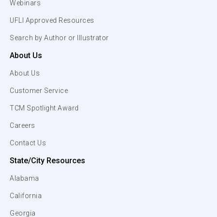
Webinars
UFLI Approved Resources
Search by Author or Illustrator
About Us
About Us
Customer Service
TCM Spotlight Award
Careers
Contact Us
State/City Resources
Alabama
California
Georgia