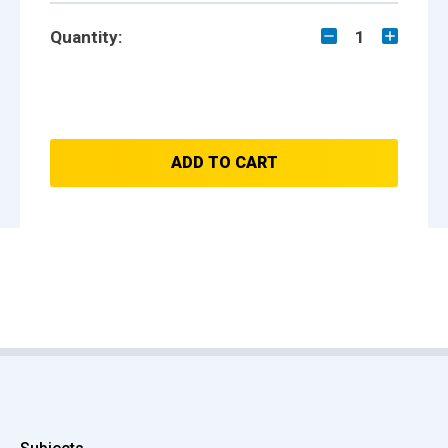
Quantity:
1
ADD TO CART