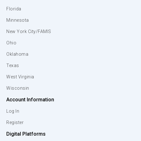
Florida
Minnesota
New York City/FAMIS
Ohio
Oklahoma
Texas
West Virginia
Wisconsin
Account Information
Log In
Register
Digital Platforms