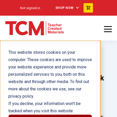
Not signed in
SHOP NOW
This website stores cookies on your
computer. These cookies are used to improve
your website experience and provide more
personalized services to you, both on this
Look Inside: Your Brain ebook
website and through other media. To find out
more about the cookies we use, see our
Author(s):
Ben Williams
privacy policy.
If you decline, your information won’t be
Illustrator(s):
tracked when you visit this website.
Grade:
Language: