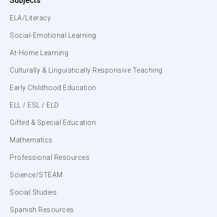
Subjects
ELA/Literacy
Social-Emotional Learning
At-Home Learning
Culturally & Linguistically Responsive Teaching
Early Childhood Education
ELL / ESL / ELD
Gifted & Special Education
Mathematics
Professional Resources
Science/STEAM
Social Studies
Spanish Resources