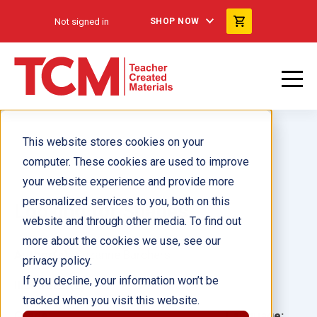
Not signed in
SHOP NOW
This website stores cookies on your
computer. These cookies are used to improve
your website experience and provide more
personalized services to you, both on this
Looking for Shapes
website and through other media. To find out
more about the cookies we use, see our
Author(s):
Suzanne Barchers
privacy policy.
If you decline, your information won’t be
Illustrator(s):
tracked when you visit this website.
Grade:
Language: