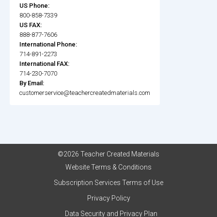
US Phone:
800-858-7339
US FAX:
888-877-7606
International Phone:
714-891-2273
International FAX:
714-230-7070
By Email:
customerservice@teachercreatedmaterials.com
©2026 Teacher Created Materials
Website Terms & Conditions
Subscription Services Terms of Use
Privacy Policy
Data Security and Privacy Plan