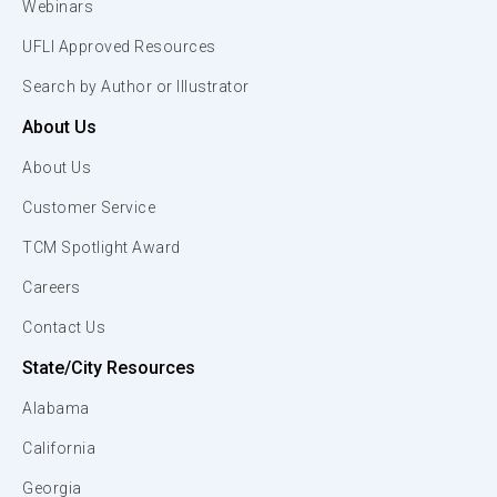
Webinars
UFLI Approved Resources
Search by Author or Illustrator
About Us
About Us
Customer Service
TCM Spotlight Award
Careers
Contact Us
State/City Resources
Alabama
California
Georgia