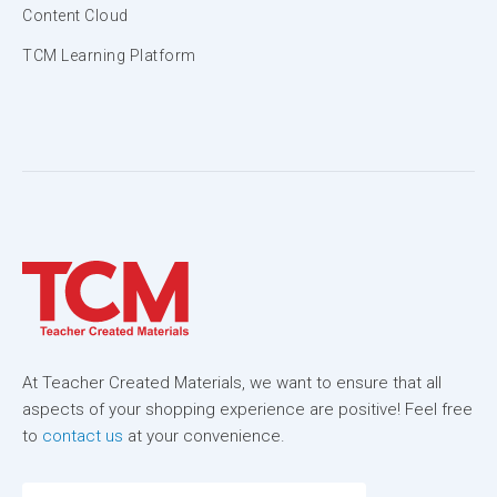
Content Cloud
TCM Learning Platform
At Teacher Created Materials, we want to ensure that all
aspects of your shopping experience are positive! Feel free
to
contact us
at your convenience.