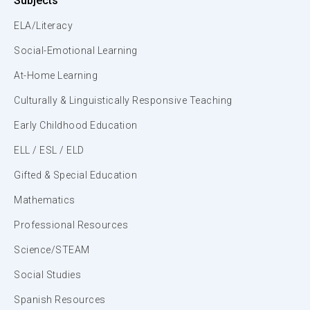
Subjects
ELA/Literacy
Social-Emotional Learning
At-Home Learning
Culturally & Linguistically Responsive Teaching
Early Childhood Education
ELL / ESL / ELD
Gifted & Special Education
Mathematics
Professional Resources
Science/STEAM
Social Studies
Spanish Resources