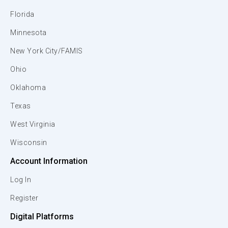
Florida
Minnesota
New York City/FAMIS
Ohio
Oklahoma
Texas
West Virginia
Wisconsin
Account Information
Log In
Register
Digital Platforms