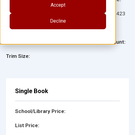
Accept
Ages:
Item:
11423
Decline
Lexile:
ISBN:
Type:
Page Count:
Trim Size:
Single Book
School/Library Price:
List Price: