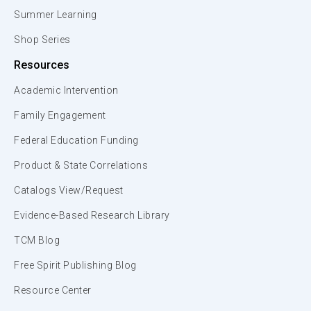
Summer Learning
Shop Series
Resources
Academic Intervention
Family Engagement
Federal Education Funding
Product & State Correlations
Catalogs View/Request
Evidence-Based Research Library
TCM Blog
Free Spirit Publishing Blog
Resource Center