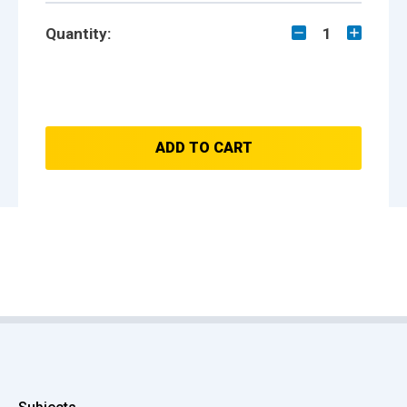
Quantity:
1
ADD TO CART