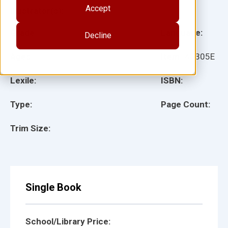
Accept
Illustrator(s):
Grade:
Language:
Decline
Ages:
Item:
40305E
Lexile:
ISBN:
Type:
Page Count:
Trim Size:
Single Book
School/Library Price: