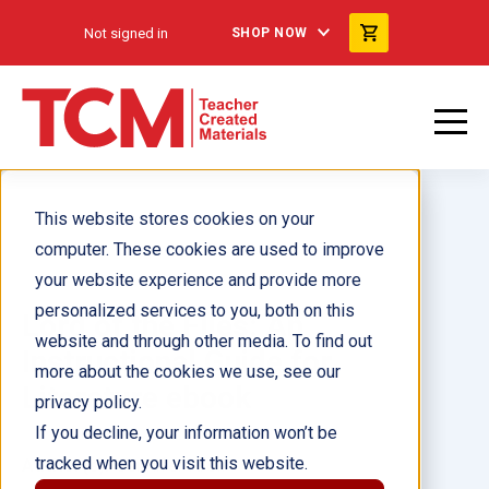
Not signed in
SHOP NOW
This website stores cookies on your
computer. These cookies are used to improve
your website experience and provide more
personalized services to you, both on this
Lord of the Flies: An
website and through other media. To find out
Instructional Guide for
more about the cookies we use, see our
Literature ebook
privacy policy.
If you decline, your information won’t be
tracked when you visit this website.
Author(s):
Jennifer Kroll