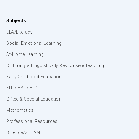
Subjects
ELA/Literacy
Social-Emotional Learning
At-Home Learning
Culturally & Linguistically Responsive Teaching
Early Childhood Education
ELL / ESL / ELD
Gifted & Special Education
Mathematics
Professional Resources
Science/STEAM