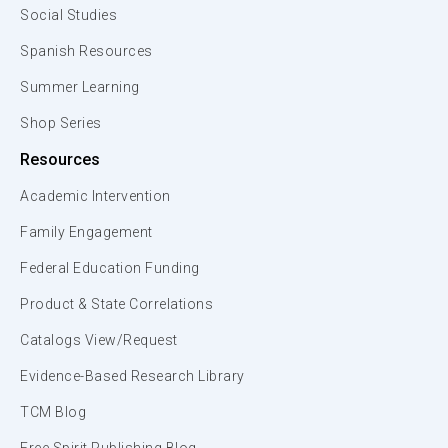
Social Studies
Spanish Resources
Summer Learning
Shop Series
Resources
Academic Intervention
Family Engagement
Federal Education Funding
Product & State Correlations
Catalogs View/Request
Evidence-Based Research Library
TCM Blog