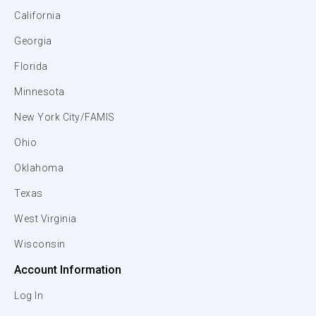
California
Georgia
Florida
Minnesota
New York City/FAMIS
Ohio
Oklahoma
Texas
West Virginia
Wisconsin
Account Information
Log In