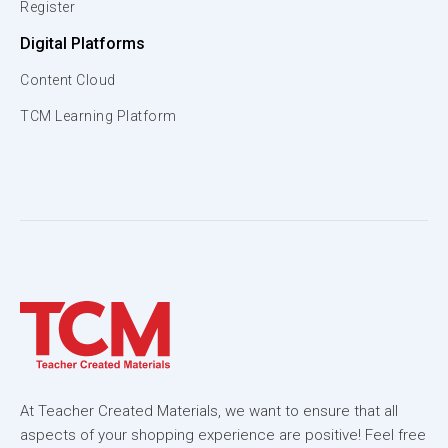
Register
Digital Platforms
Content Cloud
TCM Learning Platform
At Teacher Created Materials, we want to ensure that all
aspects of your shopping experience are positive! Feel free