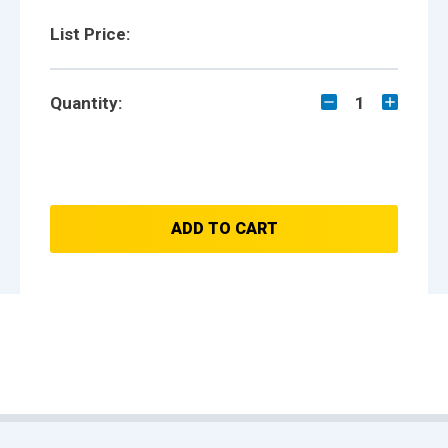
List Price:
Quantity:
1
ADD TO CART