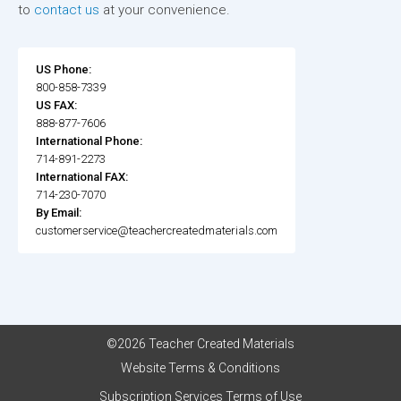
to
contact us
at your convenience.
US Phone:
800-858-7339
US FAX:
888-877-7606
International Phone:
714-891-2273
International FAX:
714-230-7070
By Email:
customerservice@teachercreatedmaterials.com
©2026 Teacher Created Materials
Website Terms & Conditions
Subscription Services Terms of Use