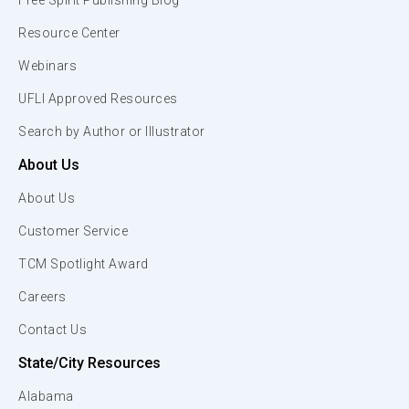
Free Spirit Publishing Blog
Resource Center
Webinars
UFLI Approved Resources
Search by Author or Illustrator
About Us
About Us
Customer Service
TCM Spotlight Award
Careers
Contact Us
State/City Resources
Alabama