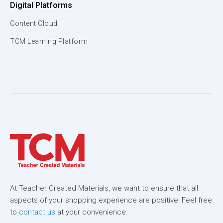
Digital Platforms
Content Cloud
TCM Learning Platform
At Teacher Created Materials, we want to ensure that all
aspects of your shopping experience are positive! Feel free
to
contact us
at your convenience.