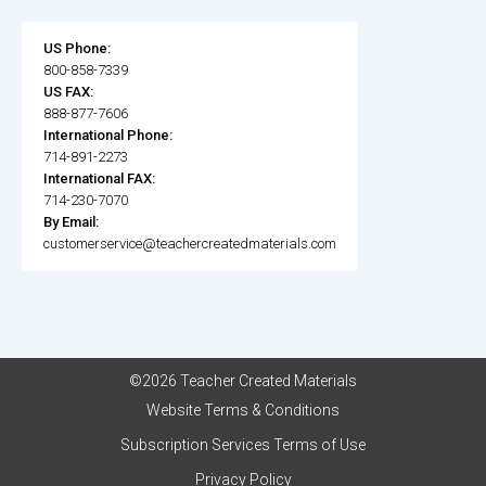
US Phone:
800-858-7339
US FAX:
888-877-7606
International Phone:
714-891-2273
International FAX:
714-230-7070
By Email:
customerservice@teachercreatedmaterials.com
©2026 Teacher Created Materials
Website Terms & Conditions
Subscription Services Terms of Use
Privacy Policy