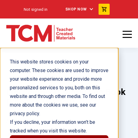
Not signed in
SHOP NOW
This website stores cookies on your
computer. These cookies are used to improve
your website experience and provide more
personalized services to you, both on this
Los colores (Colors) Lap Book
website and through other media. To find out
(Spanish Version)
more about the cookies we use, see our
privacy policy.
Author(s):
Stephanie Reid
If you decline, your information won’t be
tracked when you visit this website.
Illustrator(s):