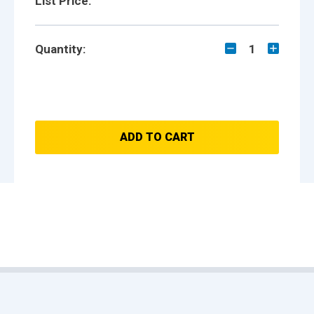
List Price:
Quantity:
1
ADD TO CART