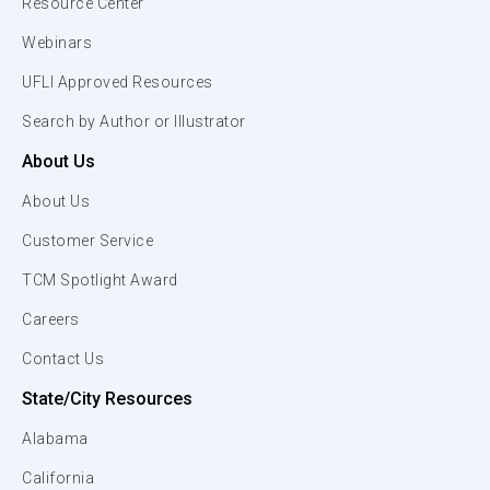
Resource Center
Webinars
UFLI Approved Resources
Search by Author or Illustrator
About Us
About Us
Customer Service
TCM Spotlight Award
Careers
Contact Us
State/City Resources
Alabama
California