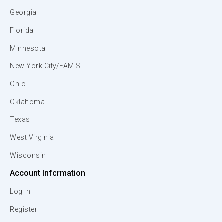
Georgia
Florida
Minnesota
New York City/FAMIS
Ohio
Oklahoma
Texas
West Virginia
Wisconsin
Account Information
Log In
Register