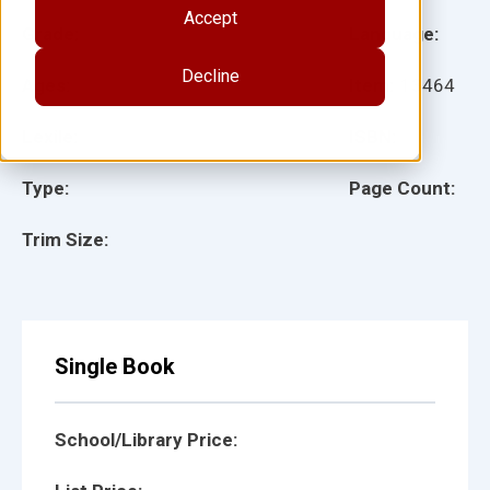
Accept
Grade:
Language:
Decline
Ages:
Item:
13464
Lexile:
ISBN:
Type:
Page Count:
Trim Size:
Single Book
School/Library Price: