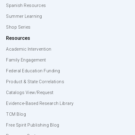
Spanish Resources
Summer Learning
Shop Series
Resources
Academic Intervention
Family Engagement
Federal Education Funding
Product & State Correlations
Catalogs View/Request
Evidence-Based Research Library
TCM Blog
Free Spirit Publishing Blog