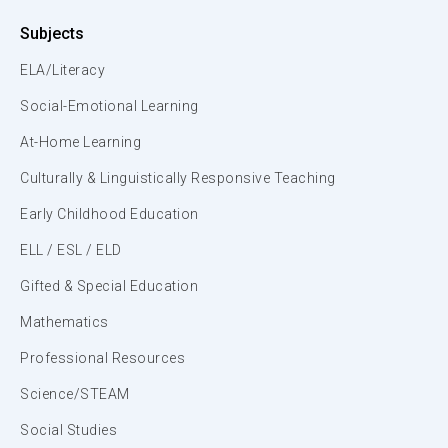
Subjects
ELA/Literacy
Social-Emotional Learning
At-Home Learning
Culturally & Linguistically Responsive Teaching
Early Childhood Education
ELL / ESL / ELD
Gifted & Special Education
Mathematics
Professional Resources
Science/STEAM
Social Studies