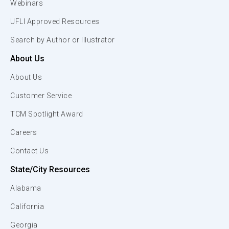
Webinars
UFLI Approved Resources
Search by Author or Illustrator
About Us
About Us
Customer Service
TCM Spotlight Award
Careers
Contact Us
State/City Resources
Alabama
California
Georgia