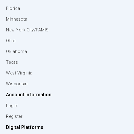
Florida
Minnesota
New York City/FAMIS
Ohio
Oklahoma
Texas
West Virginia
Wisconsin
Account Information
Log In
Register
Digital Platforms