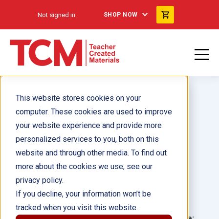
Not signed in
SHOP NOW
This website stores cookies on your
computer. These cookies are used to improve
your website experience and provide more
personalized services to you, both on this
Los hermanos Wright
website and through other media. To find out
more about the cookies we use, see our
Author(s):
Marissa Hernandez
privacy policy.
If you decline, your information won’t be
Illustrator(s):
tracked when you visit this website.
Grade:
Language: