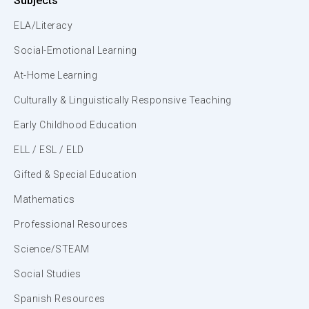
Subjects
ELA/Literacy
Social-Emotional Learning
At-Home Learning
Culturally & Linguistically Responsive Teaching
Early Childhood Education
ELL / ESL / ELD
Gifted & Special Education
Mathematics
Professional Resources
Science/STEAM
Social Studies
Spanish Resources