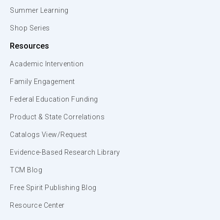
Summer Learning
Shop Series
Resources
Academic Intervention
Family Engagement
Federal Education Funding
Product & State Correlations
Catalogs View/Request
Evidence-Based Research Library
TCM Blog
Free Spirit Publishing Blog
Resource Center