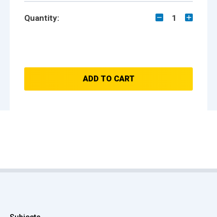
Quantity:
1
ADD TO CART