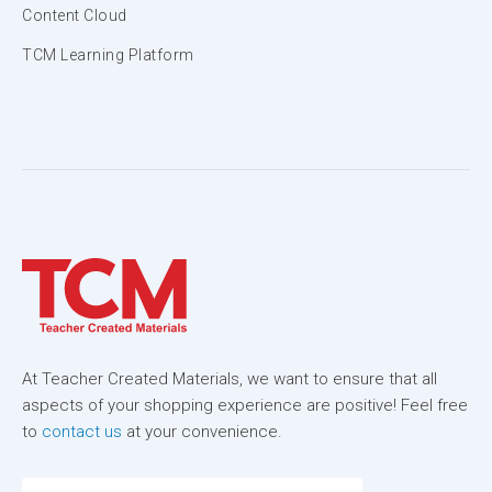
Content Cloud
TCM Learning Platform
At Teacher Created Materials, we want to ensure that all
aspects of your shopping experience are positive! Feel free
to
contact us
at your convenience.