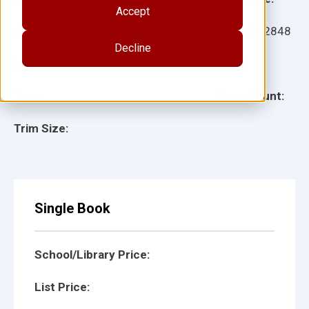
Accept
Ages:
Item:
112848
Decline
Lexile:
ISBN:
Type:
Page Count:
Trim Size:
Single Book
School/Library Price:
List Price: