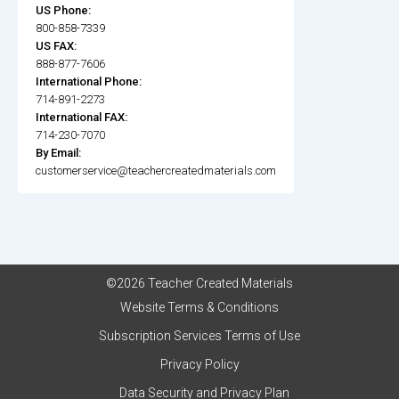
US Phone:
800-858-7339
US FAX:
888-877-7606
International Phone:
714-891-2273
International FAX:
714-230-7070
By Email:
customerservice@teachercreatedmaterials.com
©2026 Teacher Created Materials
Website Terms & Conditions
Subscription Services Terms of Use
Privacy Policy
Data Security and Privacy Plan