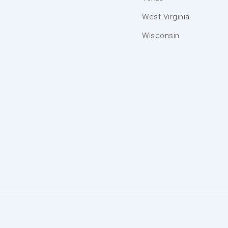
West Virginia
Wisconsin