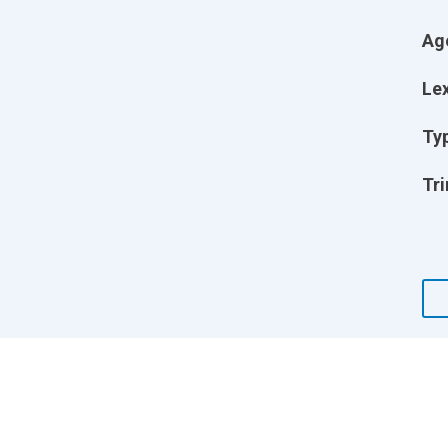
Ag
Lex
Ty
Tri