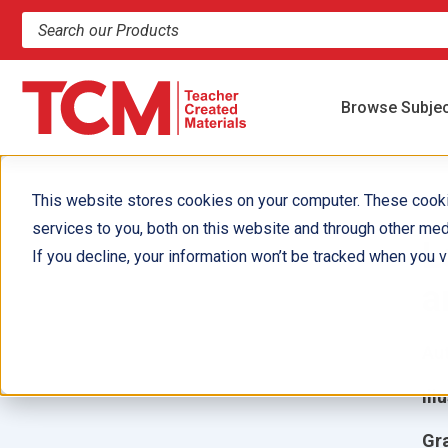
Search products and resources
Browse Subje
This website stores cookies on your computer. These cook
services to you, both on this website and through other med
L
If you decline, your information won’t be tracked when you vi
a
Aut
Ill
Gr