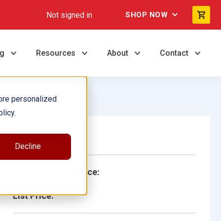
Not signed in
SHOP NOW
ng
Resources
About
Contact
ore personalized
licy.
Single Book
Decline
School/Library Price:
List Price: