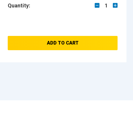
Quantity:
1
ADD TO CART