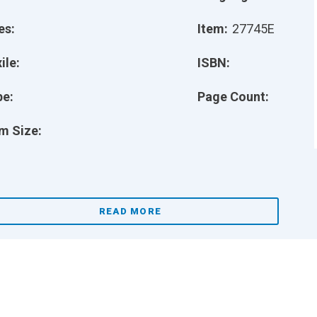
es:
Item:
27745E
ile:
ISBN:
pe:
Page Count:
m Size:
READ MORE