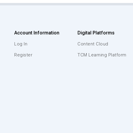
Account Information
Digital Platforms
Log In
Content Cloud
Register
TCM Learning Platform