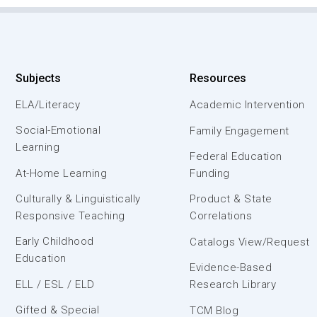
Subjects
Resources
ELA/Literacy
Academic Intervention
Social-Emotional
Family Engagement
Learning
Federal Education
At-Home Learning
Funding
Culturally & Linguistically
Product & State
Responsive Teaching
Correlations
Early Childhood
Catalogs View/Request
Education
Evidence-Based
ELL / ESL / ELD
Research Library
Gifted & Special
TCM Blog