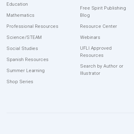
Education
Free Spirit Publishing
Mathematics
Blog
Professional Resources
Resource Center
Science/STEAM
Webinars
UFLI Approved
Social Studies
Resources
Spanish Resources
Search by Author or
Summer Learning
Illustrator
Shop Series