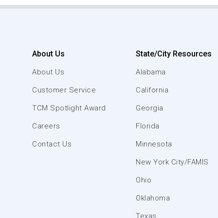
About Us
State/City Resources
About Us
Alabama
Customer Service
California
TCM Spotlight Award
Georgia
Careers
Florida
Contact Us
Minnesota
New York City/FAMIS
Ohio
Oklahoma
Texas