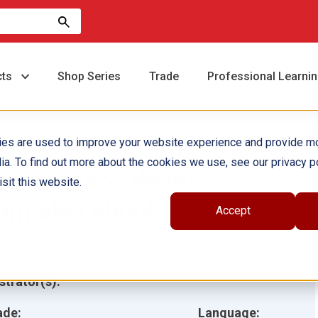
cts
Shop Series
Trade
Professional Learni
ies are used to improve your website experience and provide m
ia. To find out more about the cookies we use, see our privacy po
os sentidos de los
sit this website.
nimales ebook
Accept
hor(s):
Shelly Buchanan
ustrator(s):
ade:
Language: