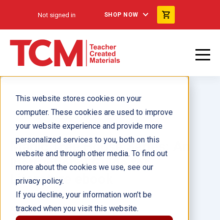
Not signed in
SHOP NOW
This website stores cookies on your
computer. These cookies are used to improve
your website experience and provide more
personalized services to you, both on this
Magic Tree House Series: An
website and through other media. To find out
Instructional Guide for
more about the cookies we use, see our
Literature ebook
privacy policy.
If you decline, your information won’t be
tracked when you visit this website.
Author(s):
Melissa Callaghan