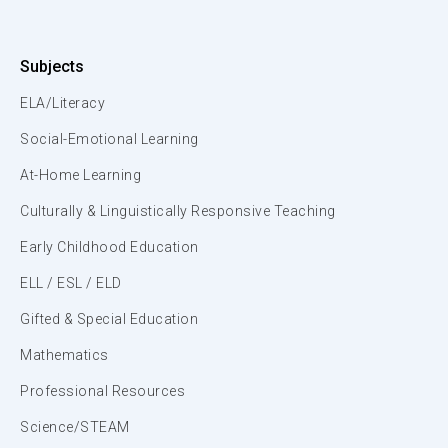
Subjects
ELA/Literacy
Social-Emotional Learning
At-Home Learning
Culturally & Linguistically Responsive Teaching
Early Childhood Education
ELL / ESL / ELD
Gifted & Special Education
Mathematics
Professional Resources
Science/STEAM