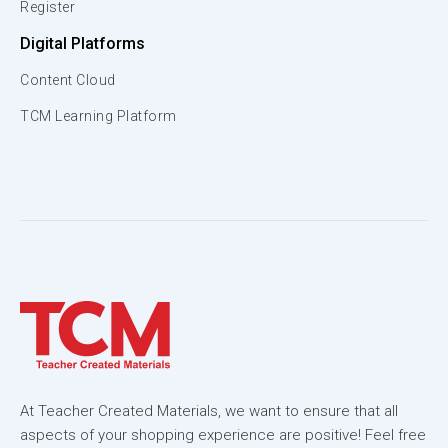
Register
Digital Platforms
Content Cloud
TCM Learning Platform
At Teacher Created Materials, we want to ensure that all
aspects of your shopping experience are positive! Feel free