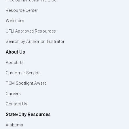
Free Spirit Publishing Blog
Resource Center
Webinars
UFLI Approved Resources
Search by Author or Illustrator
About Us
About Us
Customer Service
TCM Spotlight Award
Careers
Contact Us
State/City Resources
Alabama