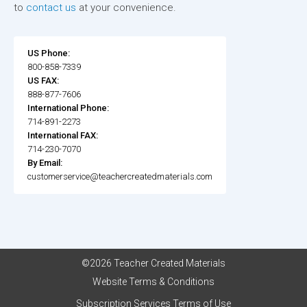
to
contact us
at your convenience.
US Phone:
800-858-7339
US FAX:
888-877-7606
International Phone:
714-891-2273
International FAX:
714-230-7070
By Email:
customerservice@teachercreatedmaterials.com
©2026 Teacher Created Materials
Website Terms & Conditions
Subscription Services Terms of Use