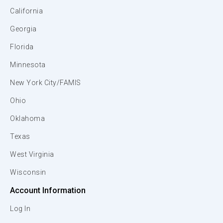
California
Georgia
Florida
Minnesota
New York City/FAMIS
Ohio
Oklahoma
Texas
West Virginia
Wisconsin
Account Information
Log In