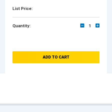
List Price:
Quantity:
1
ADD TO CART