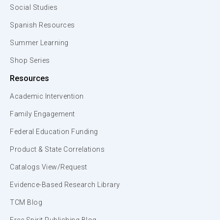
Social Studies
Spanish Resources
Summer Learning
Shop Series
Resources
Academic Intervention
Family Engagement
Federal Education Funding
Product & State Correlations
Catalogs View/Request
Evidence-Based Research Library
TCM Blog