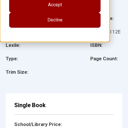
Accept
Illustrator(s):
Grade:
Language:
Decline
Ages:
Item:
40112E
Lexile:
ISBN:
Type:
Page Count:
Trim Size:
Single Book
School/Library Price: