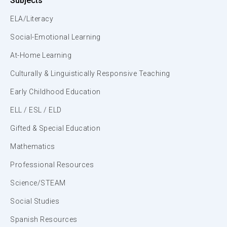
Subjects
ELA/Literacy
Social-Emotional Learning
At-Home Learning
Culturally & Linguistically Responsive Teaching
Early Childhood Education
ELL / ESL / ELD
Gifted & Special Education
Mathematics
Professional Resources
Science/STEAM
Social Studies
Spanish Resources