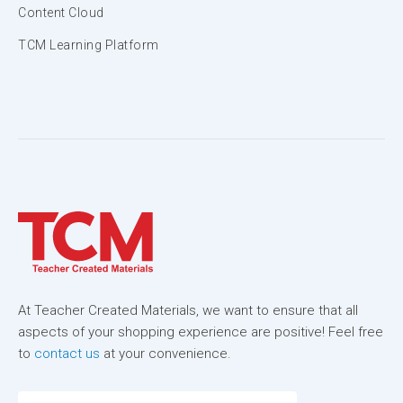
Content Cloud
TCM Learning Platform
At Teacher Created Materials, we want to ensure that all
aspects of your shopping experience are positive! Feel free
to
contact us
at your convenience.