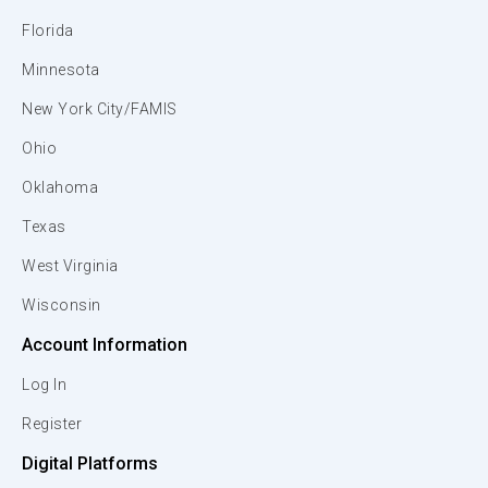
Florida
Minnesota
New York City/FAMIS
Ohio
Oklahoma
Texas
West Virginia
Wisconsin
Account Information
Log In
Register
Digital Platforms