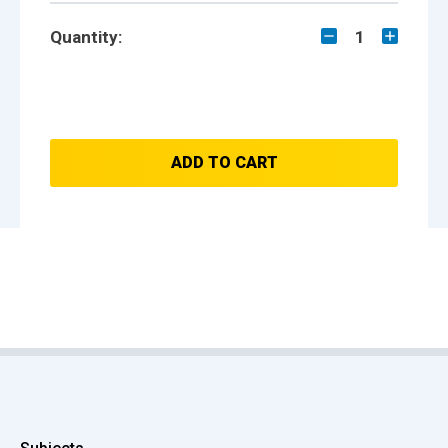
Quantity:
1
ADD TO CART