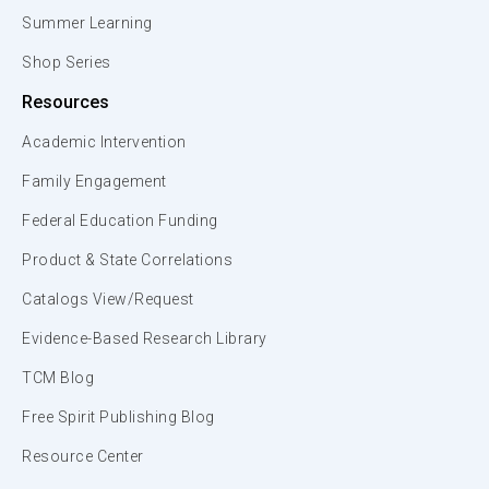
Summer Learning
Shop Series
Resources
Academic Intervention
Family Engagement
Federal Education Funding
Product & State Correlations
Catalogs View/Request
Evidence-Based Research Library
TCM Blog
Free Spirit Publishing Blog
Resource Center