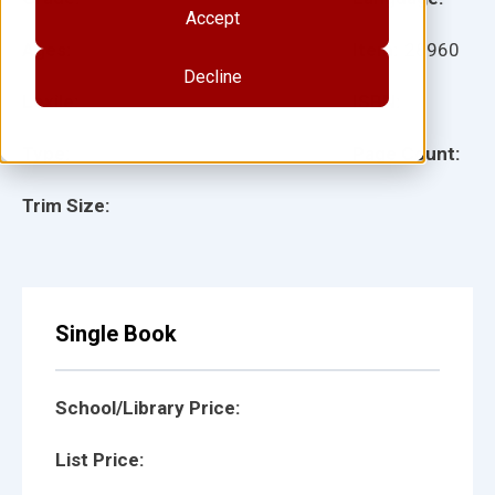
Accept
Ages:
Item:
28960
Decline
Lexile:
ISBN:
Type:
Page Count:
Trim Size:
Single Book
School/Library Price:
List Price: