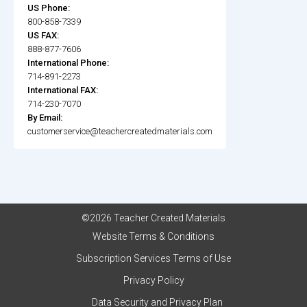
US Phone:
800-858-7339
US FAX:
888-877-7606
International Phone:
714-891-2273
International FAX:
714-230-7070
By Email:
customerservice@teachercreatedmaterials.com
©2026 Teacher Created Materials
Website Terms & Conditions
Subscription Services Terms of Use
Privacy Policy
Data Security and Privacy Plan