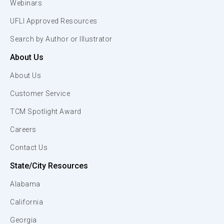
Webinars
UFLI Approved Resources
Search by Author or Illustrator
About Us
About Us
Customer Service
TCM Spotlight Award
Careers
Contact Us
State/City Resources
Alabama
California
Georgia