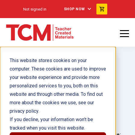
Not signed in
SHOP NOW
This website stores cookies on your
computer. These cookies are used to improve
your website experience and provide more
personalized services to you, both on this
Making Crayons 6-Pack
website and through other media. To find out
more about the cookies we use, see our
Author(s):
privacy policy.
If you decline, your information won’t be
Illustrator(s):
tracked when you visit this website.
Grade:
Language: