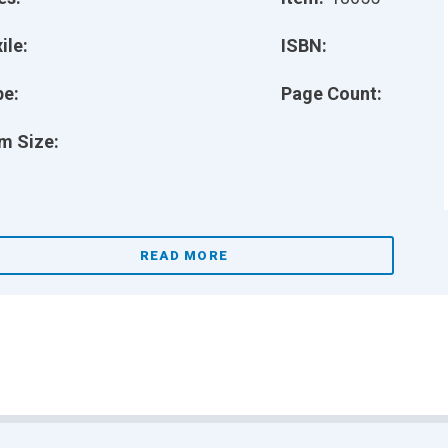
ile:
ISBN:
pe:
Page Count:
m Size:
READ MORE