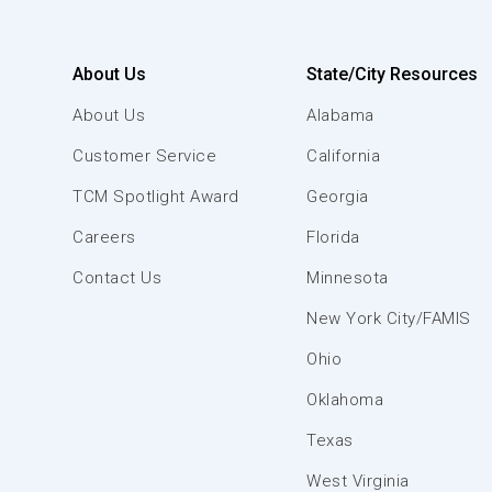
About Us
State/City Resources
About Us
Alabama
Customer Service
California
TCM Spotlight Award
Georgia
Careers
Florida
Contact Us
Minnesota
New York City/FAMIS
Ohio
Oklahoma
Texas
West Virginia