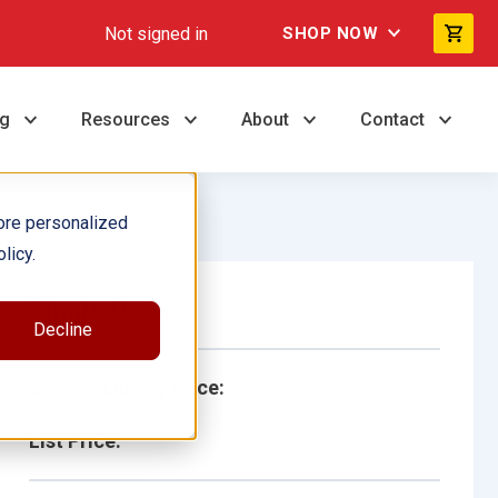
Not signed in
SHOP NOW
ng
Resources
About
Contact
ore personalized
licy.
Single Book
Decline
School/Library Price:
List Price: