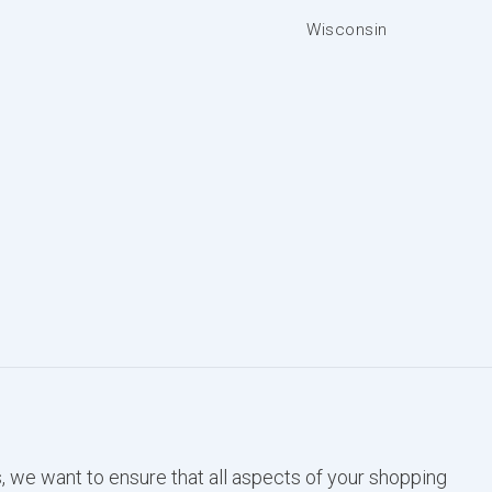
Wisconsin
, we want to ensure that all aspects of your shopping