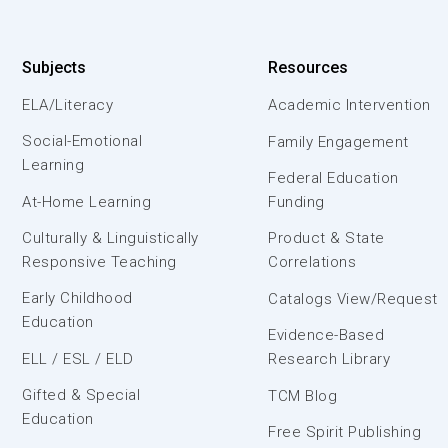
Subjects
Resources
ELA/Literacy
Academic Intervention
Social-Emotional
Family Engagement
Learning
Federal Education
At-Home Learning
Funding
Culturally & Linguistically
Product & State
Responsive Teaching
Correlations
Early Childhood
Catalogs View/Request
Education
Evidence-Based
ELL / ESL / ELD
Research Library
Gifted & Special
TCM Blog
Education
Free Spirit Publishing