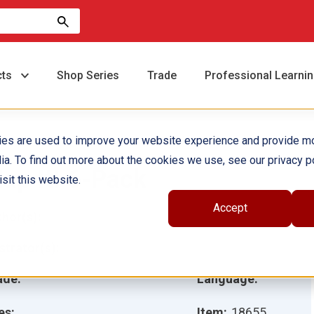
cts
Shop Series
Trade
Professional Learni
ies are used to improve your website experience and provide m
ia. To find out more about the cookies we use, see our privacy po
ap It! 6-Pack
sit this website.
Accept
hor(s):
ustrator(s):
ade:
Language:
es:
Item:
18655