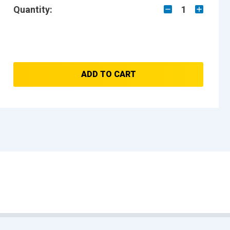
Quantity:
1
ADD TO CART