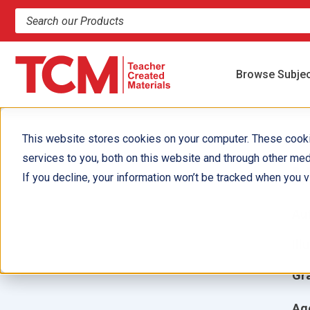
Search products and resources
Browse Subje
This website stores cookies on your computer. These cook
services to you, both on this website and through other med
M
If you decline, your information won’t be tracked when you vi
Aut
Ill
Gr
Ag