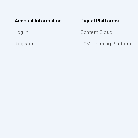
Account Information
Digital Platforms
Log In
Content Cloud
Register
TCM Learning Platform