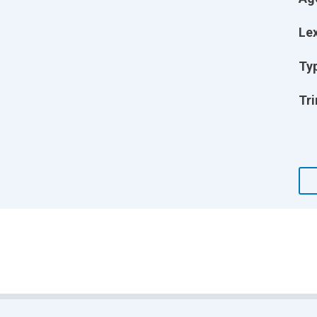
Lex
Ty
Tri