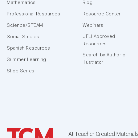
Mathematics
Blog
Professional Resources
Resource Center
Science/STEAM
Webinars
UFLI Approved
Social Studies
Resources
Spanish Resources
Search by Author or
Summer Learning
Illustrator
Shop Series
At Teacher Created Materials