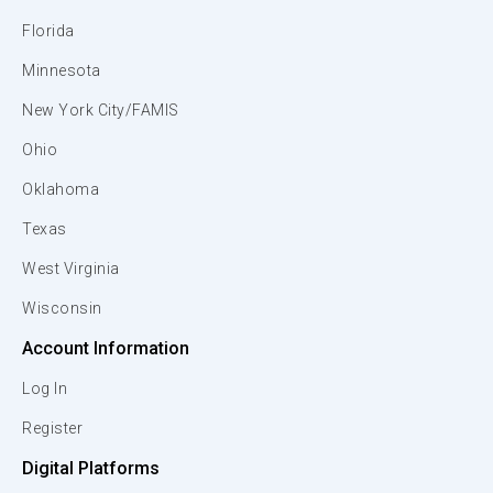
Florida
Minnesota
New York City/FAMIS
Ohio
Oklahoma
Texas
West Virginia
Wisconsin
Account Information
Log In
Register
Digital Platforms