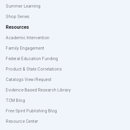
Summer Learning
Shop Series
Resources
Academic Intervention
Family Engagement
Federal Education Funding
Product & State Correlations
Catalogs View/Request
Evidence-Based Research Library
TCM Blog
Free Spirit Publishing Blog
Resource Center