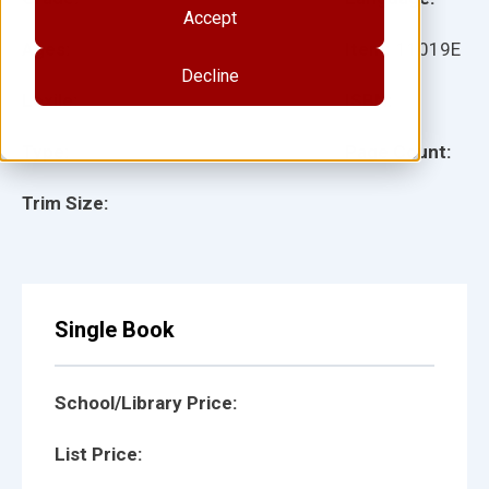
Accept
Ages:
Item:
11019E
Decline
Lexile:
ISBN:
Type:
Page Count:
Trim Size:
Single Book
School/Library Price:
List Price: