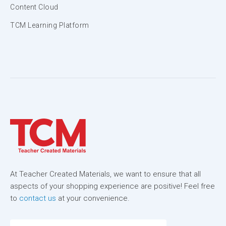
Content Cloud
TCM Learning Platform
At Teacher Created Materials, we want to ensure that all
aspects of your shopping experience are positive! Feel free
to
contact us
at your convenience.