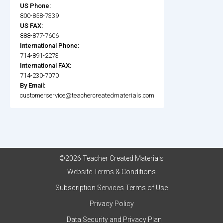
US Phone:
800-858-7339
US FAX:
888-877-7606
International Phone:
714-891-2273
International FAX:
714-230-7070
By Email:
customerservice@teachercreatedmaterials.com
©2026 Teacher Created Materials
Website Terms & Conditions
Subscription Services Terms of Use
Privacy Policy
Data Security and Privacy Plan