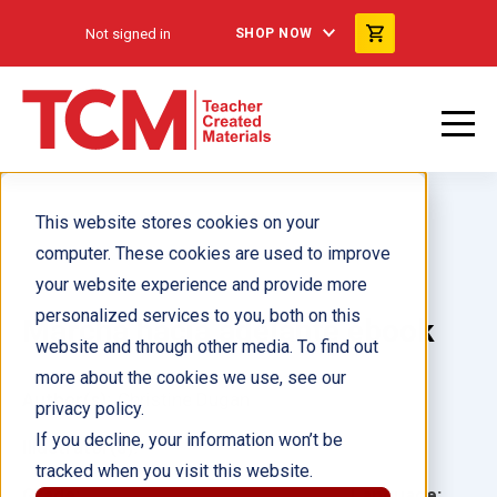
Not signed in
SHOP NOW
This website stores cookies on your
computer. These cookies are used to improve
your website experience and provide more
personalized services to you, both on this
Marcha hacia adelante ebook
website and through other media. To find out
more about the cookies we use, see our
Author(s):
Christine Dugan
privacy policy.
If you decline, your information won’t be
Illustrator(s):
tracked when you visit this website.
Grade:
Language: