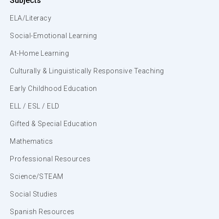
Subjects
ELA/Literacy
Social-Emotional Learning
At-Home Learning
Culturally & Linguistically Responsive Teaching
Early Childhood Education
ELL / ESL / ELD
Gifted & Special Education
Mathematics
Professional Resources
Science/STEAM
Social Studies
Spanish Resources