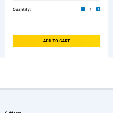
Quantity:
1
ADD TO CART