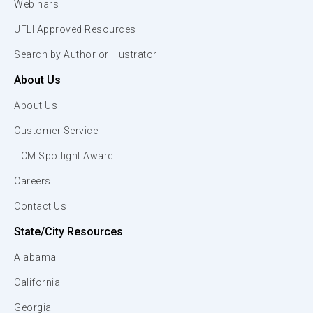
Webinars
UFLI Approved Resources
Search by Author or Illustrator
About Us
About Us
Customer Service
TCM Spotlight Award
Careers
Contact Us
State/City Resources
Alabama
California
Georgia