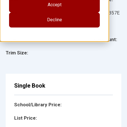
Accept
Ages:
Item:
13357E
Decline
Lexile:
ISBN:
Type:
Page Count:
Trim Size:
Single Book
School/Library Price:
List Price: