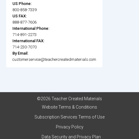
US Phone:
800-858-7339
US FAX:
888-877-7606
International Phone:
714-891-2273
International FAX:
714-230-7070
By Email:
customerservice@teachercreatedmaterials.com
©2026 Teacher Created Materials
Website Terms & Conditions
Subscription Services Terms of Use
Privacy Policy
Data Security and Privacy Plan