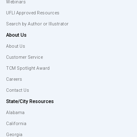
Webinars
UFLI Approved Resources
Search by Author or Illustrator
About Us
About Us
Customer Service
TCM Spotlight Award
Careers
Contact Us
State/City Resources
Alabama
California
Georgia