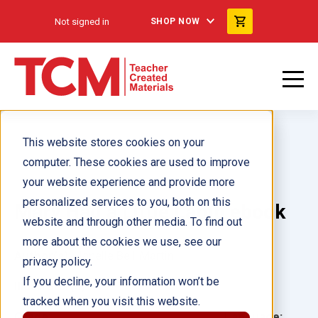
Not signed in
SHOP NOW
This website stores cookies on your
computer. These cookies are used to improve
your website experience and provide more
personalized services to you, both on this
Mary Had a Little Lamb ebook
website and through other media. To find out
more about the cookies we use, see our
Author(s):
Janelle Bell-Martin
privacy policy.
If you decline, your information won’t be
Illustrator(s):
tracked when you visit this website.
Grade:
Language: