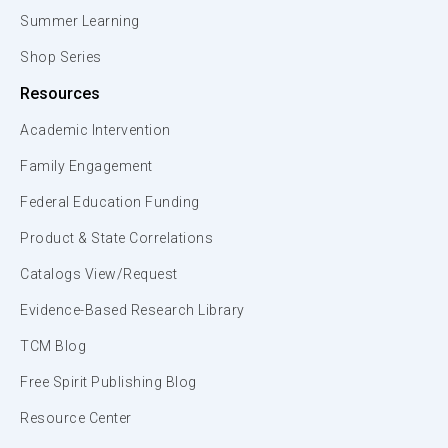
Summer Learning
Shop Series
Resources
Academic Intervention
Family Engagement
Federal Education Funding
Product & State Correlations
Catalogs View/Request
Evidence-Based Research Library
TCM Blog
Free Spirit Publishing Blog
Resource Center