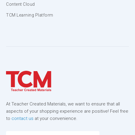
Content Cloud
TCM Learning Platform
At Teacher Created Materials, we want to ensure that all
aspects of your shopping experience are positive! Feel free
to
contact us
at your convenience.