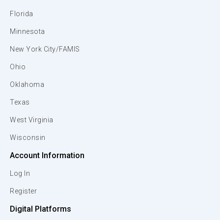
Florida
Minnesota
New York City/FAMIS
Ohio
Oklahoma
Texas
West Virginia
Wisconsin
Account Information
Log In
Register
Digital Platforms