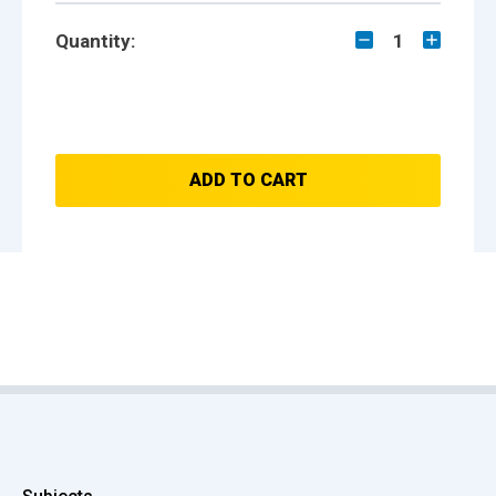
Quantity:
1
ADD TO CART