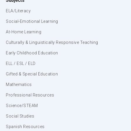
Subjects
ELA/Literacy
Social-Emotional Learning
At-Home Learning
Culturally & Linguistically Responsive Teaching
Early Childhood Education
ELL / ESL / ELD
Gifted & Special Education
Mathematics
Professional Resources
Science/STEAM
Social Studies
Spanish Resources