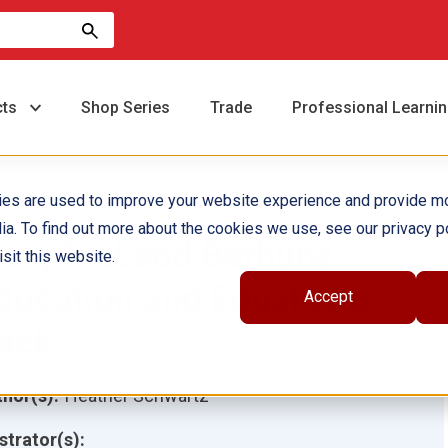
cts
Shop Series
Trade
Professional Learni
ies are used to improve your website experience and provide m
ia. To find out more about the cookies we use, see our privacy po
ary McLeod Bethune:
sit this website.
ducation and Equality 6-
Accept
ack
hor(s):
Heather Schwartz
ustrator(s):