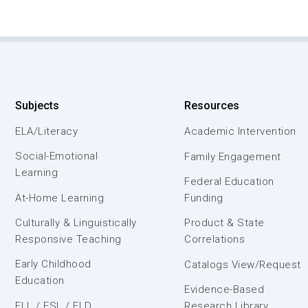
Subjects
Resources
ELA/Literacy
Academic Intervention
Social-Emotional
Family Engagement
Learning
Federal Education
At-Home Learning
Funding
Culturally & Linguistically
Product & State
Responsive Teaching
Correlations
Early Childhood
Catalogs View/Request
Education
Evidence-Based
ELL / ESL / ELD
Research Library