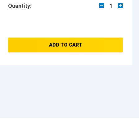
Quantity:
1
ADD TO CART