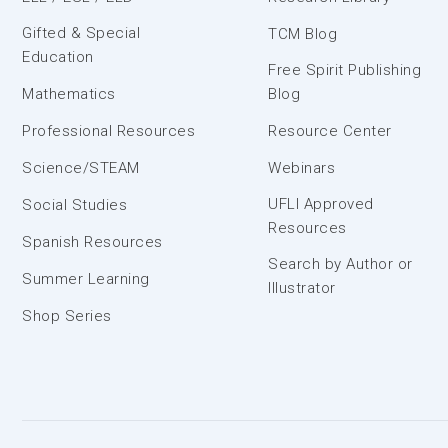
Gifted & Special
TCM Blog
Education
Free Spirit Publishing
Mathematics
Blog
Professional Resources
Resource Center
Science/STEAM
Webinars
UFLI Approved
Social Studies
Resources
Spanish Resources
Search by Author or
Summer Learning
Illustrator
Shop Series