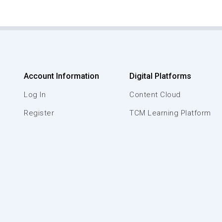
Account Information
Digital Platforms
Log In
Content Cloud
Register
TCM Learning Platform