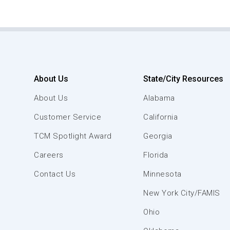
About Us
State/City Resources
About Us
Alabama
Customer Service
California
TCM Spotlight Award
Georgia
Careers
Florida
Contact Us
Minnesota
New York City/FAMIS
Ohio