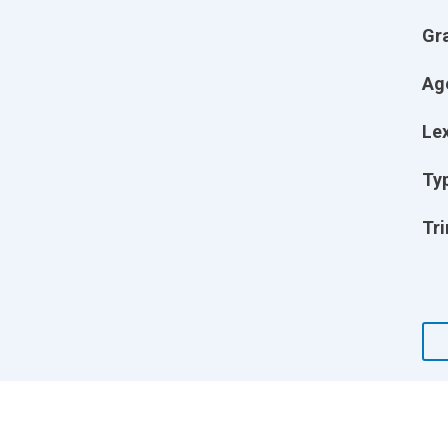
Gr
Ag
Lex
Ty
Tri