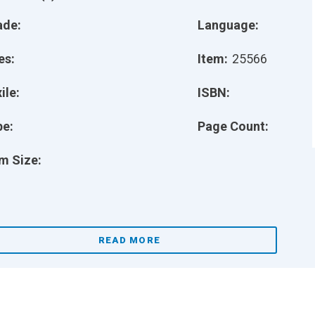
ade:
Language:
es:
Item:
25566
ile:
ISBN:
pe:
Page Count:
m Size:
READ MORE