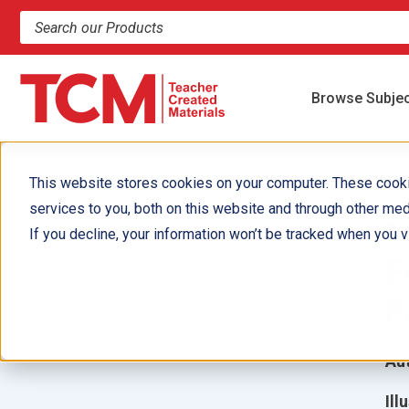
Search products and resources
Browse Subje
This website stores cookies on your computer. These cook
services to you, both on this website and through other med
M
If you decline, your information won’t be tracked when you vi
E
P
Aut
Ill