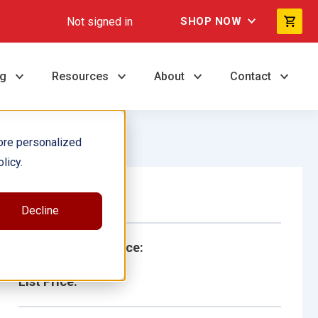
Not signed in
SHOP NOW
ng
Resources
About
Contact
ore personalized
licy.
Single Book
Decline
School/Library Price:
List Price: