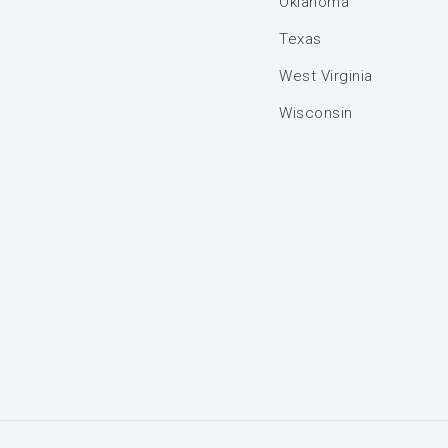
Oklahoma
Texas
West Virginia
Wisconsin