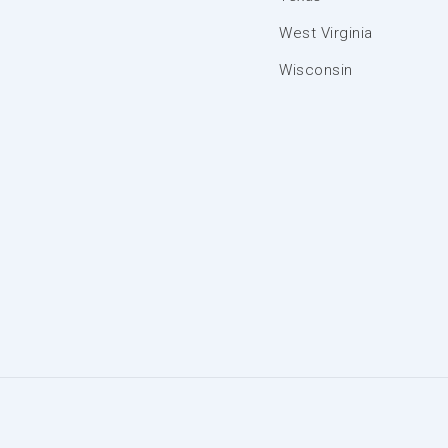
West Virginia
Wisconsin