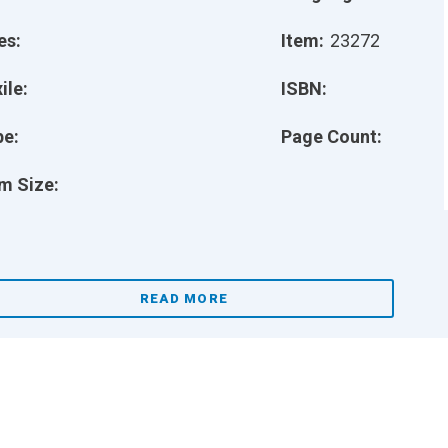
es:
Item:
23272
ile:
ISBN:
pe:
Page Count:
m Size:
READ MORE