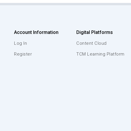
Account Information
Digital Platforms
Log In
Content Cloud
Register
TCM Learning Platform