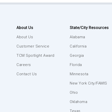
About Us
State/City Resources
About Us
Alabama
Customer Service
California
TCM Spotlight Award
Georgia
Careers
Florida
Contact Us
Minnesota
New York City/FAMIS
Ohio
Oklahoma
Texas