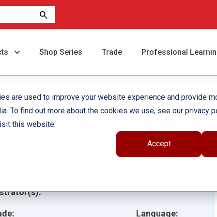
cts
Shop Series
Trade
Professional Learni
ies are used to improve your website experience and provide m
ia. To find out more about the cookies we use, see our privacy po
ath and Science Grades
sit this website.
-2 - 4 Titles
Accept
hor(s):
Multiple Authors
ustrator(s):
ade:
Language: