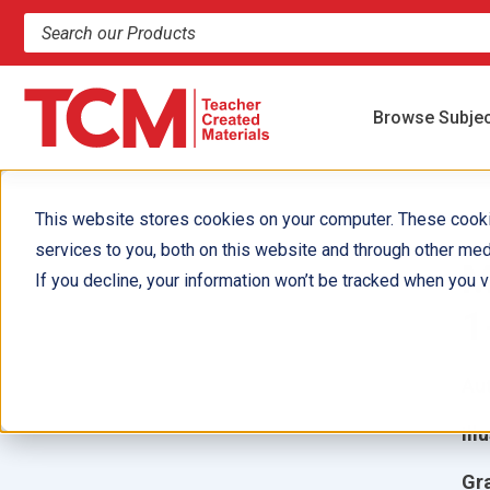
Search products and resources
Browse Subje
This website stores cookies on your computer. These cook
services to you, both on this website and through other med
M
If you decline, your information won’t be tracked when you vi
1
Aut
Ill
Gr