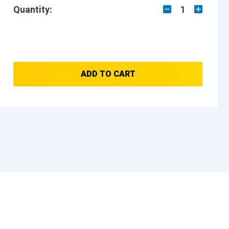
Quantity:
1
ADD TO CART