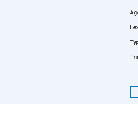
Ag
Lex
Ty
Tri