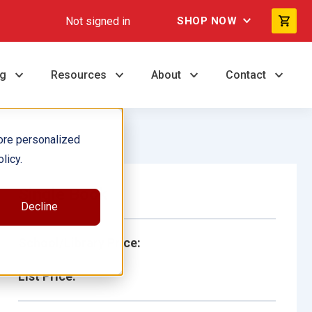
Not signed in
SHOP NOW
ng
Resources
About
Contact
ore personalized
licy.
Single Book
Decline
School/Library Price:
List Price: