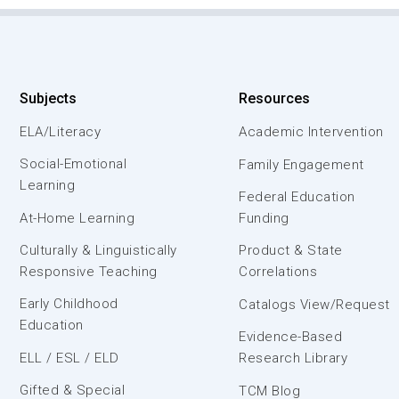
Subjects
Resources
ELA/Literacy
Academic Intervention
Social-Emotional
Family Engagement
Learning
Federal Education
At-Home Learning
Funding
Culturally & Linguistically
Product & State
Responsive Teaching
Correlations
Early Childhood
Catalogs View/Request
Education
Evidence-Based
ELL / ESL / ELD
Research Library
Gifted & Special
TCM Blog