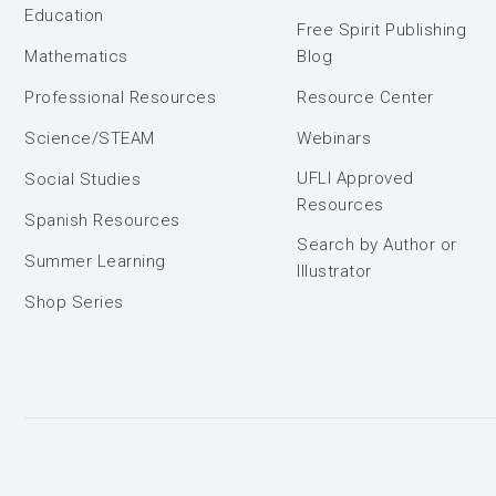
Education
Free Spirit Publishing
Mathematics
Blog
Professional Resources
Resource Center
Science/STEAM
Webinars
UFLI Approved
Social Studies
Resources
Spanish Resources
Search by Author or
Summer Learning
Illustrator
Shop Series