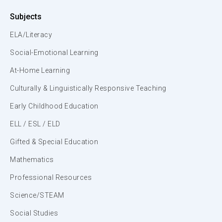
Subjects
ELA/Literacy
Social-Emotional Learning
At-Home Learning
Culturally & Linguistically Responsive Teaching
Early Childhood Education
ELL / ESL / ELD
Gifted & Special Education
Mathematics
Professional Resources
Science/STEAM
Social Studies