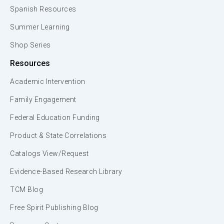
Spanish Resources
Summer Learning
Shop Series
Resources
Academic Intervention
Family Engagement
Federal Education Funding
Product & State Correlations
Catalogs View/Request
Evidence-Based Research Library
TCM Blog
Free Spirit Publishing Blog