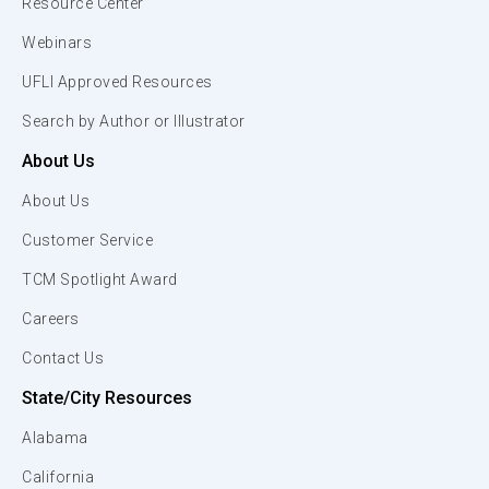
Resource Center
Webinars
UFLI Approved Resources
Search by Author or Illustrator
About Us
About Us
Customer Service
TCM Spotlight Award
Careers
Contact Us
State/City Resources
Alabama
California