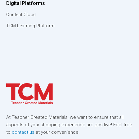
Digital Platforms
Content Cloud
TCM Learning Platform
At Teacher Created Materials, we want to ensure that all
aspects of your shopping experience are positive! Feel free
to
contact us
at your convenience.