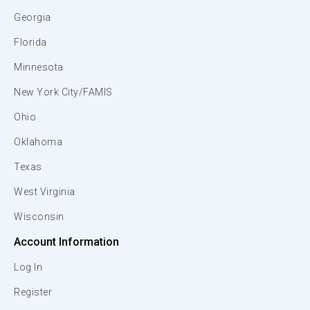
Georgia
Florida
Minnesota
New York City/FAMIS
Ohio
Oklahoma
Texas
West Virginia
Wisconsin
Account Information
Log In
Register