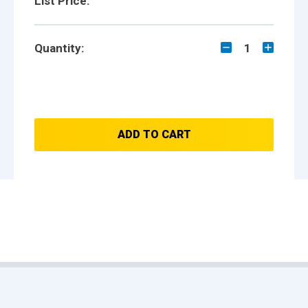
List Price:
Quantity:
1
ADD TO CART