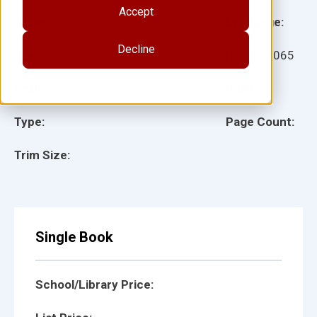
Accept
Grade:
Language:
Decline
Ages:
Item:
27065
Lexile:
ISBN:
Type:
Page Count:
Trim Size:
Single Book
School/Library Price: