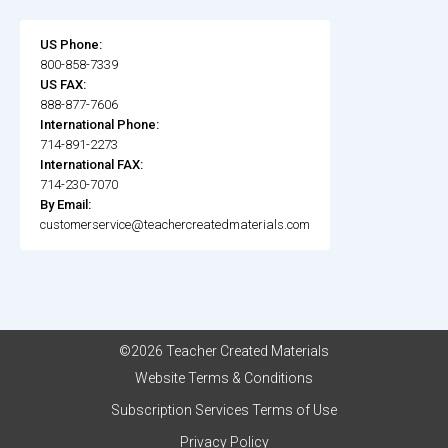
US Phone:
800-858-7339
US FAX:
888-877-7606
International Phone:
714-891-2273
International FAX:
714-230-7070
By Email:
customerservice@teachercreatedmaterials.com
©2026 Teacher Created Materials
Website Terms & Conditions
Subscription Services Terms of Use
Privacy Policy