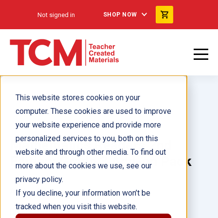
Not signed in
SHOP NOW
This website stores cookies on your
computer. These cookies are used to improve
your website experience and provide more
personalized services to you, both on this
Mathematics Readers 2nd
website and through other media. To find out
Edition: Grade 3 Add-on Pack
more about the cookies we use, see our
privacy policy.
Author(s):
If you decline, your information won’t be
tracked when you visit this website.
Illustrator(s):