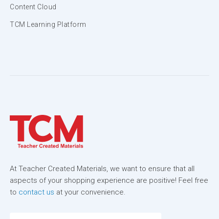
Content Cloud
TCM Learning Platform
At Teacher Created Materials, we want to ensure that all
aspects of your shopping experience are positive! Feel free
to
contact us
at your convenience.