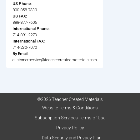
US Phone:
800-858-7339
US FAX:
888-877-7606
International Phone:
714-891-2273
International FAX:
714-230-7070
By Email:
customerservice@teachercreatedmaterials.com
©2026 Teacher Created Materials
Website Terms & Conditions
Subscription Services Terms of Use
Privacy Policy
Data Security and Privacy Plan