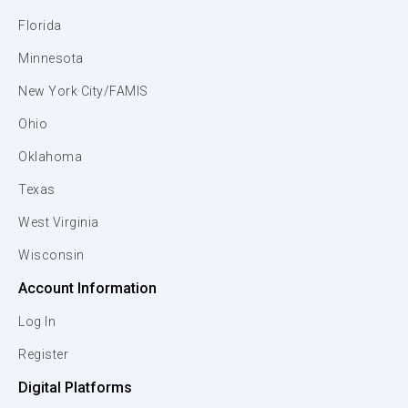
Florida
Minnesota
New York City/FAMIS
Ohio
Oklahoma
Texas
West Virginia
Wisconsin
Account Information
Log In
Register
Digital Platforms