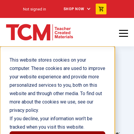
Not signed in
SHOP NOW
This website stores cookies on your
computer. These cookies are used to improve
your website experience and provide more
personalized services to you, both on this
Max
website and through other media. To find out
more about the cookies we use, see our
Author(s):
Sharon Callen
privacy policy.
If you decline, your information won’t be
Illustrator(s):
tracked when you visit this website.
Grade:
Language: