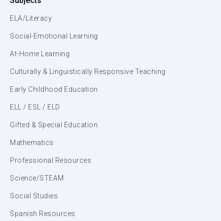
Subjects
ELA/Literacy
Social-Emotional Learning
At-Home Learning
Culturally & Linguistically Responsive Teaching
Early Childhood Education
ELL / ESL / ELD
Gifted & Special Education
Mathematics
Professional Resources
Science/STEAM
Social Studies
Spanish Resources