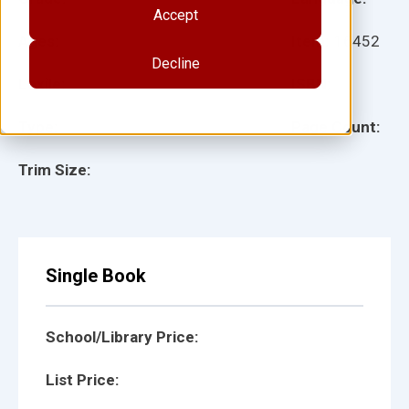
Accept
Ages:
Item:
16452
Decline
Lexile:
ISBN:
Type:
Page Count:
Trim Size:
Single Book
School/Library Price:
List Price: