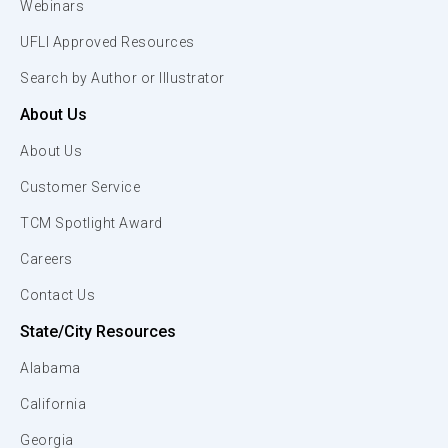
Webinars
UFLI Approved Resources
Search by Author or Illustrator
About Us
About Us
Customer Service
TCM Spotlight Award
Careers
Contact Us
State/City Resources
Alabama
California
Georgia