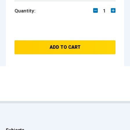
Quantity:
1
ADD TO CART