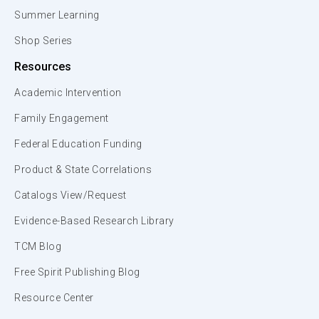
Summer Learning
Shop Series
Resources
Academic Intervention
Family Engagement
Federal Education Funding
Product & State Correlations
Catalogs View/Request
Evidence-Based Research Library
TCM Blog
Free Spirit Publishing Blog
Resource Center