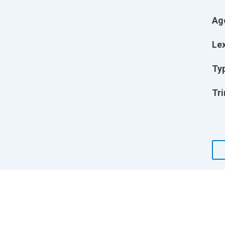
Ag
Lex
Ty
Tri