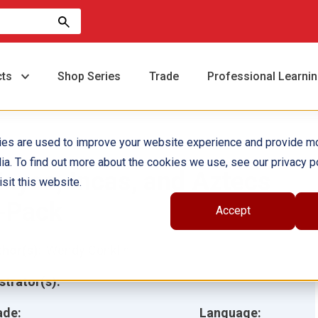
cts
Shop Series
Trade
Professional Learni
ies are used to improve your website experience and provide m
ia. To find out more about the cookies we use, see our privacy po
ayas, Incas, and Aztecs
sit this website.
-Pack
Accept
hor(s):
Wendy Conklin
ustrator(s):
ade:
Language: