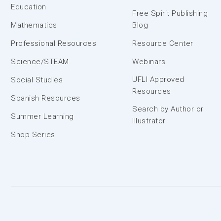
Education
Free Spirit Publishing
Mathematics
Blog
Professional Resources
Resource Center
Science/STEAM
Webinars
UFLI Approved
Social Studies
Resources
Spanish Resources
Search by Author or
Summer Learning
Illustrator
Shop Series