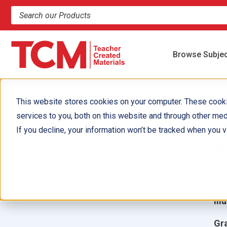
Search products and resources
Browse Subje
This website stores cookies on your computer. These cook
services to you, both on this website and through other med
M
If you decline, your information won’t be tracked when you vi
6
Aut
Ill
Gr