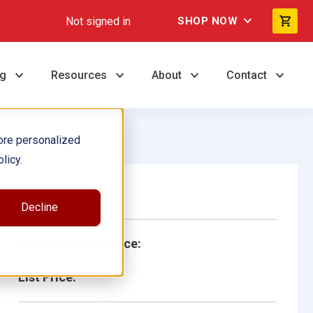
Not signed in
SHOP NOW
ng
Resources
About
Contact
ore personalized
licy.
Single Book
Decline
School/Library Price:
List Price: