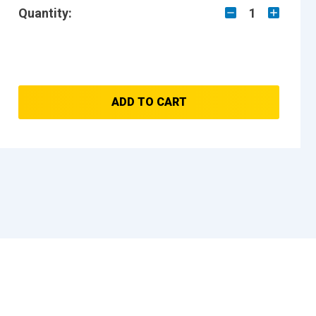
Quantity:
1
ADD TO CART