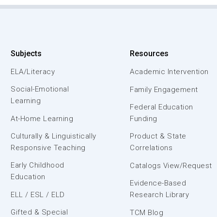
Subjects
Resources
ELA/Literacy
Academic Intervention
Social-Emotional
Family Engagement
Learning
Federal Education
At-Home Learning
Funding
Culturally & Linguistically
Product & State
Responsive Teaching
Correlations
Early Childhood
Catalogs View/Request
Education
Evidence-Based
ELL / ESL / ELD
Research Library
Gifted & Special
TCM Blog