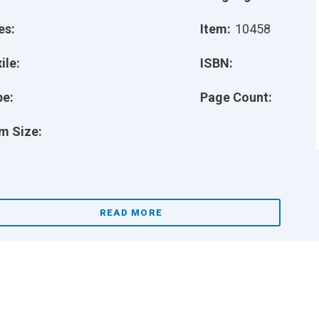
es:
Item:
10458
ile:
ISBN:
pe:
Page Count:
m Size:
READ MORE