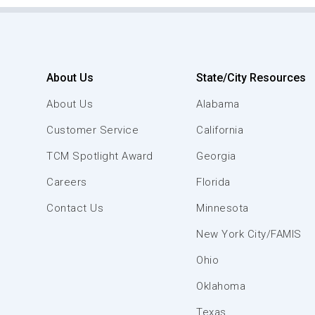
About Us
State/City Resources
About Us
Alabama
Customer Service
California
TCM Spotlight Award
Georgia
Careers
Florida
Contact Us
Minnesota
New York City/FAMIS
Ohio
Oklahoma
Texas