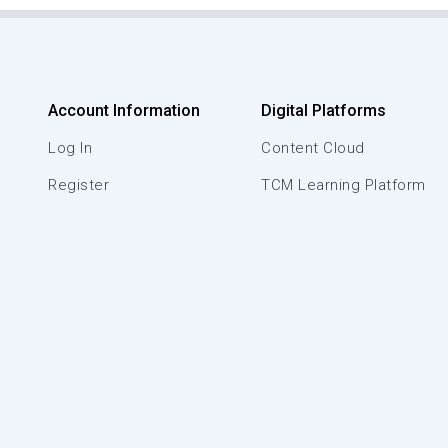
Account Information
Digital Platforms
Log In
Content Cloud
Register
TCM Learning Platform