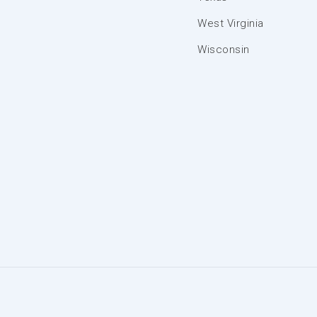
West Virginia
Wisconsin