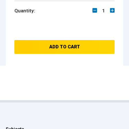
Quantity:
1
ADD TO CART