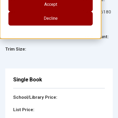
Accept
Ages:
Item:
926180
Decline
Lexile:
ISBN:
Type:
Page Count:
Trim Size:
Single Book
School/Library Price:
List Price: