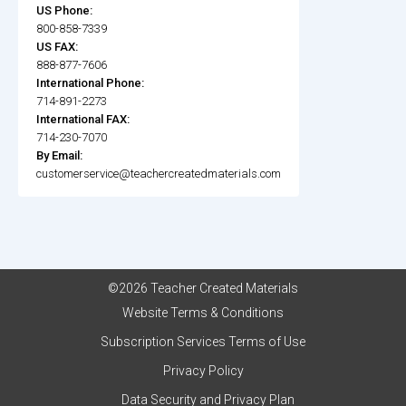
US Phone:
800-858-7339
US FAX:
888-877-7606
International Phone:
714-891-2273
International FAX:
714-230-7070
By Email:
customerservice@teachercreatedmaterials.com
©2026 Teacher Created Materials
Website Terms & Conditions
Subscription Services Terms of Use
Privacy Policy
Data Security and Privacy Plan