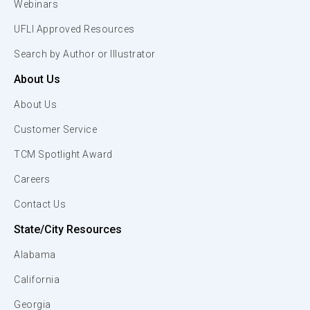
Webinars
UFLI Approved Resources
Search by Author or Illustrator
About Us
About Us
Customer Service
TCM Spotlight Award
Careers
Contact Us
State/City Resources
Alabama
California
Georgia