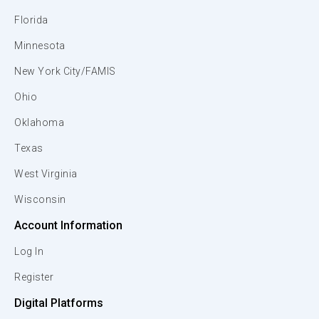
Florida
Minnesota
New York City/FAMIS
Ohio
Oklahoma
Texas
West Virginia
Wisconsin
Account Information
Log In
Register
Digital Platforms