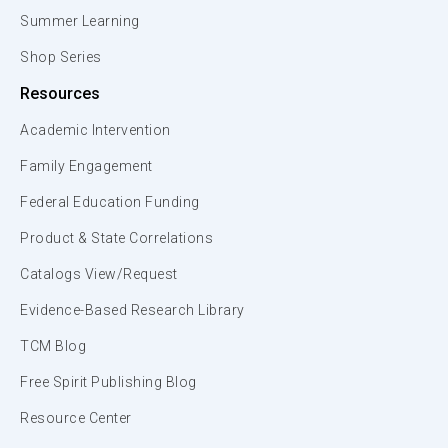
Summer Learning
Shop Series
Resources
Academic Intervention
Family Engagement
Federal Education Funding
Product & State Correlations
Catalogs View/Request
Evidence-Based Research Library
TCM Blog
Free Spirit Publishing Blog
Resource Center