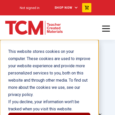
Not signed in
SHOP NOW
This website stores cookies on your
computer. These cookies are used to improve
your website experience and provide more
personalized services to you, both on this
Mi hermano y yo
website and through other media. To find out
more about the cookies we use, see our
Author(s):
Amy Zoque
privacy policy.
If you decline, your information won’t be
Illustrator(s):
Mirelle Ortega
tracked when you visit this website.
Grade:
Language: