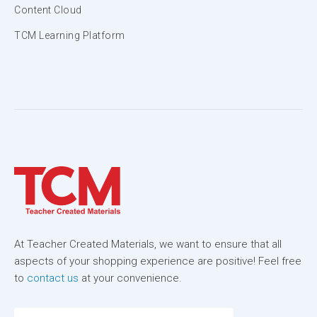
Content Cloud
TCM Learning Platform
At Teacher Created Materials, we want to ensure that all
aspects of your shopping experience are positive! Feel free
to
contact us
at your convenience.