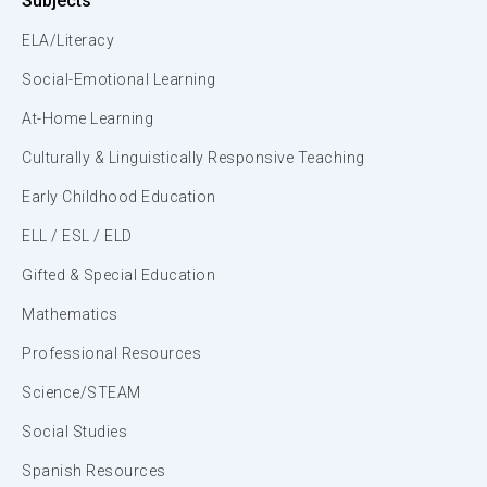
Subjects
ELA/Literacy
Social-Emotional Learning
At-Home Learning
Culturally & Linguistically Responsive Teaching
Early Childhood Education
ELL / ESL / ELD
Gifted & Special Education
Mathematics
Professional Resources
Science/STEAM
Social Studies
Spanish Resources