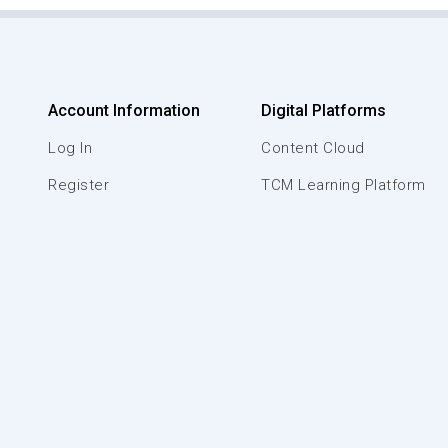
Account Information
Digital Platforms
Log In
Content Cloud
Register
TCM Learning Platform