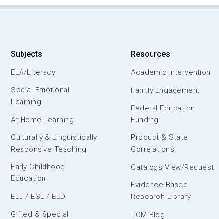
Subjects
Resources
ELA/Literacy
Academic Intervention
Social-Emotional
Family Engagement
Learning
Federal Education
At-Home Learning
Funding
Culturally & Linguistically
Product & State
Responsive Teaching
Correlations
Early Childhood
Catalogs View/Request
Education
Evidence-Based
ELL / ESL / ELD
Research Library
Gifted & Special
TCM Blog