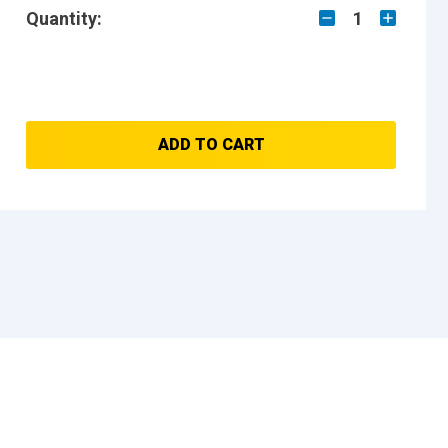
Quantity:
1
ADD TO CART