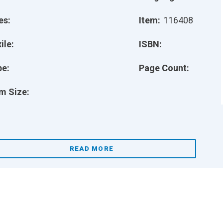
es:
Item:
116408
ile:
ISBN:
pe:
Page Count:
m Size:
READ MORE