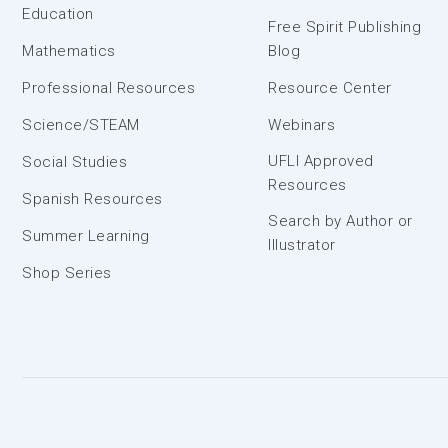
Education
Free Spirit Publishing
Mathematics
Blog
Professional Resources
Resource Center
Science/STEAM
Webinars
UFLI Approved
Social Studies
Resources
Spanish Resources
Search by Author or
Summer Learning
Illustrator
Shop Series