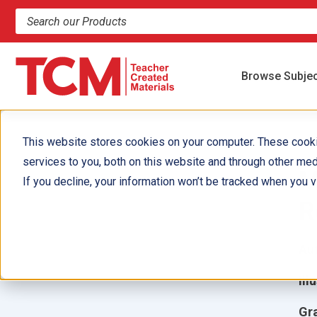
Search products and resources
Browse Subje
This website stores cookies on your computer. These cook
services to you, both on this website and through other med
M
If you decline, your information won’t be tracked when you vi
R
Aut
Ill
Gr