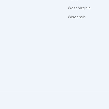
West Virginia
Wisconsin