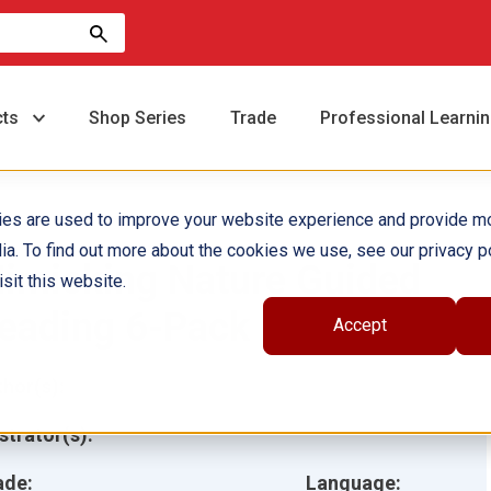
cts
Shop Series
Trade
Professional Learni
ies are used to improve your website experience and provide m
ia. To find out more about the cookies we use, see our privacy po
imicking Nature Guided
sit this website.
eading 6-Pack
Accept
hor(s):
ustrator(s):
ade:
Language: