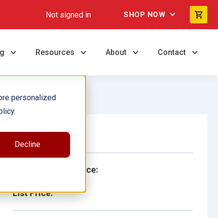
Not signed in
SHOP NOW
ng
Resources
About
Contact
ore personalized
licy.
Single Book
Decline
School/Library Price:
List Price: