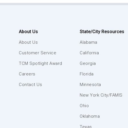
About Us
State/City Resources
About Us
Alabama
Customer Service
California
TCM Spotlight Award
Georgia
Careers
Florida
Contact Us
Minnesota
New York City/FAMIS
Ohio
Oklahoma
Texas