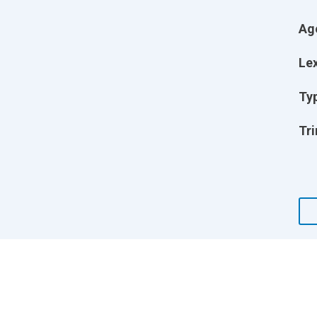
Ag
Lex
Ty
Tri