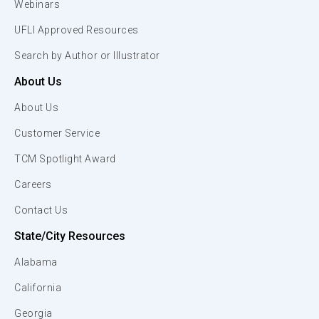
Webinars
UFLI Approved Resources
Search by Author or Illustrator
About Us
About Us
Customer Service
TCM Spotlight Award
Careers
Contact Us
State/City Resources
Alabama
California
Georgia