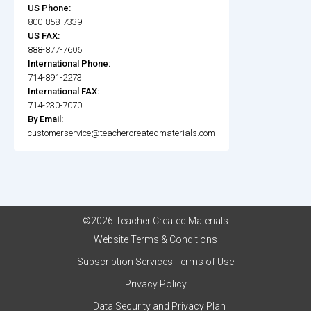
US Phone:
800-858-7339
US FAX:
888-877-7606
International Phone:
714-891-2273
International FAX:
714-230-7070
By Email:
customerservice@teachercreatedmaterials.com
©2026 Teacher Created Materials
Website Terms & Conditions
Subscription Services Terms of Use
Privacy Policy
Data Security and Privacy Plan