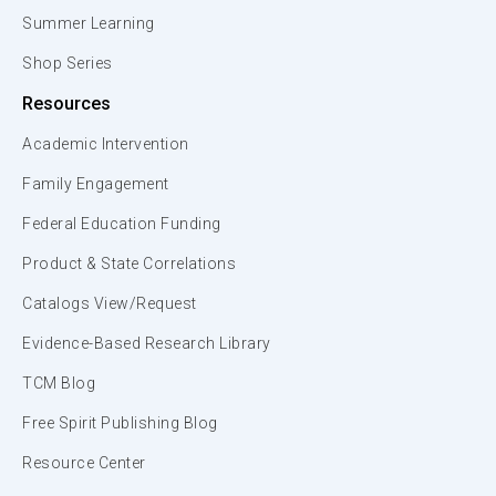
Summer Learning
Shop Series
Resources
Academic Intervention
Family Engagement
Federal Education Funding
Product & State Correlations
Catalogs View/Request
Evidence-Based Research Library
TCM Blog
Free Spirit Publishing Blog
Resource Center