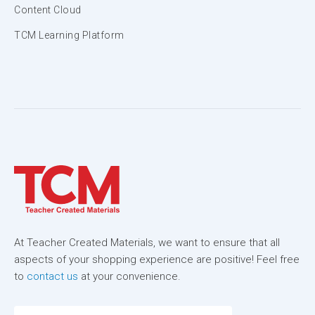
Content Cloud
TCM Learning Platform
At Teacher Created Materials, we want to ensure that all
aspects of your shopping experience are positive! Feel free
to
contact us
at your convenience.