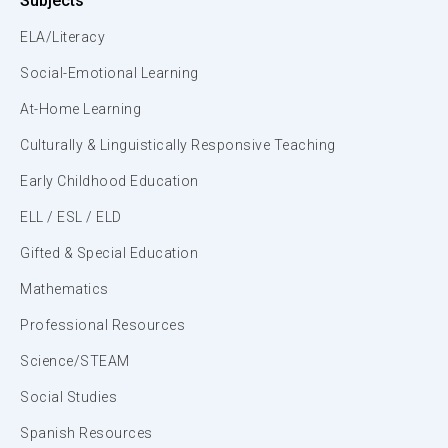
Subjects
ELA/Literacy
Social-Emotional Learning
At-Home Learning
Culturally & Linguistically Responsive Teaching
Early Childhood Education
ELL / ESL / ELD
Gifted & Special Education
Mathematics
Professional Resources
Science/STEAM
Social Studies
Spanish Resources