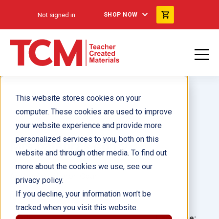
Not signed in
SHOP NOW
This website stores cookies on your
computer. These cookies are used to improve
your website experience and provide more
personalized services to you, both on this
Mis palabras con V
website and through other media. To find out
more about the cookies we use, see our
Author(s):
Sharon Coan
privacy policy.
If you decline, your information won’t be
Illustrator(s):
tracked when you visit this website.
Grade:
Language: