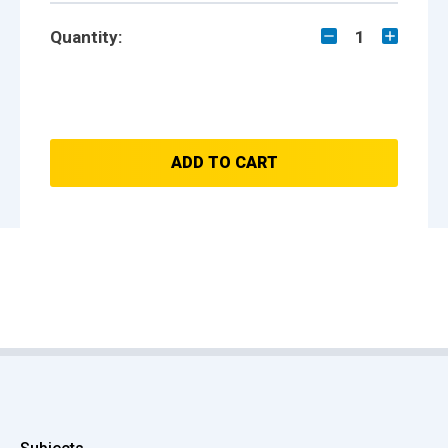
Quantity:
1
ADD TO CART