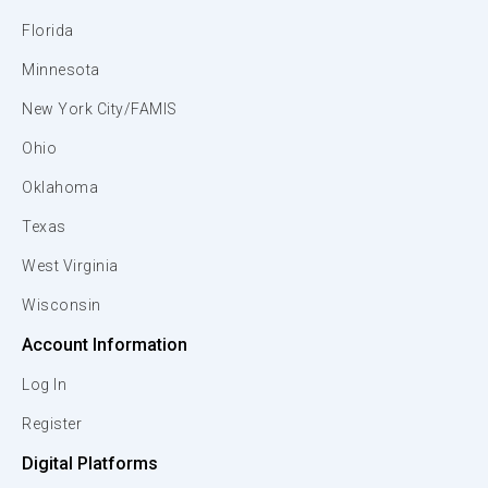
Florida
Minnesota
New York City/FAMIS
Ohio
Oklahoma
Texas
West Virginia
Wisconsin
Account Information
Log In
Register
Digital Platforms