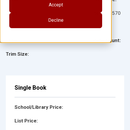
Accept
Ages:
Item:
29570
Decline
Lexile:
ISBN:
Type:
Page Count:
Trim Size:
Single Book
School/Library Price:
List Price: