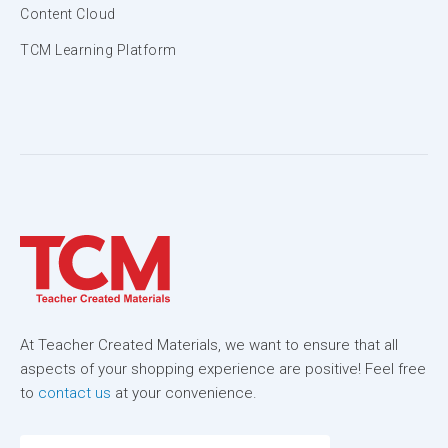
Content Cloud
TCM Learning Platform
At Teacher Created Materials, we want to ensure that all
aspects of your shopping experience are positive! Feel free
to
contact us
at your convenience.