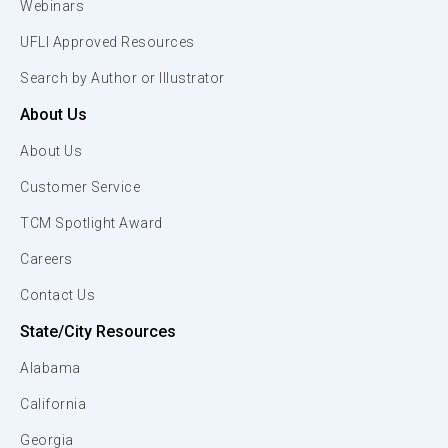
Webinars
UFLI Approved Resources
Search by Author or Illustrator
About Us
About Us
Customer Service
TCM Spotlight Award
Careers
Contact Us
State/City Resources
Alabama
California
Georgia