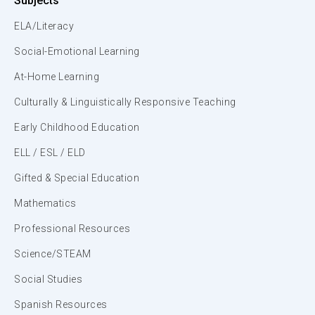
Subjects
ELA/Literacy
Social-Emotional Learning
At-Home Learning
Culturally & Linguistically Responsive Teaching
Early Childhood Education
ELL / ESL / ELD
Gifted & Special Education
Mathematics
Professional Resources
Science/STEAM
Social Studies
Spanish Resources