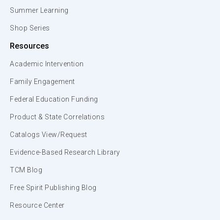
Summer Learning
Shop Series
Resources
Academic Intervention
Family Engagement
Federal Education Funding
Product & State Correlations
Catalogs View/Request
Evidence-Based Research Library
TCM Blog
Free Spirit Publishing Blog
Resource Center