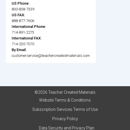
US Phone:
800-858-7339
US FAX:
888-877-7606
International Phone:
714-891-2273
International FAX:
714-230-7070
By Email:
customerservice@teachercreatedmaterials.com
©2026 Teacher Created Materials
Website Terms & Conditions
Subscription Services Terms of Use
Privacy Policy
Data Security and Privacy Plan