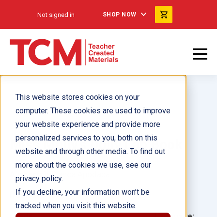
Not signed in
SHOP NOW
This website stores cookies on your
computer. These cookies are used to improve
your website experience and provide more
personalized services to you, both on this
Miss Molly's Dolly Lap Book
website and through other media. To find out
more about the cookies we use, see our
Author(s):
Blanca Apodaca
privacy policy.
If you decline, your information won’t be
Illustrator(s):
tracked when you visit this website.
Grade:
Language: