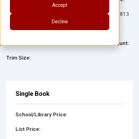
Accept
Ages:
Item:
12813
Decline
Lexile:
ISBN:
Type:
Page Count:
Trim Size:
Single Book
School/Library Price:
List Price: