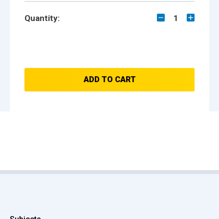
Quantity:
1
ADD TO CART