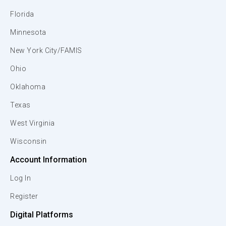
Florida
Minnesota
New York City/FAMIS
Ohio
Oklahoma
Texas
West Virginia
Wisconsin
Account Information
Log In
Register
Digital Platforms