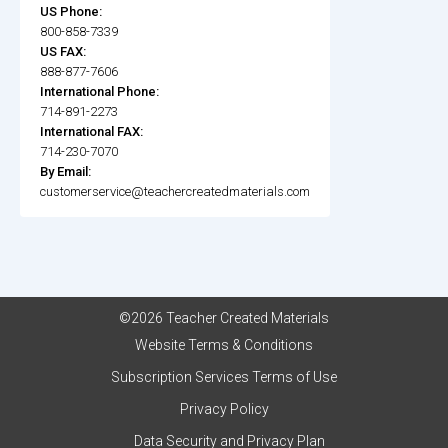
US Phone:
800-858-7339
US FAX:
888-877-7606
International Phone:
714-891-2273
International FAX:
714-230-7070
By Email:
customerservice@teachercreatedmaterials.com
©2026 Teacher Created Materials
Website Terms & Conditions
Subscription Services Terms of Use
Privacy Policy
Data Security and Privacy Plan