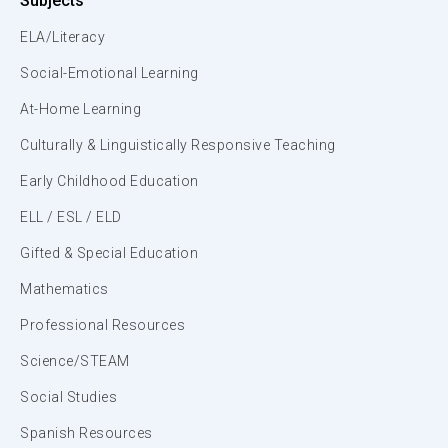
Subjects
ELA/Literacy
Social-Emotional Learning
At-Home Learning
Culturally & Linguistically Responsive Teaching
Early Childhood Education
ELL / ESL / ELD
Gifted & Special Education
Mathematics
Professional Resources
Science/STEAM
Social Studies
Spanish Resources