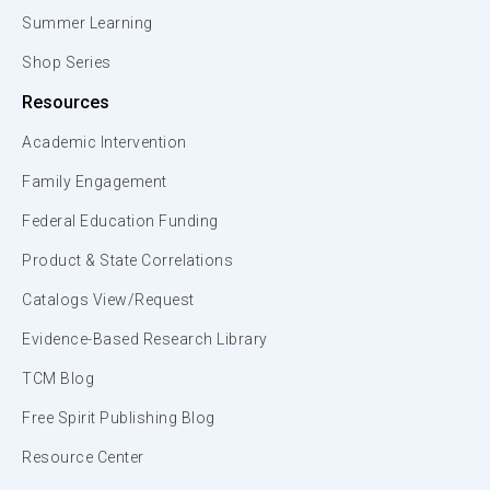
Summer Learning
Shop Series
Resources
Academic Intervention
Family Engagement
Federal Education Funding
Product & State Correlations
Catalogs View/Request
Evidence-Based Research Library
TCM Blog
Free Spirit Publishing Blog
Resource Center