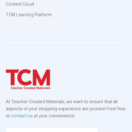
Content Cloud
TCM Learning Platform
At Teacher Created Materials, we want to ensure that all
aspects of your shopping experience are positive! Feel free
to
contact us
at your convenience.