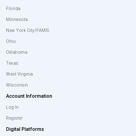
Florida
Minnesota
New York City/FAMIS
Ohio
Oklahoma
Texas
West Virginia
Wisconsin
Account Information
Log In
Register
Digital Platforms