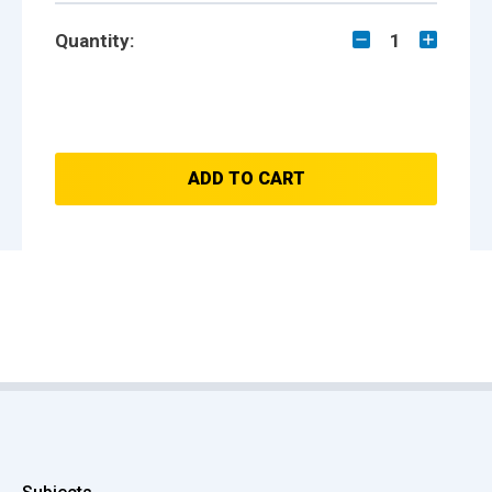
Quantity:
1
ADD TO CART