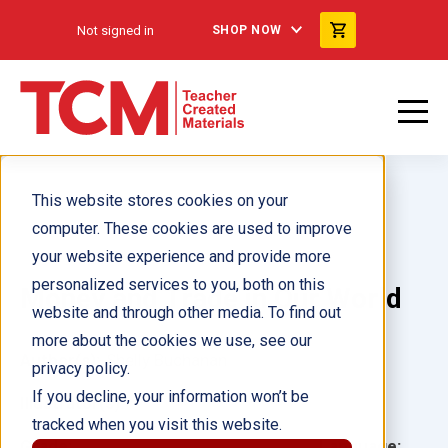
Not signed in
SHOP NOW
This website stores cookies on your
computer. These cookies are used to improve
your website experience and provide more
personalized services to you, both on this
Money and Trade in Our World
website and through other media. To find out
more about the cookies we use, see our
Author(s):
Shelly Buchanan
privacy policy.
If you decline, your information won’t be
Illustrator(s):
tracked when you visit this website.
Grade:
Language: