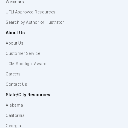
Webinars
UFLI Approved Resources
Search by Author or Illustrator
About Us
About Us
Customer Service
TCM Spotlight Award
Careers
Contact Us
State/City Resources
Alabama
California
Georgia