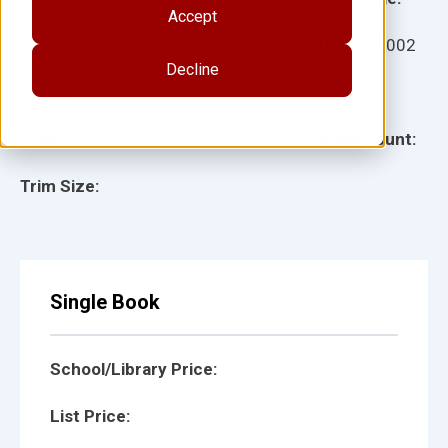
Accept
Ages:
Item:
18002
Decline
Lexile:
ISBN:
Type:
Page Count:
Trim Size:
Single Book
School/Library Price:
List Price: