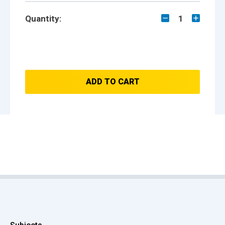
Quantity:
1
ADD TO CART