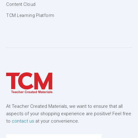
Content Cloud
TCM Learning Platform
At Teacher Created Materials, we want to ensure that all
aspects of your shopping experience are positive! Feel free
to
contact us
at your convenience.