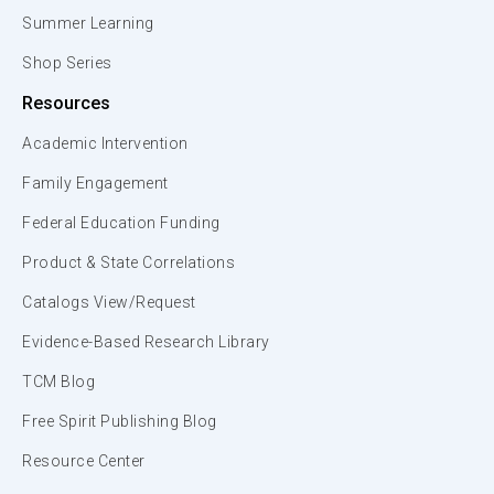
Summer Learning
Shop Series
Resources
Academic Intervention
Family Engagement
Federal Education Funding
Product & State Correlations
Catalogs View/Request
Evidence-Based Research Library
TCM Blog
Free Spirit Publishing Blog
Resource Center