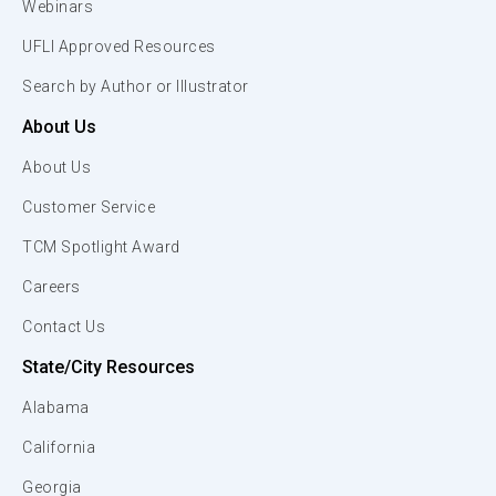
Webinars
UFLI Approved Resources
Search by Author or Illustrator
About Us
About Us
Customer Service
TCM Spotlight Award
Careers
Contact Us
State/City Resources
Alabama
California
Georgia