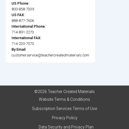
US Phone:
800-858-7339
US FAX:
888-877-7606
International Phone:
714-891-2273
International FAX:
714-230-7070
By Email:
customerservice@teachercreatedmaterials.com
©2026 Teacher Created Materials
Website Terms & Conditions
Subscription Services Terms of Use
Privacy Policy
Data Security and Privacy Plan