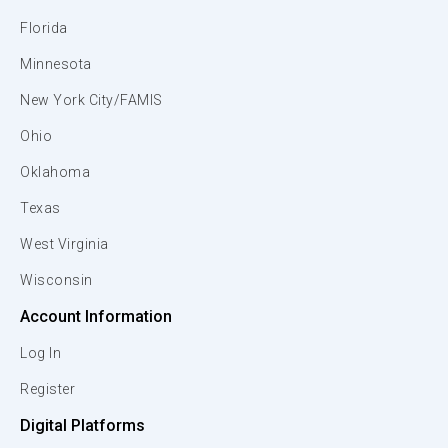
Florida
Minnesota
New York City/FAMIS
Ohio
Oklahoma
Texas
West Virginia
Wisconsin
Account Information
Log In
Register
Digital Platforms