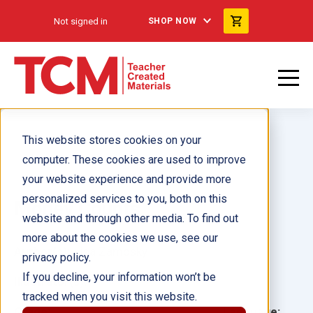
Not signed in
SHOP NOW
This website stores cookies on your
computer. These cookies are used to improve
your website experience and provide more
personalized services to you, both on this
Money Counts
website and through other media. To find out
more about the cookies we use, see our
Author(s):
Lisa Zamosky
privacy policy.
If you decline, your information won’t be
Illustrator(s):
tracked when you visit this website.
Grade:
Language: