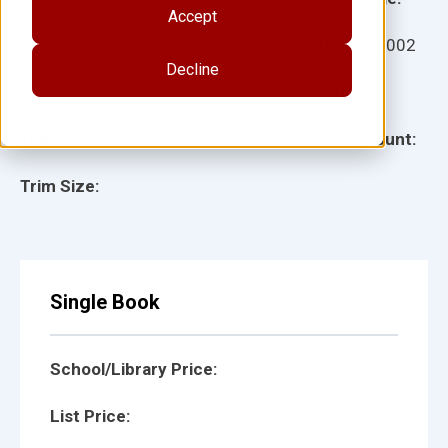
Accept
Ages:
Item:
10002
Decline
Lexile:
ISBN:
Type:
Page Count:
Trim Size:
Single Book
School/Library Price:
List Price: