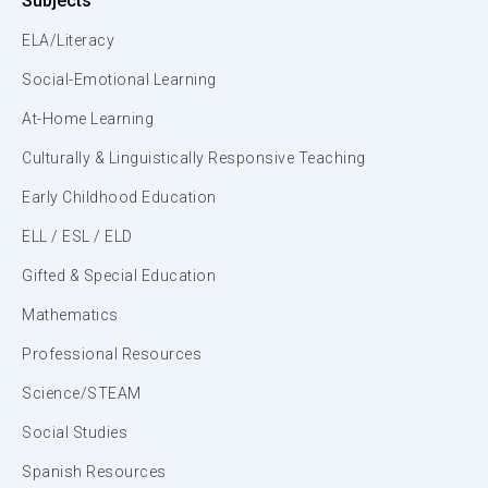
Subjects
ELA/Literacy
Social-Emotional Learning
At-Home Learning
Culturally & Linguistically Responsive Teaching
Early Childhood Education
ELL / ESL / ELD
Gifted & Special Education
Mathematics
Professional Resources
Science/STEAM
Social Studies
Spanish Resources