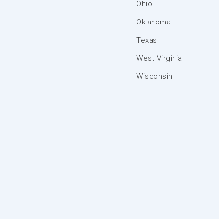
Ohio
Oklahoma
Texas
West Virginia
Wisconsin