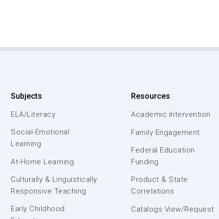
Subjects
Resources
ELA/Literacy
Academic Intervention
Social-Emotional
Family Engagement
Learning
Federal Education
At-Home Learning
Funding
Culturally & Linguistically
Product & State
Responsive Teaching
Correlations
Early Childhood
Catalogs View/Request