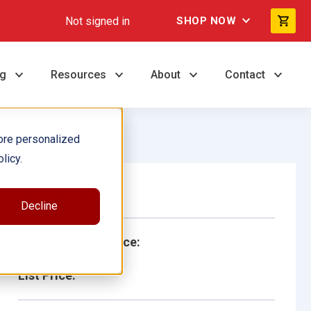
Not signed in
SHOP NOW
ng
Resources
About
Contact
ore personalized
licy.
Single Book
Decline
School/Library Price:
List Price: