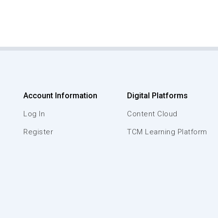
Account Information
Digital Platforms
Log In
Content Cloud
Register
TCM Learning Platform