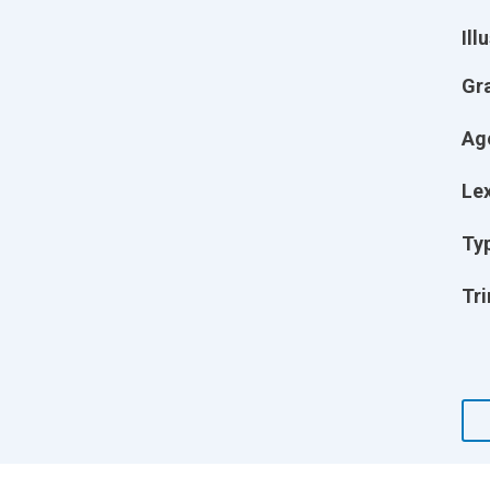
Ill
Gr
Ag
Lex
Ty
Tri