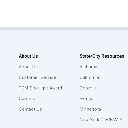
About Us
State/City Resources
About Us
Alabama
Customer Service
California
TCM Spotlight Award
Georgia
Careers
Florida
Contact Us
Minnesota
New York City/FAMIS