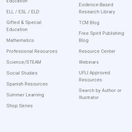
Education
Evidence-Based
ELL / ESL / ELD
Research Library
Gifted & Special
TCM Blog
Education
Free Spirit Publishing
Mathematics
Blog
Professional Resources
Resource Center
Science/STEAM
Webinars
UFLI Approved
Social Studies
Resources
Spanish Resources
Search by Author or
Summer Learning
Illustrator
Shop Series