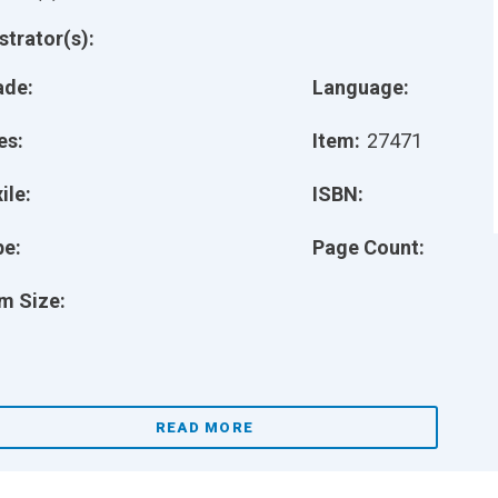
ustrator(s):
ade:
Language:
es:
Item:
27471
ile:
ISBN:
pe:
Page Count:
m Size:
READ MORE