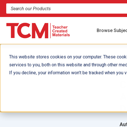
Search products and resources
Browse Subje
This website stores cookies on your computer. These cook
services to you, both on this website and through other med
M
If you decline, your information won’t be tracked when you vi
C
A
D
Aut