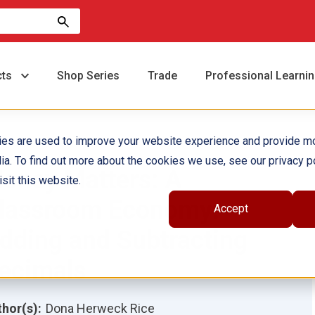
cts
Shop Series
Trade
Professional Learni
ies are used to improve your website experience and provide m
ia. To find out more about the cookies we use, see our privacy po
oney Matters: A
sit this website.
lassroom Economy:
Accept
dding and Subtracting
ecimals
hor(s):
Dona Herweck Rice