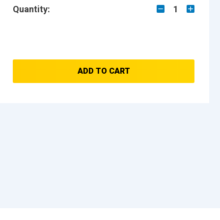
Quantity:
1
ADD TO CART