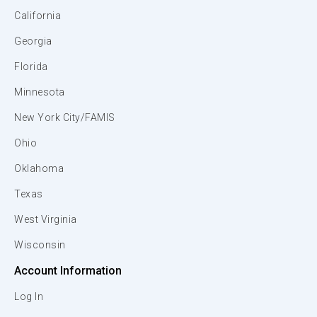
California
Georgia
Florida
Minnesota
New York City/FAMIS
Ohio
Oklahoma
Texas
West Virginia
Wisconsin
Account Information
Log In