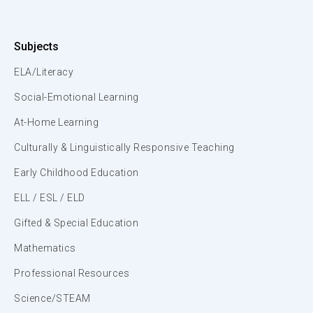
Subjects
ELA/Literacy
Social-Emotional Learning
At-Home Learning
Culturally & Linguistically Responsive Teaching
Early Childhood Education
ELL / ESL / ELD
Gifted & Special Education
Mathematics
Professional Resources
Science/STEAM