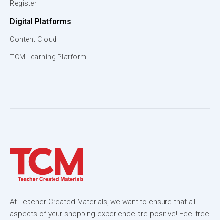
Register
Digital Platforms
Content Cloud
TCM Learning Platform
At Teacher Created Materials, we want to ensure that all
aspects of your shopping experience are positive! Feel free