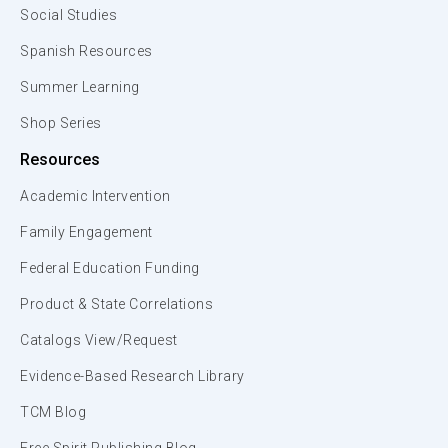
Social Studies
Spanish Resources
Summer Learning
Shop Series
Resources
Academic Intervention
Family Engagement
Federal Education Funding
Product & State Correlations
Catalogs View/Request
Evidence-Based Research Library
TCM Blog