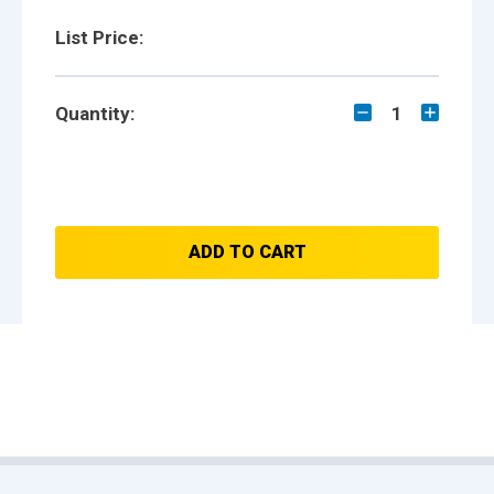
List Price:
Quantity:
1
ADD TO CART