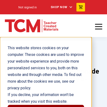
Not signed in
SHOP NOW
This website stores cookies on your
computer. These cookies are used to improve
your website experience and provide more
personalized services to you, both on this
Money Matters: The Lemonade
website and through other media. To find out
Stand: Financial Literacy 6-
more about the cookies we use, see our
Pack
privacy policy.
If you decline, your information won’t be
tracked when you visit this website.
Author(s):