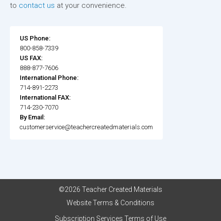
to
contact us
at your convenience.
US Phone:
800-858-7339
US FAX:
888-877-7606
International Phone:
714-891-2273
International FAX:
714-230-7070
By Email:
customerservice@teachercreatedmaterials.com
©2026 Teacher Created Materials
Website Terms & Conditions
Subscription Services Terms of Use