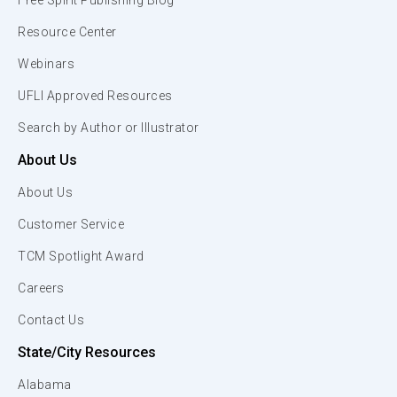
Free Spirit Publishing Blog
Resource Center
Webinars
UFLI Approved Resources
Search by Author or Illustrator
About Us
About Us
Customer Service
TCM Spotlight Award
Careers
Contact Us
State/City Resources
Alabama