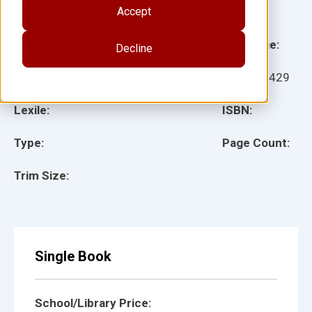
Accept
Illustrator(s):
Grade:
Language:
Decline
Ages:
Item:
27429
Lexile:
ISBN:
Type:
Page Count:
Trim Size:
Single Book
School/Library Price: