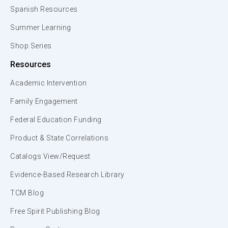
Spanish Resources
Summer Learning
Shop Series
Resources
Academic Intervention
Family Engagement
Federal Education Funding
Product & State Correlations
Catalogs View/Request
Evidence-Based Research Library
TCM Blog
Free Spirit Publishing Blog