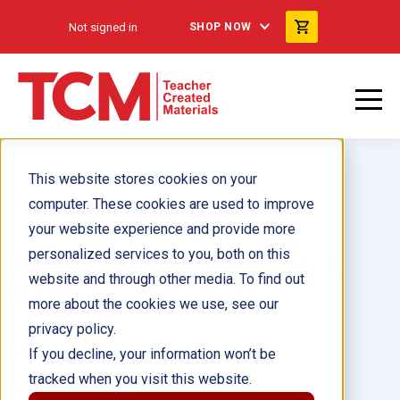
Not signed in
SHOP NOW
This website stores cookies on your
computer. These cookies are used to improve
your website experience and provide more
personalized services to you, both on this
More Than What Eyes See: A
website and through other media. To find out
book about blindness
more about the cookies we use, see our
privacy policy.
Author(s):
Miso Kwak
If you decline, your information won’t be
tracked when you visit this website.
Illustrator(s):