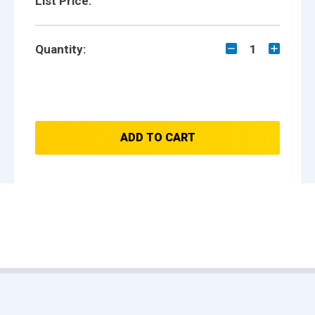
List Price:
Quantity:
1
ADD TO CART