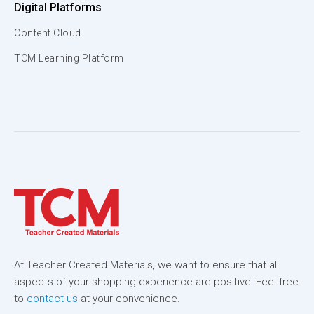
Digital Platforms
Content Cloud
TCM Learning Platform
At Teacher Created Materials, we want to ensure that all
aspects of your shopping experience are positive! Feel free
to
contact us
at your convenience.