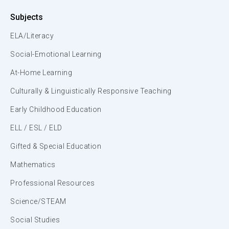
Subjects
ELA/Literacy
Social-Emotional Learning
At-Home Learning
Culturally & Linguistically Responsive Teaching
Early Childhood Education
ELL / ESL / ELD
Gifted & Special Education
Mathematics
Professional Resources
Science/STEAM
Social Studies