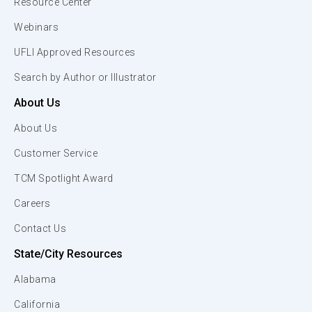
Resource Center
Webinars
UFLI Approved Resources
Search by Author or Illustrator
About Us
About Us
Customer Service
TCM Spotlight Award
Careers
Contact Us
State/City Resources
Alabama
California