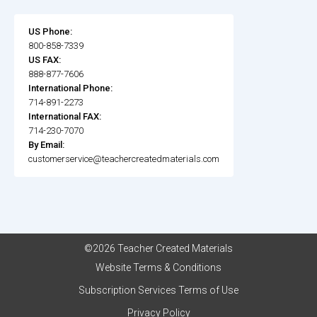
US Phone:
800-858-7339
US FAX:
888-877-7606
International Phone:
714-891-2273
International FAX:
714-230-7070
By Email:
customerservice@teachercreatedmaterials.com
©2026 Teacher Created Materials
Website Terms & Conditions
Subscription Services Terms of Use
Privacy Policy