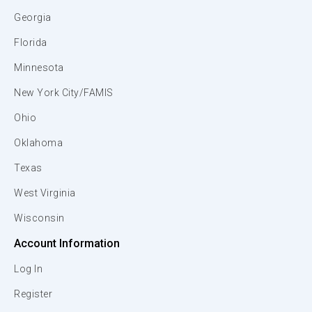
Georgia
Florida
Minnesota
New York City/FAMIS
Ohio
Oklahoma
Texas
West Virginia
Wisconsin
Account Information
Log In
Register