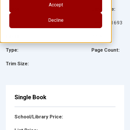
Accept
Grade:
Language:
Decline
Ages:
Item:
151693
Lexile:
ISBN:
Type:
Page Count:
Trim Size:
Single Book
School/Library Price: