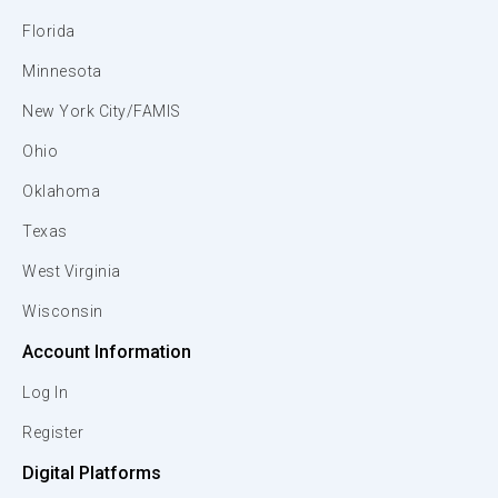
Florida
Minnesota
New York City/FAMIS
Ohio
Oklahoma
Texas
West Virginia
Wisconsin
Account Information
Log In
Register
Digital Platforms