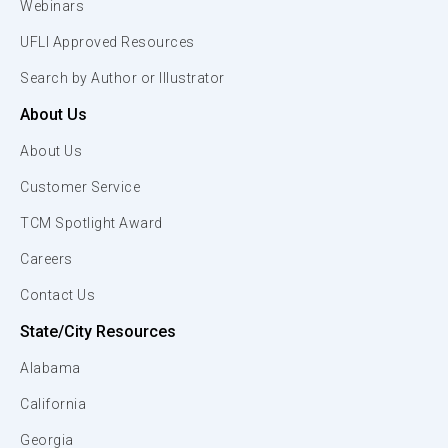
Webinars
UFLI Approved Resources
Search by Author or Illustrator
About Us
About Us
Customer Service
TCM Spotlight Award
Careers
Contact Us
State/City Resources
Alabama
California
Georgia