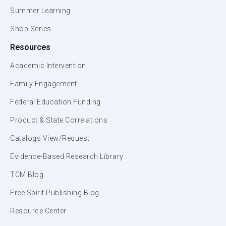
Summer Learning
Shop Series
Resources
Academic Intervention
Family Engagement
Federal Education Funding
Product & State Correlations
Catalogs View/Request
Evidence-Based Research Library
TCM Blog
Free Spirit Publishing Blog
Resource Center