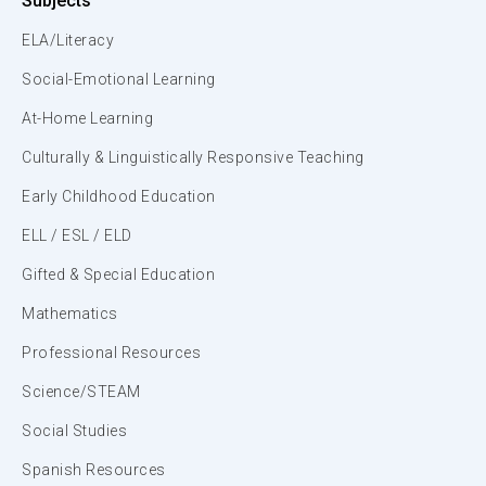
Subjects
ELA/Literacy
Social-Emotional Learning
At-Home Learning
Culturally & Linguistically Responsive Teaching
Early Childhood Education
ELL / ESL / ELD
Gifted & Special Education
Mathematics
Professional Resources
Science/STEAM
Social Studies
Spanish Resources