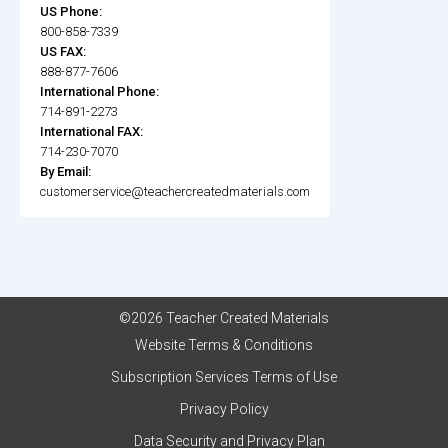
US Phone:
800-858-7339
US FAX:
888-877-7606
International Phone:
714-891-2273
International FAX:
714-230-7070
By Email:
customerservice@teachercreatedmaterials.com
©2026 Teacher Created Materials
Website Terms & Conditions
Subscription Services Terms of Use
Privacy Policy
Data Security and Privacy Plan