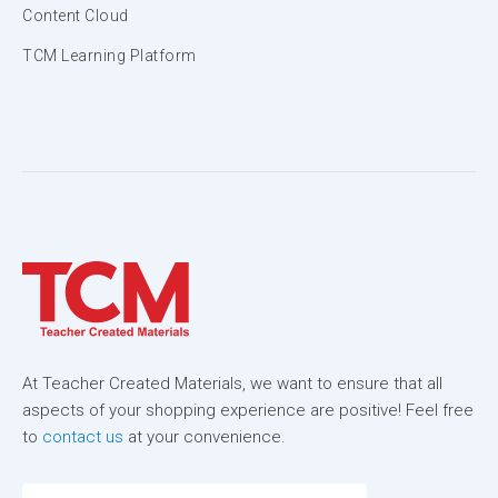
Content Cloud
TCM Learning Platform
At Teacher Created Materials, we want to ensure that all
aspects of your shopping experience are positive! Feel free
to
contact us
at your convenience.