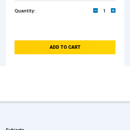
Quantity:
1
ADD TO CART