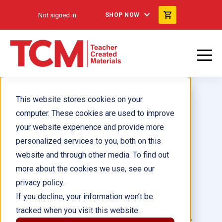
Not signed in
SHOP NOW
This website stores cookies on your
computer. These cookies are used to improve
your website experience and provide more
personalized services to you, both on this
Mountain Travel ebook
website and through other media. To find out
more about the cookies we use, see our
Author(s):
Dona Herweck Rice
privacy policy.
If you decline, your information won’t be
Illustrator(s):
tracked when you visit this website.
Grade:
Language: