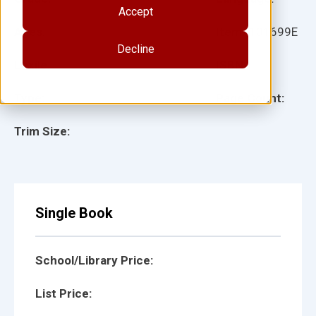
Accept
Ages:
Item:
101699E
Decline
Lexile:
ISBN:
Type:
Page Count:
Trim Size:
Single Book
School/Library Price:
List Price: