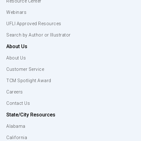
Resource Center
Webinars
UFLI Approved Resources
Search by Author or Illustrator
About Us
About Us
Customer Service
TCM Spotlight Award
Careers
Contact Us
State/City Resources
Alabama
California