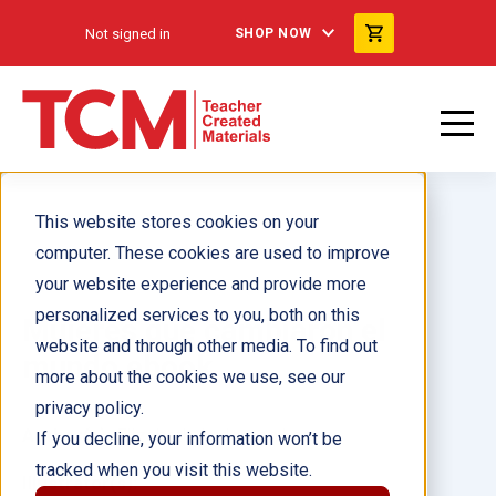
Not signed in
SHOP NOW
This website stores cookies on your
computer. These cookies are used to improve
your website experience and provide more
personalized services to you, both on this
Mujeres que cambiaron el
website and through other media. To find out
mundo ebook
more about the cookies we use, see our
privacy policy.
Author(s):
Elizabeth Anderson Lopez
If you decline, your information won’t be
tracked when you visit this website.
Illustrator(s):