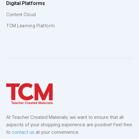
Digital Platforms
Content Cloud
TCM Learning Platform
At Teacher Created Materials, we want to ensure that all
aspects of your shopping experience are positive! Feel free
to
contact us
at your convenience.