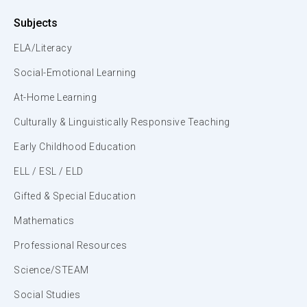
Subjects
ELA/Literacy
Social-Emotional Learning
At-Home Learning
Culturally & Linguistically Responsive Teaching
Early Childhood Education
ELL / ESL / ELD
Gifted & Special Education
Mathematics
Professional Resources
Science/STEAM
Social Studies