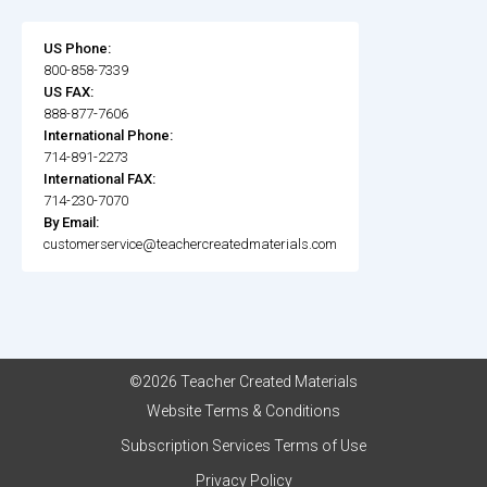
US Phone:
800-858-7339
US FAX:
888-877-7606
International Phone:
714-891-2273
International FAX:
714-230-7070
By Email:
customerservice@teachercreatedmaterials.com
©2026 Teacher Created Materials
Website Terms & Conditions
Subscription Services Terms of Use
Privacy Policy