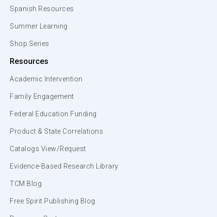
Spanish Resources
Summer Learning
Shop Series
Resources
Academic Intervention
Family Engagement
Federal Education Funding
Product & State Correlations
Catalogs View/Request
Evidence-Based Research Library
TCM Blog
Free Spirit Publishing Blog