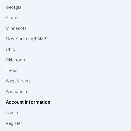
Georgia
Florida
Minnesota
New York City/FAMIS
Ohio
Oklahoma
Texas
West Virginia
Wisconsin
Account Information
Log In
Register