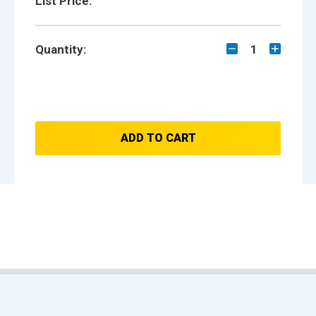
List Price:
Quantity:
1
ADD TO CART