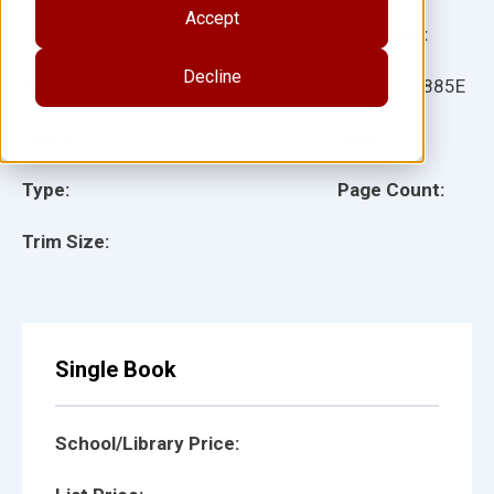
Accept
Grade:
Language:
Decline
Ages:
Item:
101885E
Lexile:
ISBN:
Type:
Page Count:
Trim Size:
Single Book
School/Library Price: