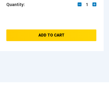
Quantity:
1
ADD TO CART