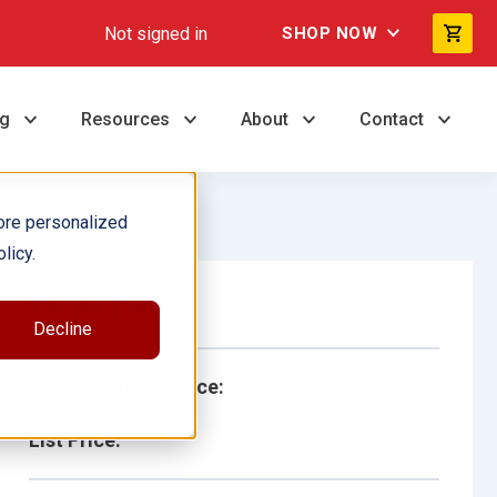
Not signed in
SHOP NOW
ng
Resources
About
Contact
ore personalized
licy.
Single Book
Decline
School/Library Price:
List Price: