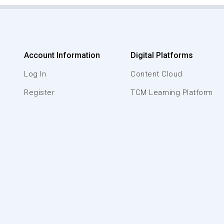
Account Information
Digital Platforms
Log In
Content Cloud
Register
TCM Learning Platform