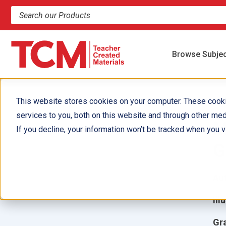
Search products and resources
Browse Subje
This website stores cookies on your computer. These cook
services to you, both on this website and through other med
M
If you decline, your information won’t be tracked when you vi
G
Aut
Ill
Gr