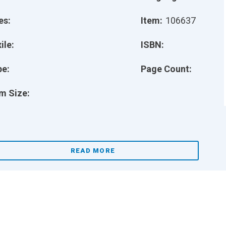
es:
Item:
106637
ile:
ISBN:
pe:
Page Count:
m Size:
READ MORE