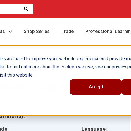
cts
Shop Series
Trade
Professional Learni
ies are used to improve your website experience and provide m
ia. To find out more about the cookies we use, see our privacy po
ultiplication & Division:
sit this website.
rades 4-5 (5-Book Set)
Accept
hor(s):
Multiple Authors
ustrator(s):
ade:
Language: