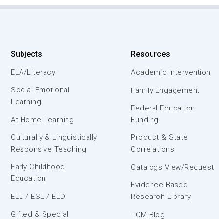
Subjects
Resources
ELA/Literacy
Academic Intervention
Social-Emotional
Family Engagement
Learning
Federal Education
At-Home Learning
Funding
Culturally & Linguistically
Product & State
Responsive Teaching
Correlations
Early Childhood
Catalogs View/Request
Education
Evidence-Based
ELL / ESL / ELD
Research Library
Gifted & Special
TCM Blog