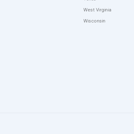
West Virginia
Wisconsin