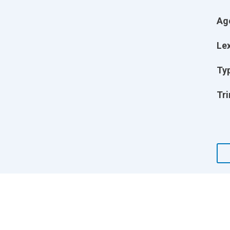
Ag
Lex
Ty
Tri