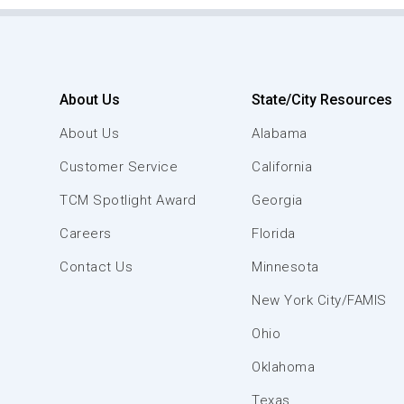
About Us
State/City Resources
About Us
Alabama
Customer Service
California
TCM Spotlight Award
Georgia
Careers
Florida
Contact Us
Minnesota
New York City/FAMIS
Ohio
Oklahoma
Texas