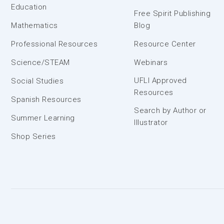
Education
Free Spirit Publishing
Mathematics
Blog
Professional Resources
Resource Center
Science/STEAM
Webinars
UFLI Approved
Social Studies
Resources
Spanish Resources
Search by Author or
Summer Learning
Illustrator
Shop Series