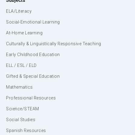
Subjects
ELA/Literacy
Social-Emotional Learning
At-Home Learning
Culturally & Linguistically Responsive Teaching
Early Childhood Education
ELL / ESL / ELD
Gifted & Special Education
Mathematics
Professional Resources
Science/STEAM
Social Studies
Spanish Resources