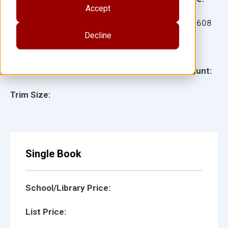
Accept
Ages:
Item:
15608
Decline
Lexile:
ISBN:
Type:
Page Count:
Trim Size:
Single Book
School/Library Price:
List Price: