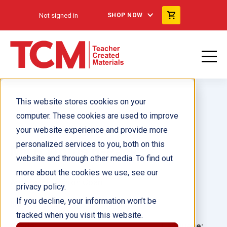
Not signed in
SHOP NOW
This website stores cookies on your
computer. These cookies are used to improve
your website experience and provide more
personalized services to you, both on this
My B Words 6-Pack
website and through other media. To find out
more about the cookies we use, see our
Author(s):
Sharon Coan
privacy policy.
If you decline, your information won’t be
Illustrator(s):
tracked when you visit this website.
Grade:
Language: