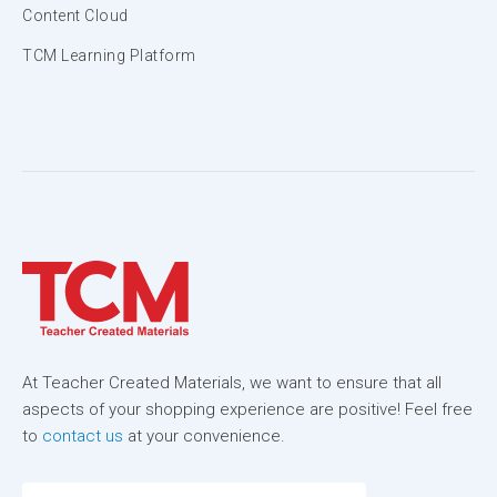
Content Cloud
TCM Learning Platform
At Teacher Created Materials, we want to ensure that all
aspects of your shopping experience are positive! Feel free
to
contact us
at your convenience.