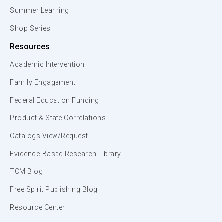
Summer Learning
Shop Series
Resources
Academic Intervention
Family Engagement
Federal Education Funding
Product & State Correlations
Catalogs View/Request
Evidence-Based Research Library
TCM Blog
Free Spirit Publishing Blog
Resource Center