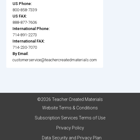
US Phone:
800-858-7339
US FAX:
888-877-7606
International Phone:
714-891-2273
International FAX:
714-230-7070
By Email:
customerservice@teachercreatedmaterials.com
©2026 Teacher Created Materials
Website Terms & Conditions
Subscription Services Terms of Use
Privacy Policy
Data Security and Privacy Plan