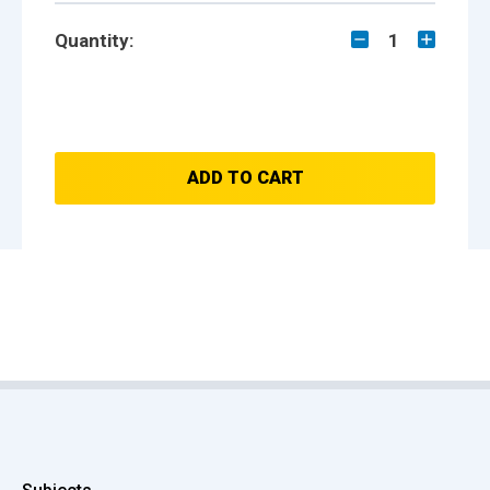
Quantity:
1
ADD TO CART