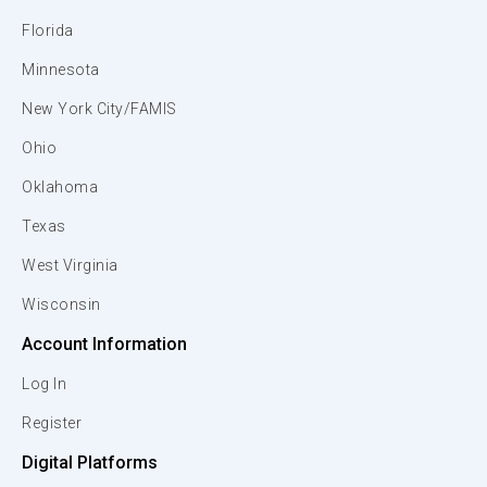
Florida
Minnesota
New York City/FAMIS
Ohio
Oklahoma
Texas
West Virginia
Wisconsin
Account Information
Log In
Register
Digital Platforms