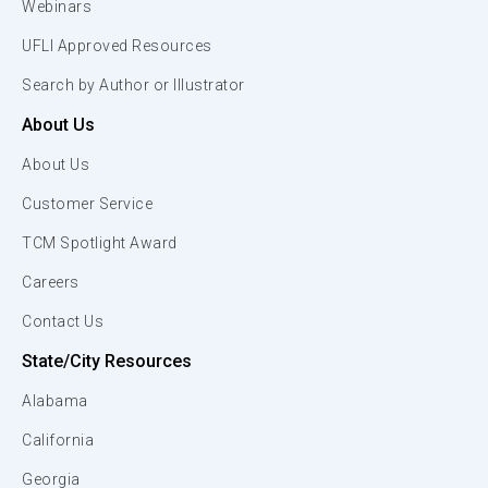
Webinars
UFLI Approved Resources
Search by Author or Illustrator
About Us
About Us
Customer Service
TCM Spotlight Award
Careers
Contact Us
State/City Resources
Alabama
California
Georgia