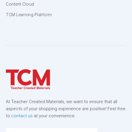
Content Cloud
TCM Learning Platform
At Teacher Created Materials, we want to ensure that all
aspects of your shopping experience are positive! Feel free
to
contact us
at your convenience.