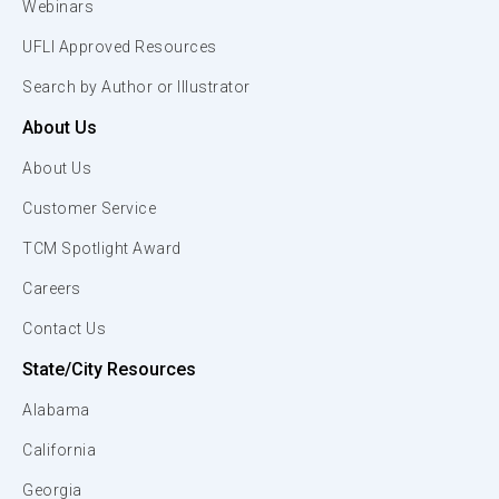
Webinars
UFLI Approved Resources
Search by Author or Illustrator
About Us
About Us
Customer Service
TCM Spotlight Award
Careers
Contact Us
State/City Resources
Alabama
California
Georgia