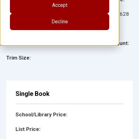
Accept
Ages:
Item:
15628
Decline
Lexile:
ISBN:
Type:
Page Count:
Trim Size:
Single Book
School/Library Price:
List Price: