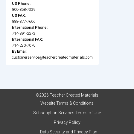
US Phone:
800-858-7339
US FAX:
888-877-7606
International Phone:
714-891-2273
International FAX:
714-230-7070
By Email:
customerservice@teachercreatedmaterials.com
©2026 Teacher Created Materials
Website Terms & Conditions
Subscription Services Terms of Use
Privacy Policy
Data Security and Privacy Plan