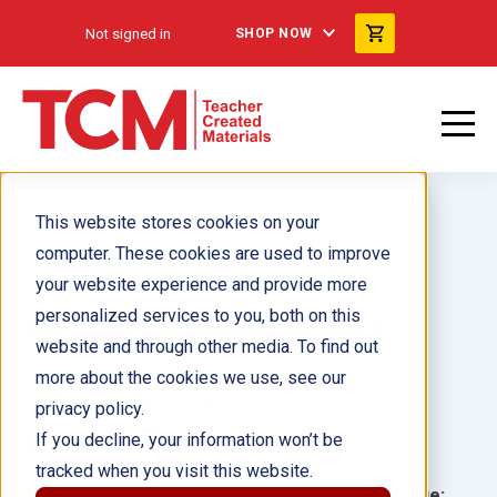
Not signed in
SHOP NOW
This website stores cookies on your
computer. These cookies are used to improve
your website experience and provide more
personalized services to you, both on this
My Short U Words 6-Pack
website and through other media. To find out
more about the cookies we use, see our
Author(s):
Sharon Coan
privacy policy.
If you decline, your information won’t be
Illustrator(s):
tracked when you visit this website.
Grade:
Language: