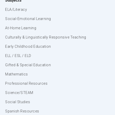
Subjects
ELA/Literacy
Social-Emotional Learning
At-Home Learning
Culturally & Linguistically Responsive Teaching
Early Childhood Education
ELL / ESL / ELD
Gifted & Special Education
Mathematics
Professional Resources
Science/STEAM
Social Studies
Spanish Resources