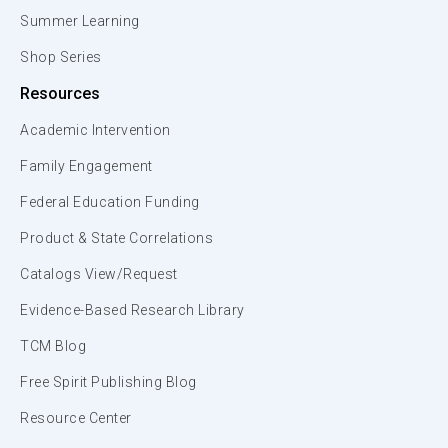
Summer Learning
Shop Series
Resources
Academic Intervention
Family Engagement
Federal Education Funding
Product & State Correlations
Catalogs View/Request
Evidence-Based Research Library
TCM Blog
Free Spirit Publishing Blog
Resource Center