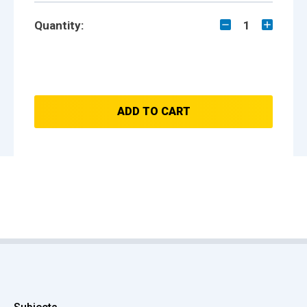
Quantity:
1
ADD TO CART