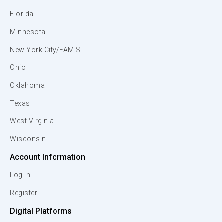
Florida
Minnesota
New York City/FAMIS
Ohio
Oklahoma
Texas
West Virginia
Wisconsin
Account Information
Log In
Register
Digital Platforms