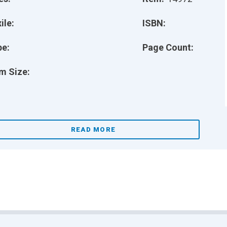
ile:
ISBN:
pe:
Page Count:
m Size:
READ MORE