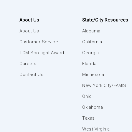
About Us
State/City Resources
About Us
Alabama
Customer Service
California
TCM Spotlight Award
Georgia
Careers
Florida
Contact Us
Minnesota
New York City/FAMIS
Ohio
Oklahoma
Texas
West Virginia