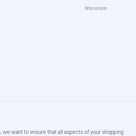
Wisconsin
, we want to ensure that all aspects of your shopping