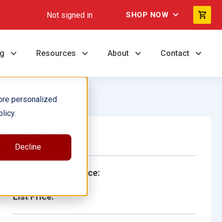
Not signed in
SHOP NOW
ng
Resources
About
Contact
ore personalized
licy.
Single Book
Decline
School/Library Price:
List Price: