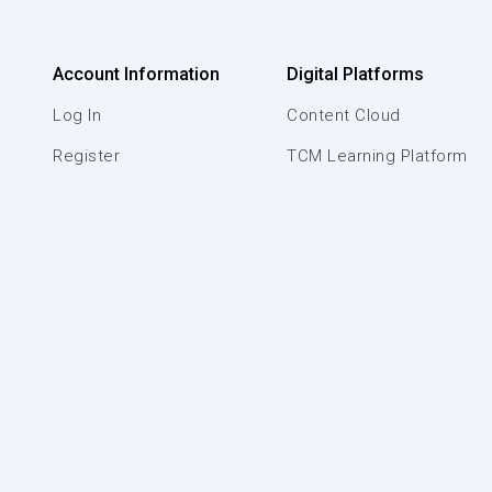
Account Information
Digital Platforms
Log In
Content Cloud
Register
TCM Learning Platform