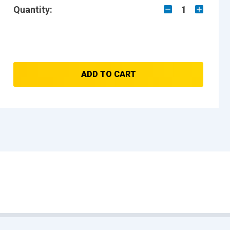
Quantity:
1
ADD TO CART