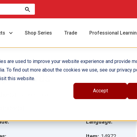
cts
Shop Series
Trade
Professional Learni
ies are used to improve your website experience and provide m
ia. To find out more about the cookies we use, see our privacy po
y Y Words
sit this website.
Accept
hor(s):
Sharon Coan
ustrator(s):
ade:
Language:
es:
Item:
14972