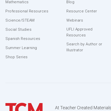
Mathematics
Blog
Professional Resources
Resource Center
Science/STEAM
Webinars
UFLI Approved
Social Studies
Resources
Spanish Resources
Search by Author or
Summer Learning
Illustrator
Shop Series
At Teacher Created Materials