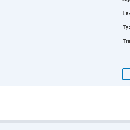
Lex
Ty
Tri