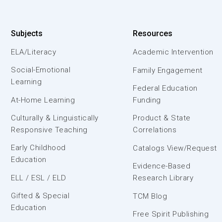
Subjects
Resources
ELA/Literacy
Academic Intervention
Social-Emotional
Family Engagement
Learning
Federal Education
At-Home Learning
Funding
Culturally & Linguistically
Product & State
Responsive Teaching
Correlations
Early Childhood
Catalogs View/Request
Education
Evidence-Based
ELL / ESL / ELD
Research Library
Gifted & Special
TCM Blog
Education
Free Spirit Publishing