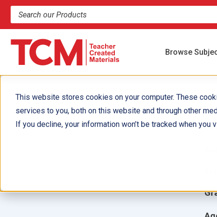
Search products and resources
Browse Subje
This website stores cookies on your computer. These cook
services to you, both on this website and through other med
M
If you decline, your information won’t be tracked when you vi
Aut
Ill
Gr
Ag