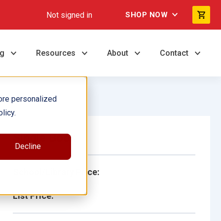
Not signed in
SHOP NOW
ng
Resources
About
Contact
ore personalized
licy.
Single Book
Decline
School/Library Price:
List Price: