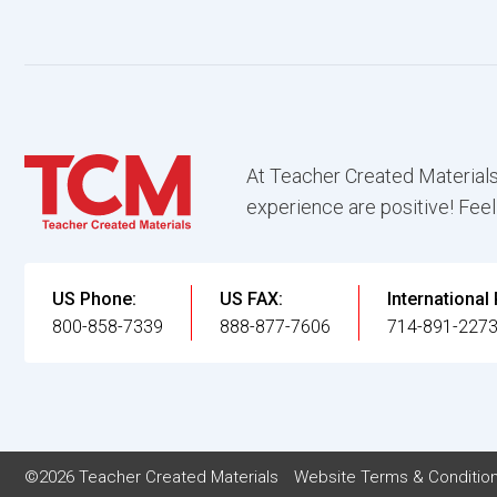
At Teacher Created Materials
experience are positive! Feel
US Phone:
US FAX:
International
800-858-7339
888-877-7606
714-891-227
©2026 Teacher Created Materials
Website Terms & Conditio