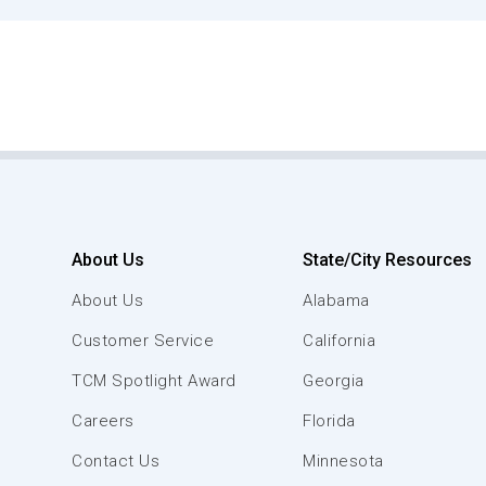
About Us
State/City Resources
About Us
Alabama
Customer Service
California
TCM Spotlight Award
Georgia
Careers
Florida
Contact Us
Minnesota