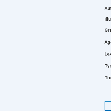
Aut
Ill
Gr
Ag
Lex
Ty
Tri