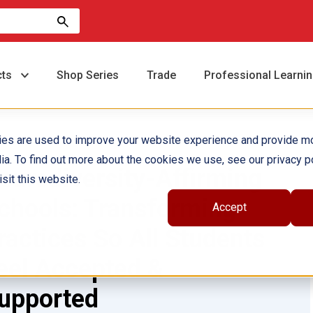
cts
Shop Series
Trade
Professional Learni
ies are used to improve your website experience and provide m
ia. To find out more about the cookies we use, see our privacy po
eurodiversity-Affirming
sit this website.
chools: Transforming
Accept
ractices So All Students
eel Accepted &
upported