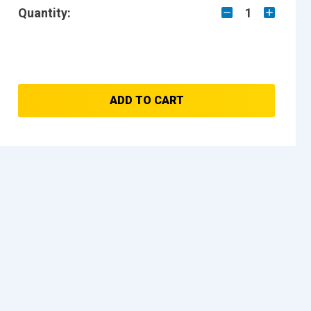
Quantity:
1
ADD TO CART