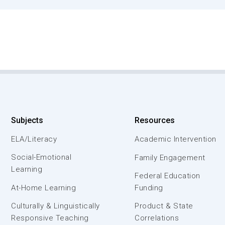
Subjects
Resources
ELA/Literacy
Academic Intervention
Social-Emotional
Family Engagement
Learning
Federal Education
At-Home Learning
Funding
Culturally & Linguistically
Product & State
Responsive Teaching
Correlations