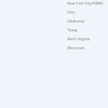
New York City/FAMIS
Ohio
Oklahoma
Texas
West Virginia
Wisconsin