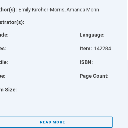
hor(s):
Emily Kircher-Morris, Amanda Morin
ustrator(s):
ade:
Language:
es:
Item:
142284
ile:
ISBN:
pe:
Page Count:
m Size:
READ MORE