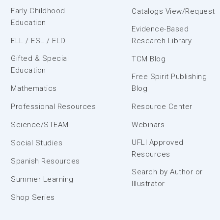
Early Childhood
Catalogs View/Request
Education
Evidence-Based
ELL / ESL / ELD
Research Library
Gifted & Special
TCM Blog
Education
Free Spirit Publishing
Mathematics
Blog
Professional Resources
Resource Center
Science/STEAM
Webinars
UFLI Approved
Social Studies
Resources
Spanish Resources
Search by Author or
Summer Learning
Illustrator
Shop Series