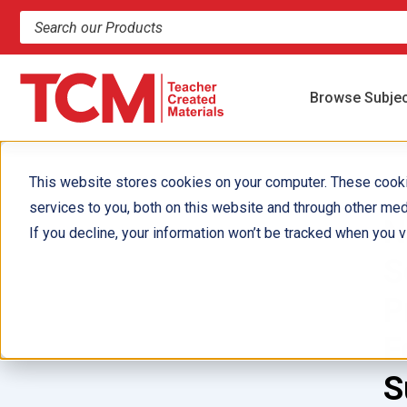
Search products and resources
Browse Subje
This website stores cookies on your computer. These cook
services to you, both on this website and through other med
N
If you decline, your information won’t be tracked when you vi
S
P
F
S