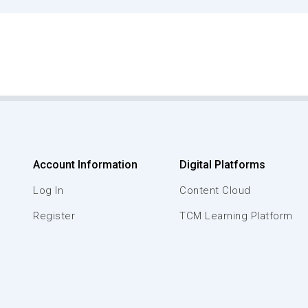
Account Information
Digital Platforms
Log In
Content Cloud
Register
TCM Learning Platform