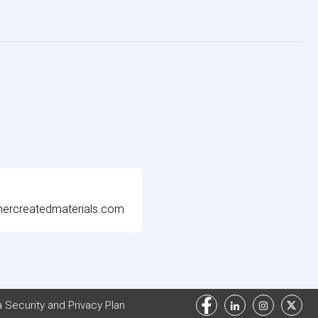
ercreatedmaterials.com
 Security and Privacy Plan