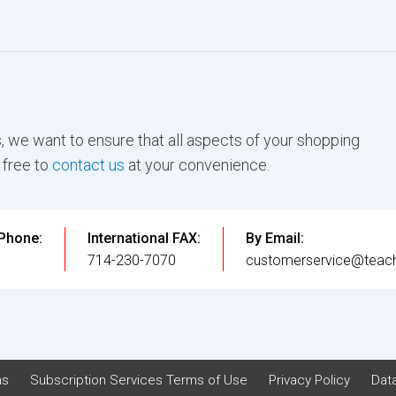
, we want to ensure that all aspects of your shopping
 free to
contact us
at your convenience.
 Phone:
International FAX:
By Email:
3
714-230-7070
customerservice@teach
ns
Subscription Services Terms of Use
Privacy Policy
Data