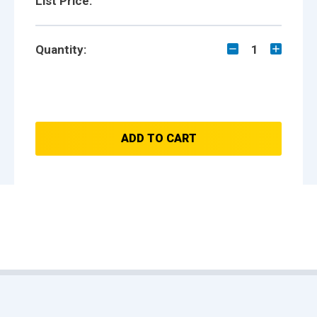
List Price:
Quantity:
1
ADD TO CART