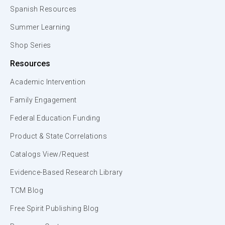
Spanish Resources
Summer Learning
Shop Series
Resources
Academic Intervention
Family Engagement
Federal Education Funding
Product & State Correlations
Catalogs View/Request
Evidence-Based Research Library
TCM Blog
Free Spirit Publishing Blog