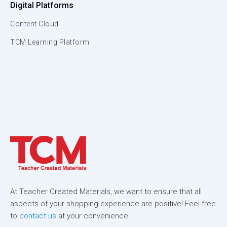
Digital Platforms
Content Cloud
TCM Learning Platform
At Teacher Created Materials, we want to ensure that all
aspects of your shopping experience are positive! Feel free
to
contact us
at your convenience.