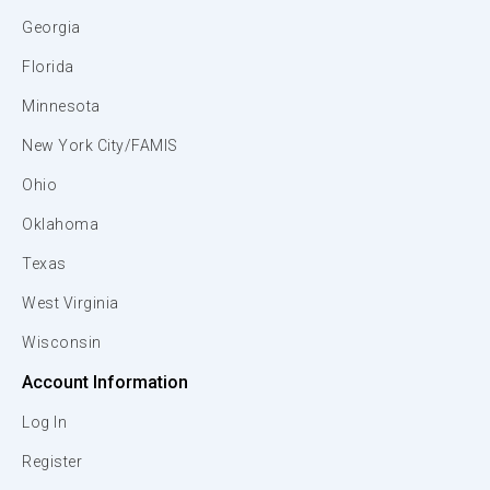
Georgia
Florida
Minnesota
New York City/FAMIS
Ohio
Oklahoma
Texas
West Virginia
Wisconsin
Account Information
Log In
Register