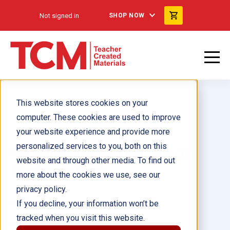
Not signed in
SHOP NOW
This website stores cookies on your
computer. These cookies are used to improve
your website experience and provide more
personalized services to you, both on this
No Way! Spectacular Sports
website and through other media. To find out
Stories 6-Pack
more about the cookies we use, see our
privacy policy.
Author(s):
Monika Davies
If you decline, your information won’t be
tracked when you visit this website.
Illustrator(s):