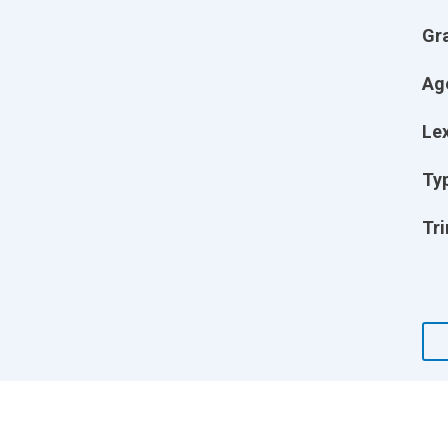
Gr
Ag
Lex
Ty
Tri