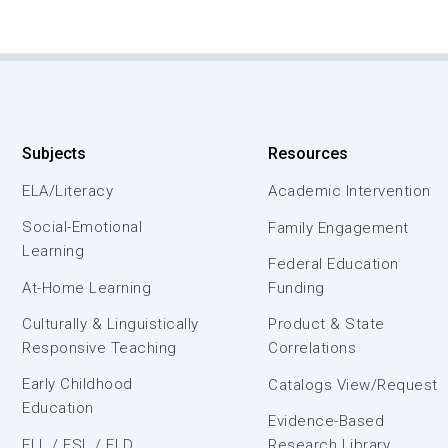
Subjects
Resources
ELA/Literacy
Academic Intervention
Social-Emotional
Family Engagement
Learning
Federal Education
At-Home Learning
Funding
Culturally & Linguistically
Product & State
Responsive Teaching
Correlations
Early Childhood
Catalogs View/Request
Education
Evidence-Based
ELL / ESL / ELD
Research Library