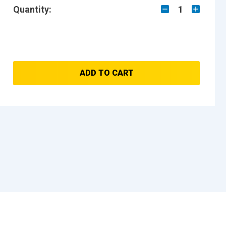
Quantity:
1
ADD TO CART