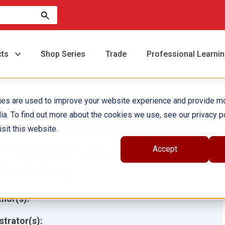
cts
Shop Series
Trade
Professional Learni
ies are used to improve your website experience and provide m
ia. To find out more about the cookies we use, see our privacy po
onfiction Readers Grade
sit this website.
 Add-On Pack Collection
Accept
38 Titles)
hor(s):
ustrator(s):