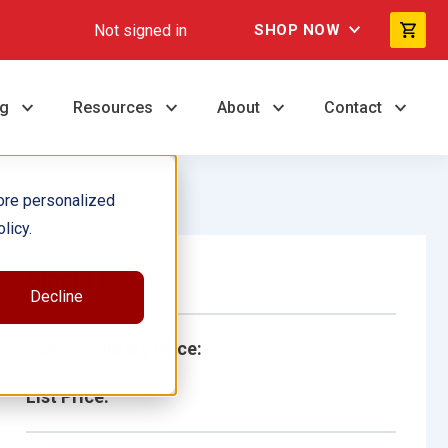
Not signed in
SHOP NOW
ng
Resources
About
Contact
ore personalized
licy.
Single Book
Decline
School/Library Price:
List Price: