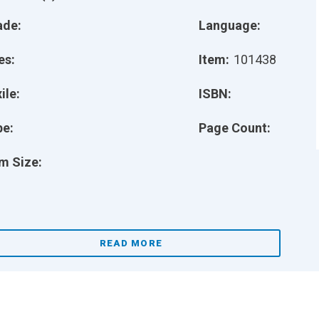
ade:
Language:
es:
Item:
101438
ile:
ISBN:
pe:
Page Count:
m Size:
READ MORE