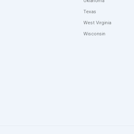
Oklahoma
Texas
West Virginia
Wisconsin