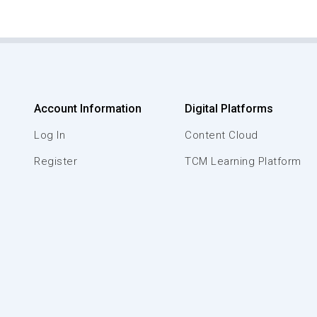
Account Information
Digital Platforms
Log In
Content Cloud
Register
TCM Learning Platform