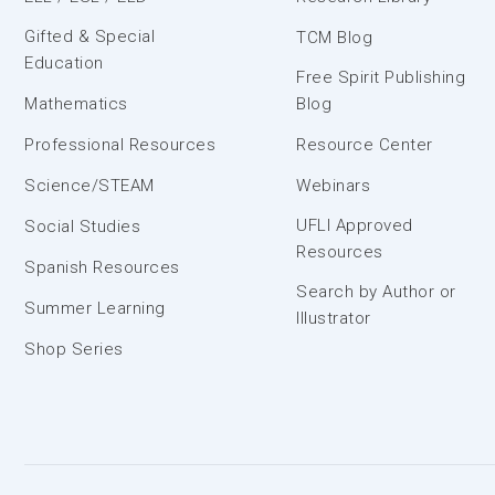
Gifted & Special
TCM Blog
Education
Free Spirit Publishing
Mathematics
Blog
Professional Resources
Resource Center
Science/STEAM
Webinars
UFLI Approved
Social Studies
Resources
Spanish Resources
Search by Author or
Summer Learning
Illustrator
Shop Series