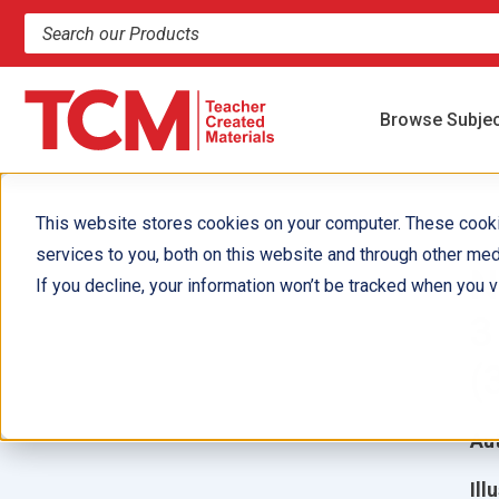
Search products and resources
Browse Subje
This website stores cookies on your computer. These cook
services to you, both on this website and through other med
N
If you decline, your information won’t be tracked when you vi
3
(
Aut
Ill