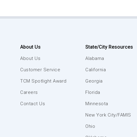
About Us
State/City Resources
About Us
Alabama
Customer Service
California
TCM Spotlight Award
Georgia
Careers
Florida
Contact Us
Minnesota
New York City/FAMIS
Ohio