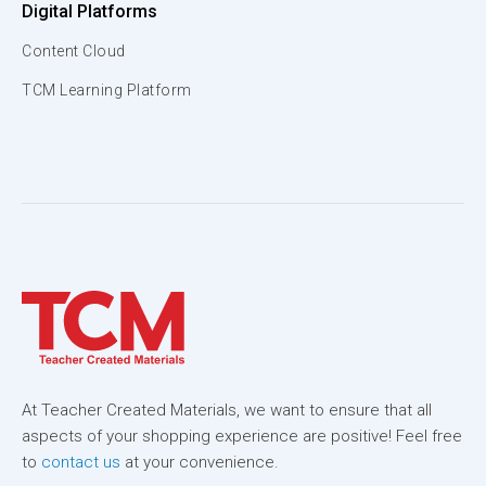
Digital Platforms
Content Cloud
TCM Learning Platform
At Teacher Created Materials, we want to ensure that all
aspects of your shopping experience are positive! Feel free
to
contact us
at your convenience.