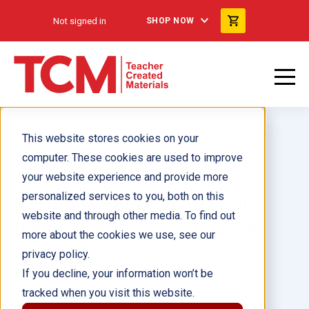
Not signed in
SHOP NOW
This website stores cookies on your
computer. These cookies are used to improve
your website experience and provide more
personalized services to you, both on this
Nurturing Your Child's Well-
website and through other media. To find out
Being: Middle School ebook
more about the cookies we use, see our
privacy policy.
Author(s):
Trisha DiFazio, Allison Roeser
If you decline, your information won’t be
tracked when you visit this website.
Illustrator(s):