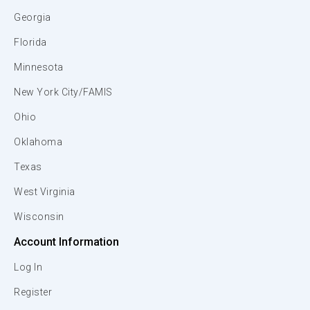
Georgia
Florida
Minnesota
New York City/FAMIS
Ohio
Oklahoma
Texas
West Virginia
Wisconsin
Account Information
Log In
Register