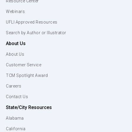
Resource Center
Webinars
UFLI Approved Resources
Search by Author or Illustrator
About Us
About Us
Customer Service
TCM Spotlight Award
Careers
Contact Us
State/City Resources
Alabama
California