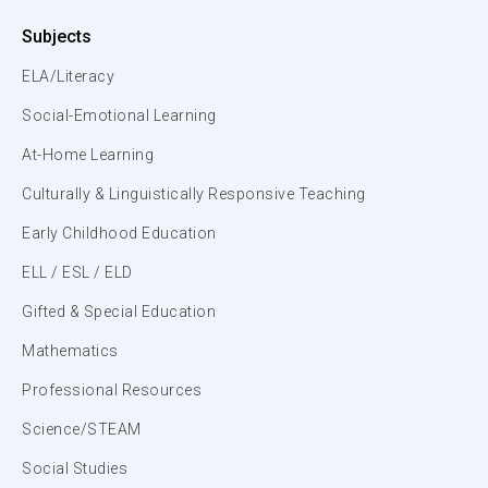
Subjects
ELA/Literacy
Social-Emotional Learning
At-Home Learning
Culturally & Linguistically Responsive Teaching
Early Childhood Education
ELL / ESL / ELD
Gifted & Special Education
Mathematics
Professional Resources
Science/STEAM
Social Studies