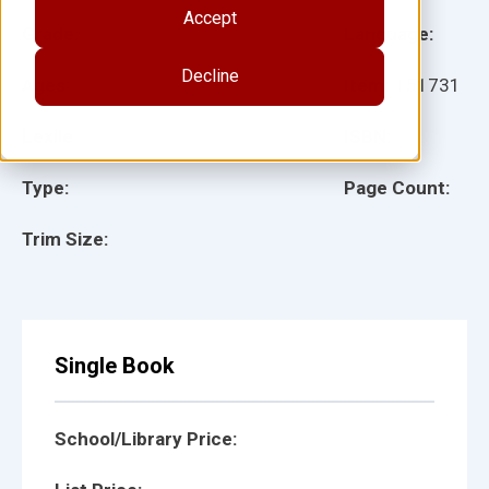
Accept
Grade:
Language:
Decline
Ages:
Item:
151731
Lexile:
ISBN:
Type:
Page Count:
Trim Size:
Single Book
School/Library Price: