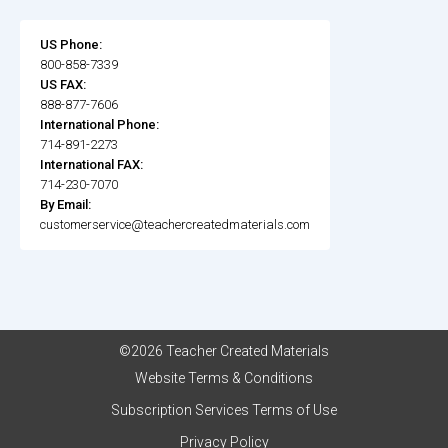
US Phone:
800-858-7339
US FAX:
888-877-7606
International Phone:
714-891-2273
International FAX:
714-230-7070
By Email:
customerservice@teachercreatedmaterials.com
©2026 Teacher Created Materials
Website Terms & Conditions
Subscription Services Terms of Use
Privacy Policy