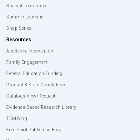
Spanish Resources
Summer Learning
Shop Series
Resources
Academic Intervention
Family Engagement
Federal Education Funding
Product & State Correlations
Catalogs View/Request
Evidence-Based Research Library
TCM Blog
Free Spirit Publishing Blog