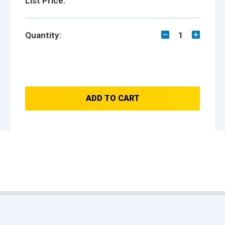
List Price:
Quantity:
1
ADD TO CART