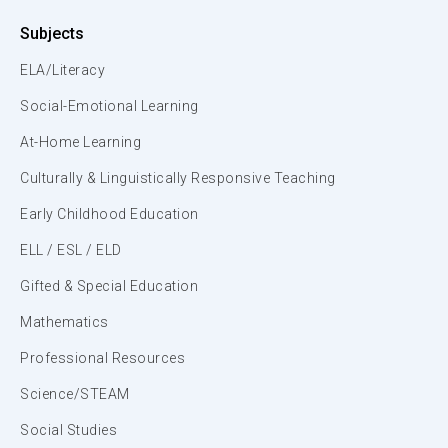
Subjects
ELA/Literacy
Social-Emotional Learning
At-Home Learning
Culturally & Linguistically Responsive Teaching
Early Childhood Education
ELL / ESL / ELD
Gifted & Special Education
Mathematics
Professional Resources
Science/STEAM
Social Studies