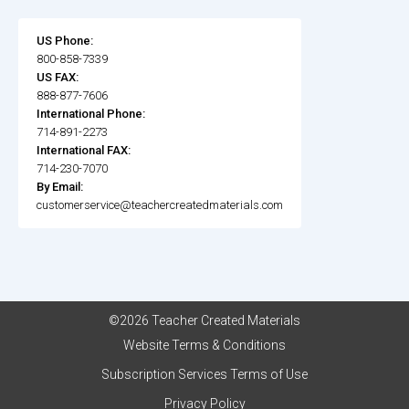
US Phone:
800-858-7339
US FAX:
888-877-7606
International Phone:
714-891-2273
International FAX:
714-230-7070
By Email:
customerservice@teachercreatedmaterials.com
©2026 Teacher Created Materials
Website Terms & Conditions
Subscription Services Terms of Use
Privacy Policy