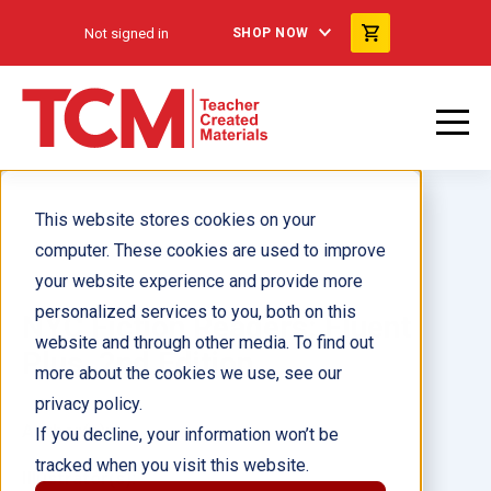
Not signed in
SHOP NOW
This website stores cookies on your
computer. These cookies are used to improve
your website experience and provide more
personalized services to you, both on this
NYC Fiction Readers: Fluent
website and through other media. To find out
Plus, 2nd Edition
more about the cookies we use, see our
privacy policy.
Author(s):
If you decline, your information won’t be
tracked when you visit this website.
Illustrator(s):