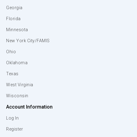
Georgia
Florida
Minnesota
New York City/FAMIS
Ohio
Oklahoma
Texas
West Virginia
Wisconsin
Account Information
Log In
Register