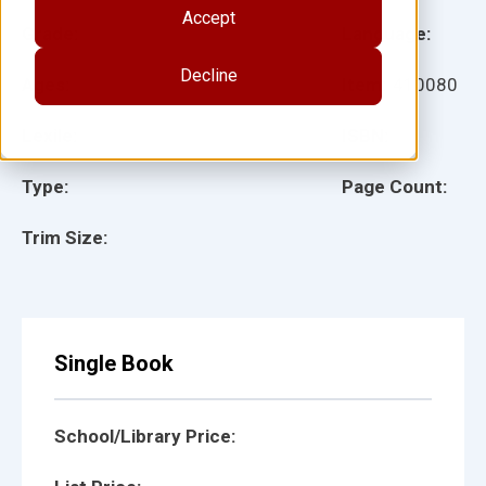
Accept
Grade:
Language:
Decline
Ages:
Item:
410080
Lexile:
ISBN:
Type:
Page Count:
Trim Size:
Single Book
School/Library Price: