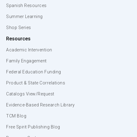
Spanish Resources
Summer Learning
Shop Series
Resources
Academic Intervention
Family Engagement
Federal Education Funding
Product & State Correlations
Catalogs View/Request
Evidence-Based Research Library
TCM Blog
Free Spirit Publishing Blog