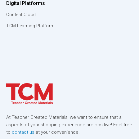
Digital Platforms
Content Cloud
TCM Learning Platform
At Teacher Created Materials, we want to ensure that all
aspects of your shopping experience are positive! Feel free
to
contact us
at your convenience.