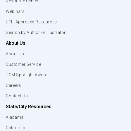
Resource Center
Webinars
UFLI Approved Resources
Search by Author or Illustrator
About Us
About Us
Customer Service
TCM Spotlight Award
Careers
Contact Us
State/City Resources
Alabama
California