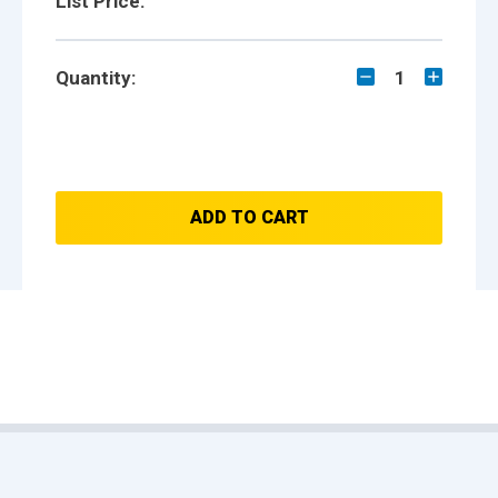
List Price:
Quantity:
1
ADD TO CART