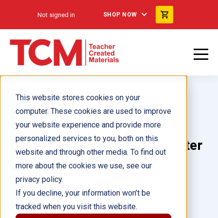
Not signed in
SHOP NOW
This website stores cookies on your
computer. These cookies are used to improve
your website experience and provide more
personalized services to you, both on this
NYC Focused Reading: Booster
website and through other media. To find out
Pack: Level K (Spanish)
more about the cookies we use, see our
privacy policy.
Author(s):
If you decline, your information won’t be
tracked when you visit this website.
Illustrator(s):