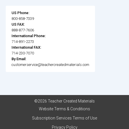
US Phone:
800-858-7339
US FAX:
888-877-7606
International Phone:
714-891-2273
International FAX:
714-230-7070
By Email:
customerservice@teachercreatedmaterials.com
©2026 Teacher Created Materials
Website Terms & Conditions
Subscription Services Terms of Use
Privacy Policy