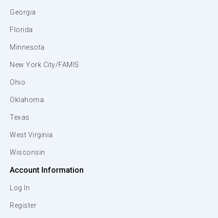
Georgia
Florida
Minnesota
New York City/FAMIS
Ohio
Oklahoma
Texas
West Virginia
Wisconsin
Account Information
Log In
Register