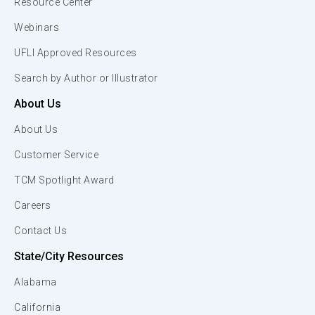
Resource Center
Webinars
UFLI Approved Resources
Search by Author or Illustrator
About Us
About Us
Customer Service
TCM Spotlight Award
Careers
Contact Us
State/City Resources
Alabama
California