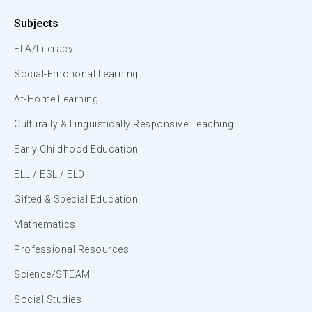
Subjects
ELA/Literacy
Social-Emotional Learning
At-Home Learning
Culturally & Linguistically Responsive Teaching
Early Childhood Education
ELL / ESL / ELD
Gifted & Special Education
Mathematics
Professional Resources
Science/STEAM
Social Studies