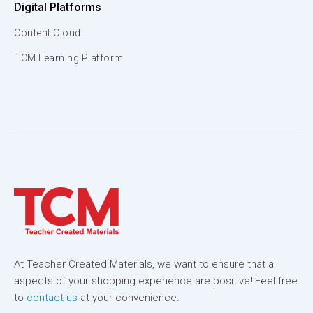
Digital Platforms
Content Cloud
TCM Learning Platform
At Teacher Created Materials, we want to ensure that all
aspects of your shopping experience are positive! Feel free
to
contact us
at your convenience.