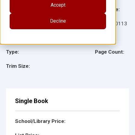
Accept
Grade:
Language:
Decline
Ages:
Item:
410113
Lexile:
ISBN:
Type:
Page Count:
Trim Size:
Single Book
School/Library Price: