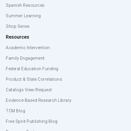
Spanish Resources
Summer Learning
Shop Series
Resources
Academic Intervention
Family Engagement
Federal Education Funding
Product & State Correlations
Catalogs View/Request
Evidence-Based Research Library
TCM Blog
Free Spirit Publishing Blog