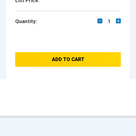
List Price:
Quantity:
1
ADD TO CART