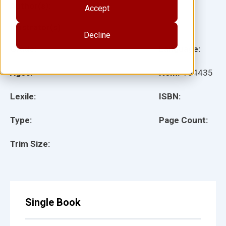
Author(s):
Accept
Illustrator(s):
Decline
Grade:
Language:
Ages:
Item:
134435
Lexile:
ISBN:
Type:
Page Count:
Trim Size:
Single Book