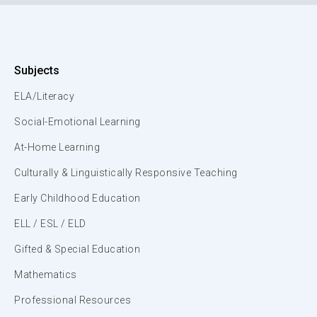
Subjects
ELA/Literacy
Social-Emotional Learning
At-Home Learning
Culturally & Linguistically Responsive Teaching
Early Childhood Education
ELL / ESL / ELD
Gifted & Special Education
Mathematics
Professional Resources