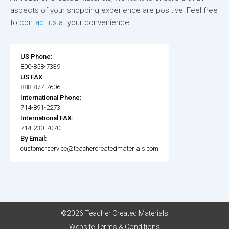
aspects of your shopping experience are positive! Feel free
to
contact us
at your convenience.
US Phone:
800-858-7339
US FAX:
888-877-7606
International Phone:
714-891-2273
International FAX:
714-230-7070
By Email:
customerservice@teachercreatedmaterials.com
©2026 Teacher Created Materials
Website Terms & Conditions