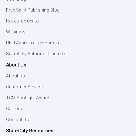
Free Spirit Publishing Blog
Resource Center
Webinars
UFLI Approved Resources
Search by Author or Illustrator
About Us
About Us
Customer Service
TCM Spotlight Award
Careers
Contact Us
State/City Resources