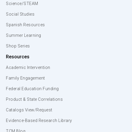
Science/STEAM
Social Studies
Spanish Resources
Summer Learning
Shop Series
Resources
Academic Intervention
Family Engagement
Federal Education Funding
Product & State Correlations
Catalogs View/Request
Evidence-Based Research Library
TCM Blog