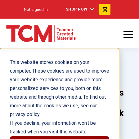
Not signed in
SHOP NOW
This website stores cookies on your
computer. These cookies are used to improve
your website experience and provide more
personalized services to you, both on this
NYC Language Power: Grades
website and through other media. To find out
K-2 Level C, 2nd Edition:
more about the cookies we use, see our
Student Guided Practice Book
privacy policy.
(10 Pack)
If you decline, your information won’t be
tracked when you visit this website.