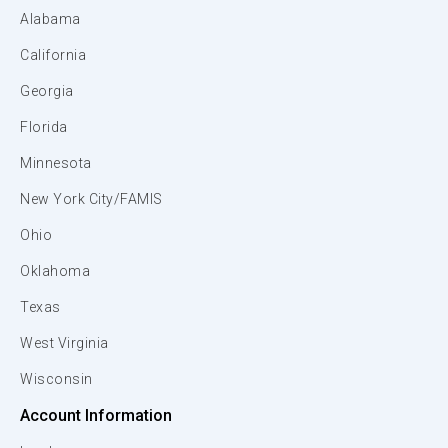
Alabama
California
Georgia
Florida
Minnesota
New York City/FAMIS
Ohio
Oklahoma
Texas
West Virginia
Wisconsin
Account Information