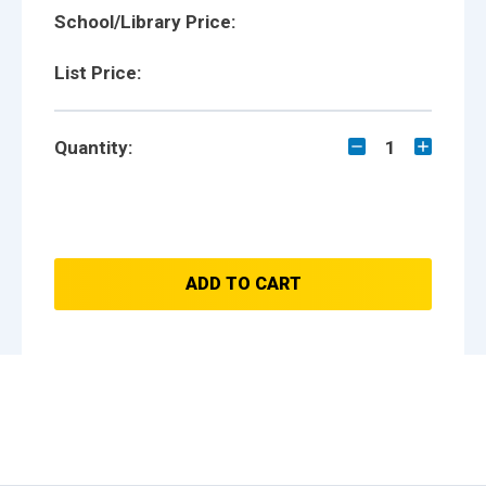
School/Library Price:
List Price:
Quantity:
1
ADD TO CART