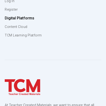
Log In
Register
Digital Platforms
Content Cloud
TCM Learning Platform
At Teacher Created Materials, we want to ensure that all