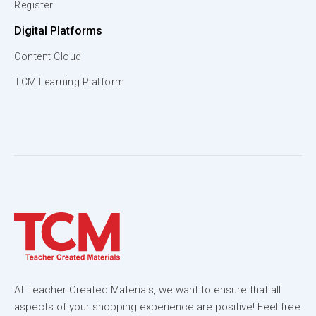
Register
Digital Platforms
Content Cloud
TCM Learning Platform
At Teacher Created Materials, we want to ensure that all
aspects of your shopping experience are positive! Feel free