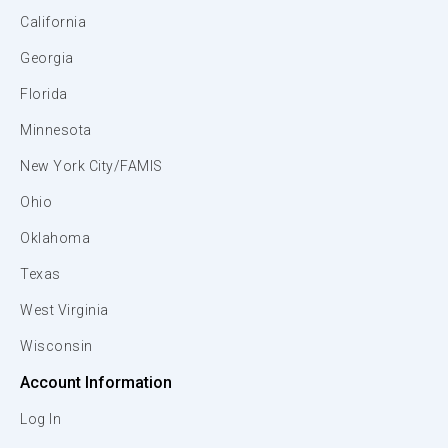
California
Georgia
Florida
Minnesota
New York City/FAMIS
Ohio
Oklahoma
Texas
West Virginia
Wisconsin
Account Information
Log In