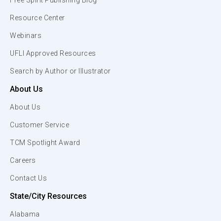
Free Spirit Publishing Blog
Resource Center
Webinars
UFLI Approved Resources
Search by Author or Illustrator
About Us
About Us
Customer Service
TCM Spotlight Award
Careers
Contact Us
State/City Resources
Alabama