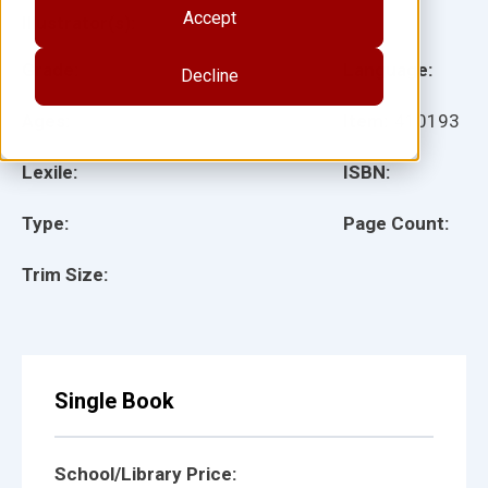
Accept
Illustrator(s):
Grade:
Language:
Decline
Ages:
Item:
410193
Lexile:
ISBN:
Type:
Page Count:
Trim Size:
Single Book
School/Library Price: