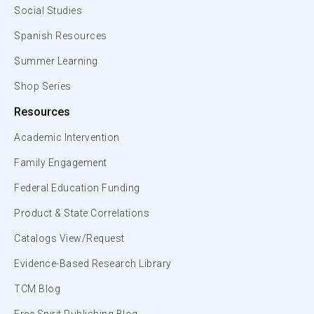
Social Studies
Spanish Resources
Summer Learning
Shop Series
Resources
Academic Intervention
Family Engagement
Federal Education Funding
Product & State Correlations
Catalogs View/Request
Evidence-Based Research Library
TCM Blog