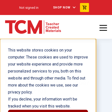
Not signed in
SHOP NOW
This website stores cookies on your
computer. These cookies are used to improve
your website experience and provide more
personalized services to you, both on this
NYC TIME FOR KIDS®
website and through other media. To find out
Nonfiction Readers: Upper
more about the cookies we use, see our
Emergent Kit
privacy policy.
If you decline, your information won’t be
tracked when you visit this website.
Author(s):