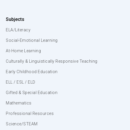
Subjects
ELA/Literacy
Social-Emotional Learning
At-Home Learning
Culturally & Linguistically Responsive Teaching
Early Childhood Education
ELL / ESL / ELD
Gifted & Special Education
Mathematics
Professional Resources
Science/STEAM