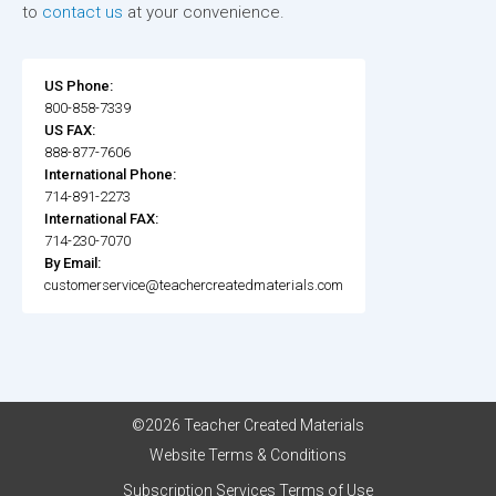
to
contact us
at your convenience.
US Phone:
800-858-7339
US FAX:
888-877-7606
International Phone:
714-891-2273
International FAX:
714-230-7070
By Email:
customerservice@teachercreatedmaterials.com
©2026 Teacher Created Materials
Website Terms & Conditions
Subscription Services Terms of Use