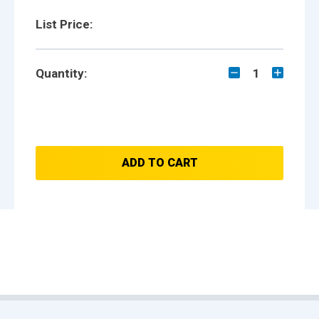
List Price:
Quantity:
1
ADD TO CART