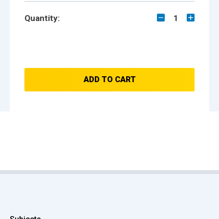
Quantity:
1
ADD TO CART