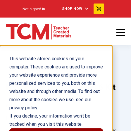
Not signed in
SHOP NOW
This website stores cookies on your
computer. These cookies are used to improve
your website experience and provide more
personalized services to you, both on this
NYC Write TIME®: Level 6 Kit
website and through other media. To find out
more about the cookies we use, see our
Author(s):
privacy policy.
If you decline, your information won’t be
Illustrator(s):
tracked when you visit this website.
Grade:
Language: