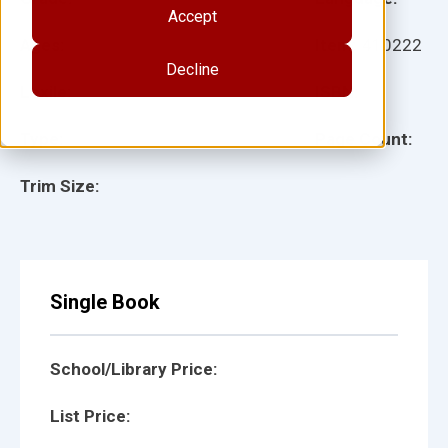
Accept
Ages:
Item:
410222
Decline
Lexile:
ISBN:
Type:
Page Count:
Trim Size:
Single Book
School/Library Price:
List Price: