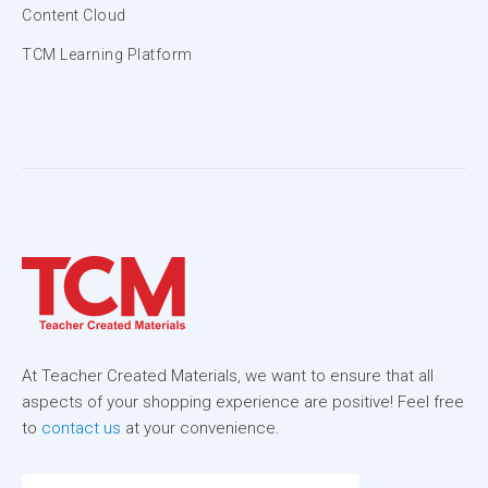
Content Cloud
TCM Learning Platform
At Teacher Created Materials, we want to ensure that all
aspects of your shopping experience are positive! Feel free
to
contact us
at your convenience.