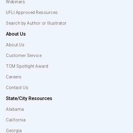
Webinars
UFLI Approved Resources
Search by Author or Illustrator
About Us
About Us
Customer Service
TCM Spotlight Award
Careers
Contact Us
State/City Resources
Alabama
California
Georgia