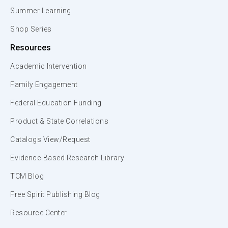
Summer Learning
Shop Series
Resources
Academic Intervention
Family Engagement
Federal Education Funding
Product & State Correlations
Catalogs View/Request
Evidence-Based Research Library
TCM Blog
Free Spirit Publishing Blog
Resource Center