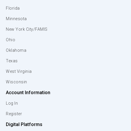
Florida
Minnesota
New York City/FAMIS
Ohio
Oklahoma
Texas
West Virginia
Wisconsin
Account Information
Log In
Register
Digital Platforms