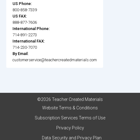
US Phone:
800-858-7339
US FAX:
888-877-7606
International Phone:
714-891-2273
International FAX:
714-230-7070
By Email:
customerservice@teachercreatedmaterials.com
©2026 Teacher Created Materials
Website Terms & Conditions
Subscription Services Terms of Use
Privacy Policy
Data Security and Privacy Plan