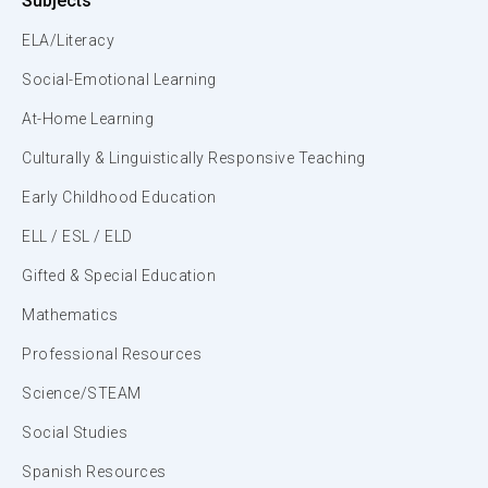
Subjects
ELA/Literacy
Social-Emotional Learning
At-Home Learning
Culturally & Linguistically Responsive Teaching
Early Childhood Education
ELL / ESL / ELD
Gifted & Special Education
Mathematics
Professional Resources
Science/STEAM
Social Studies
Spanish Resources