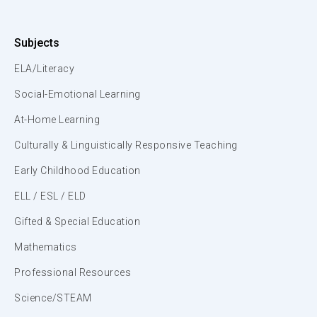
Subjects
ELA/Literacy
Social-Emotional Learning
At-Home Learning
Culturally & Linguistically Responsive Teaching
Early Childhood Education
ELL / ESL / ELD
Gifted & Special Education
Mathematics
Professional Resources
Science/STEAM