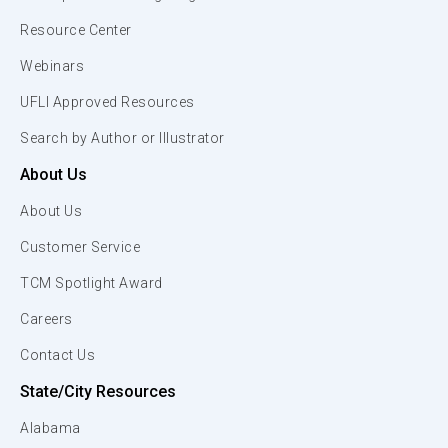
Resource Center
Webinars
UFLI Approved Resources
Search by Author or Illustrator
About Us
About Us
Customer Service
TCM Spotlight Award
Careers
Contact Us
State/City Resources
Alabama