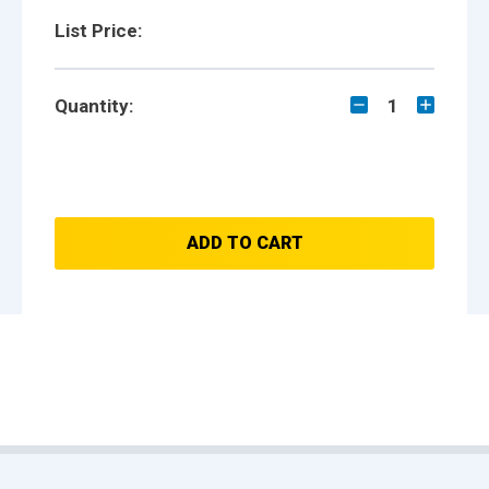
List Price:
Quantity:
1
ADD TO CART