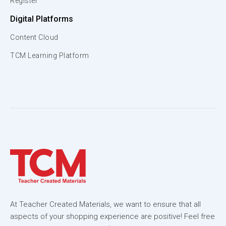
Register
Digital Platforms
Content Cloud
TCM Learning Platform
At Teacher Created Materials, we want to ensure that all
aspects of your shopping experience are positive! Feel free