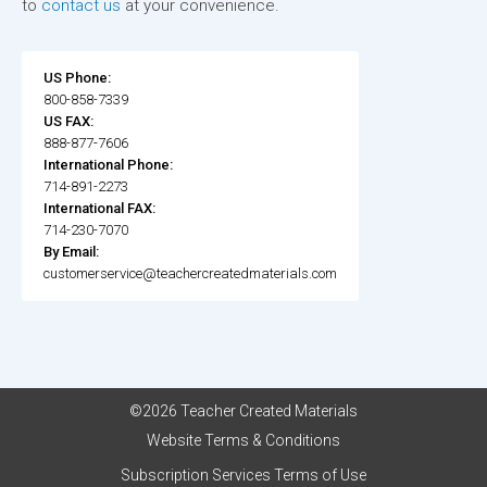
to
contact us
at your convenience.
US Phone:
800-858-7339
US FAX:
888-877-7606
International Phone:
714-891-2273
International FAX:
714-230-7070
By Email:
customerservice@teachercreatedmaterials.com
©2026 Teacher Created Materials
Website Terms & Conditions
Subscription Services Terms of Use